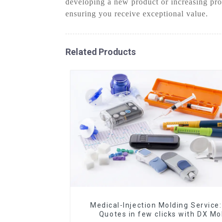
developing a new product or increasing pro
ensuring you receive exceptional value.
Related Products
Medical-Injection Molding Service:
Quotes in few clicks with DX Mo