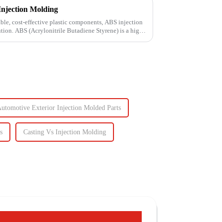
Injection Molding
le, cost-effective plastic components, ABS injection
ution. ABS (Acrylonitrile Butadiene Styrene) is a high-
utomotive Exterior Injection Molded Parts
s
Casting Vs Injection Molding