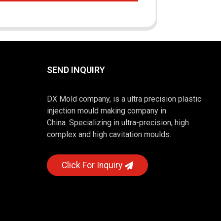
SEND INQUIRY
DX Mold company, is a ultra precision plastic
injection mould making company in
China. Specializing in ultra-precision, high
complex and high cavitation moulds.
Click For Inquiry