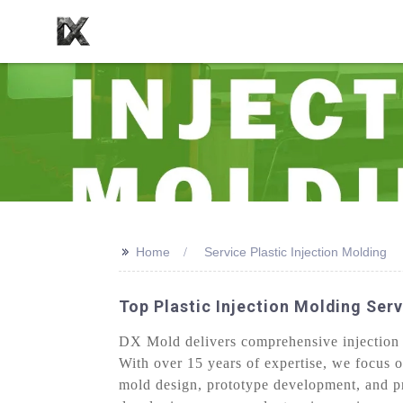
>>
Home
Service Plastic Injection Molding
Top Plastic Injection Molding Serv
DX Mold delivers comprehensive injection 
With over 15 years of expertise, we focus o
mold design, prototype development, and pr