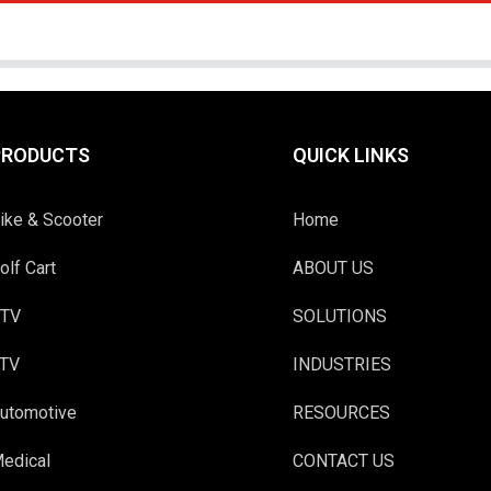
PRODUCTS
QUICK LINKS
ike & Scooter
Home
olf Cart
ABOUT US
TV
SOLUTIONS
TV
INDUSTRIES
utomotive
RESOURCES
edical
CONTACT US