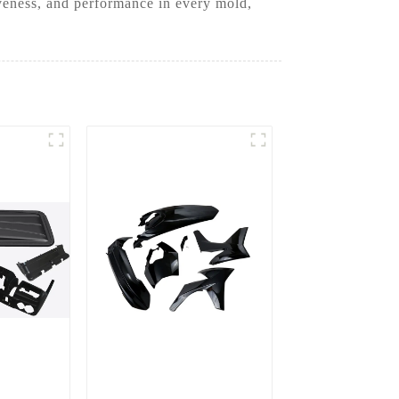
iveness, and performance in every mold,