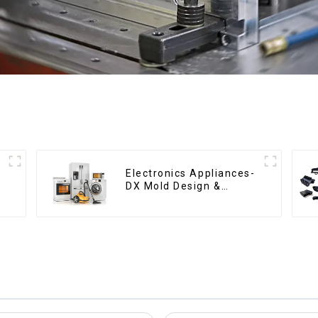
Electronics Appliances-
DX Mold Design &
Manufacturing