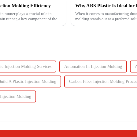
ction Molding Efficiency
Why ABS Plastic Is Ideal for 
in runner plays a crucial role in
When it comes to manufacturing durab
main runner, a key component of the
molding stands out as a preferred sol
performance the...
ic Injection Molding Services
Automation In Injection Molding
A
uild A Plastic Injection Molding
Carbon Fiber Injection Molding Proces
 Injection Molding