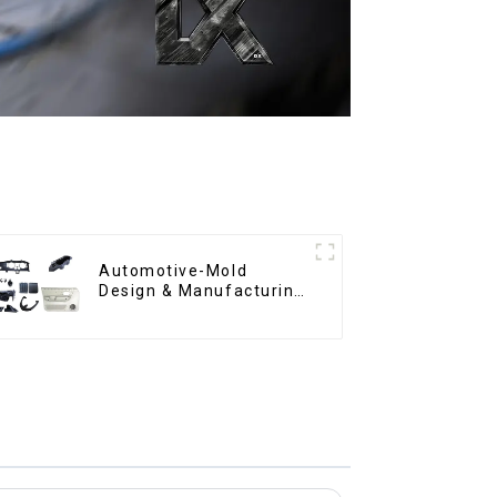
Automotive-Mold
Design & Manufacturing
,From concept to
creation, exceeding
expectations