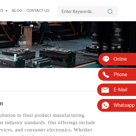
ES
BLOG
CONTACT US
Online
Phone
E-Mail
On
Whatsapp
tation to final product manufacturing.
st industry standards. Our offerings include
evices, and consumer electronics. Whether