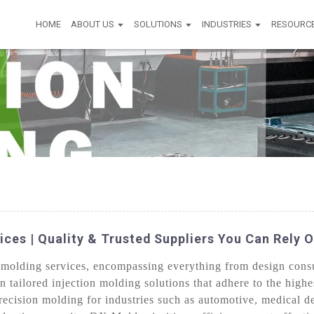
HOME
ABOUT US
SOLUTIONS
INDUSTRIES
RESOURC
ices | Quality & Trusted Suppliers You Can Rely 
molding services, encompassing everything from design consul
n tailored injection molding solutions that adhere to the highe
ecision molding for industries such as automotive, medical d