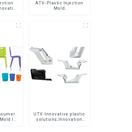
jection
ATV-Plastic Injection
novative
Mold
utions
Manufacturer,The
epitome of
craftsmanship
onsumer
UTV-Innovative plastic
Mold Is
solutions,Innovation
ice For
that shapes tomorrow
ion Mold