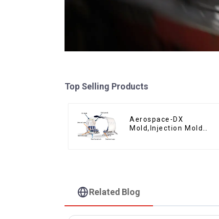
Top Selling Products
Aerospace-DX
Mold,Injection Mold
Maker- Delivering
perfection, every time
Related Blog