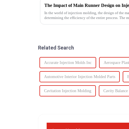
The Impact of Main Runner Design on Inje
In the world of injection molding, the design of the ma
determining the efficiency of the entire process. The 
hot runner system...
Related Search
Accurate Injection Molds Inc
Aerospace Plast
Automotive Interior Injection Molded Parts
B
Cavitation Injection Molding
Cavity Balance