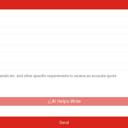
AI Helps Write
Send