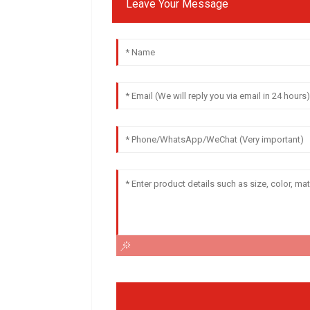
Leave Your Message