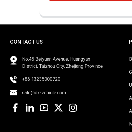
CONTACT US
No.45 Beiyuan Avenue, Huangyan
B
District, Taizhou City, Zhejiang Province
G
+86 13235000720
U
sale@dx-vehicle.com
A
A
M