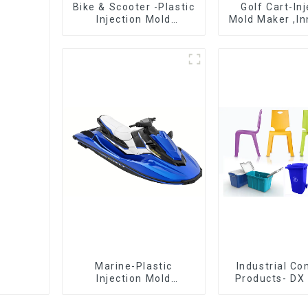
Bike & Scooter -Plastic
Golf Cart-In
Injection Mold
Mold Maker ,In
Company ， Mold
plastic sol
Design &
Manufacturing
Marine-Plastic
Industrial C
Injection Mold
Products- DX 
Manufacturer For
The Best Cho
Transforming ideas
Plastic Inject