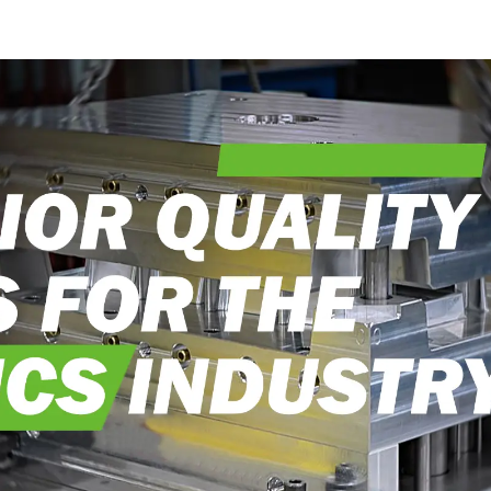
into reality