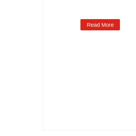
Read More