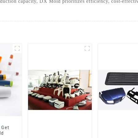
duction capacity, DX Mold prioritizes efficiency, cost-effect
 Get
ld