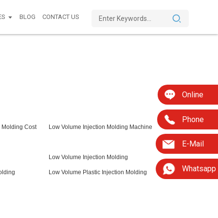
ES
BLOG
CONTACT US
Online
Phone
 Molding Cost
Low Volume Injection Molding Machine
E-Mail
Low Volume Injection Molding
Whatsapp
olding
Low Volume Plastic Injection Molding