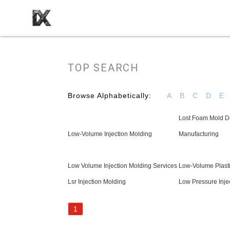
TOP SEARCH
Browse Alphabetically:
A
B
C
D
E
Lost Foam Mold D
Low-Volume Injection Molding
Manufacturing
Low Volume Injection Molding Services
Low-Volume Plasti
Lsr Injection Molding
Low Pressure Inje
1