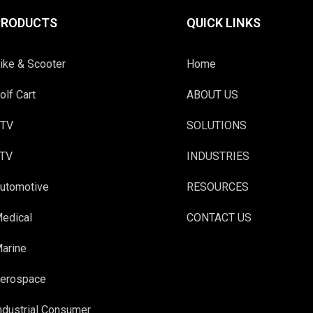
PRODUCTS
QUICK LINKS
ike & Scooter
Home
olf Cart
ABOUT US
TV
SOLUTIONS
TV
INDUSTRIES
utomotive
RESOURCES
edical
CONTACT US
arine
erospace
ndustrial Consumer