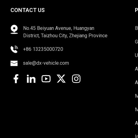
CONTACT US
No.45 Beiyuan Avenue, Huangyan
B
District, Taizhou City, Zhejiang Province
G
+86 13235000720
U
sale@dx-vehicle.com
A
A
M
M
A
I