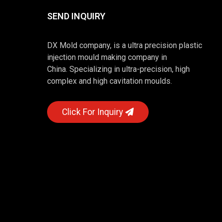
SEND INQUIRY
DX Mold company, is a ultra precision plastic
injection mould making company in
China. Specializing in ultra-precision, high
complex and high cavitation moulds.
Click For Inquiry