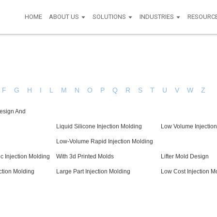
HOME
ABOUT US
SOLUTIONS
INDUSTRIES
RESOURC
F
G
H
I
L
M
N
O
P
Q
R
S
T
U
V
W
Z
esign And
Liquid Silicone Injection Molding
Low Volume Injection
Low-Volume Rapid Injection Molding
c Injection Molding
With 3d Printed Molds
Lifter Mold Design
ction Molding
Large Part Injection Molding
Low Cost Injection M