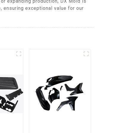
 or expanding production, DX Mold is
 ensuring exceptional value for our