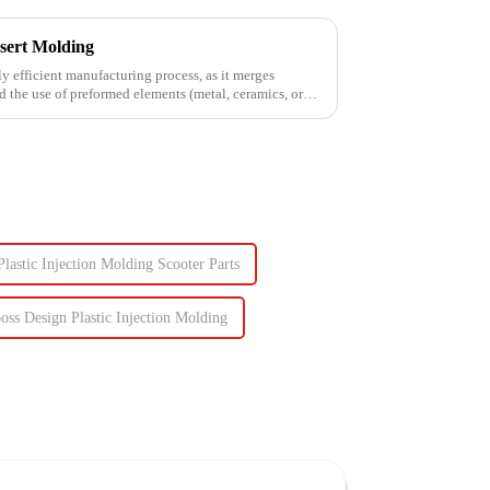
sert Molding
ly efficient manufacturing process, as it merges
d the use of preformed elements (metal, ceramics, or
Plastic Injection Molding Scooter Parts
oss Design Plastic Injection Molding