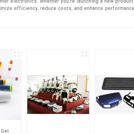
mer electronics. Whether you're launching a new product
mize efficiency, reduce costs, and enhance performance,
 Get