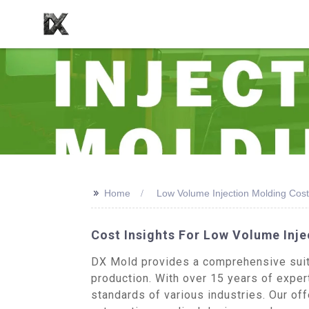
>>
Home
Low Volume Injection Molding Cost
Cost Insights For Low Volume Inje
DX Mold provides a comprehensive suite 
production. With over 15 years of expert
standards of various industries. Our of