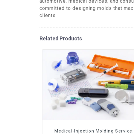
automotive, medical devices, and consu
committed to designing molds that maxi
clients.
Related Products
Medical-Injection Molding Service: