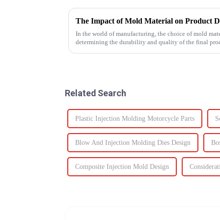
The Impact of Mold Material on Product D
In the world of manufacturing, the choice of mold mater
determining the durability and quality of the final p
Related Search
Plastic Injection Molding Motorcycle Parts
S
Blow And Injection Molding Dies Design
Bo
Composite Injection Mold Design
Considerat