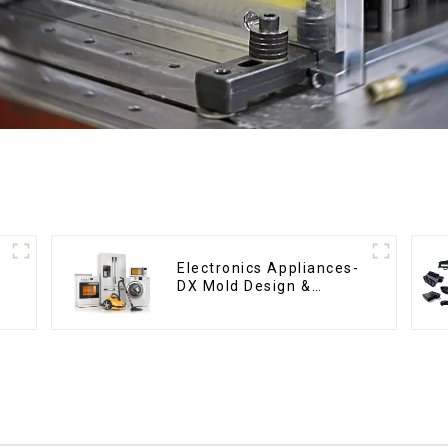
Electronics Appliances-
DX Mold Design &
Manufacturing