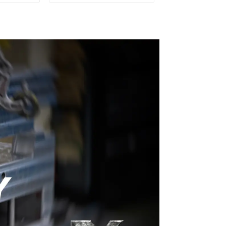
ery time
Plastic Injection Mold