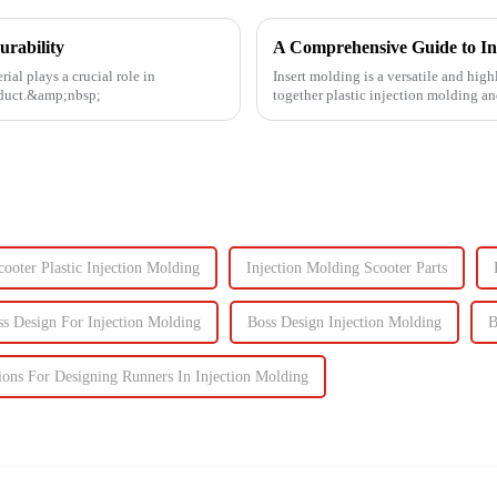
urability
A Comprehensive Guide to In
ial plays a crucial role in
Insert molding is a versatile and high
roduct.&amp;nbsp;
together plastic injection molding an
even plastic) and...
cooter Plastic Injection Molding
Injection Molding Scooter Parts
ss Design For Injection Molding
Boss Design Injection Molding
B
ions For Designing Runners In Injection Molding