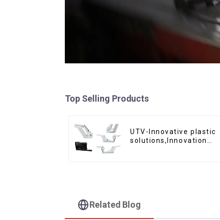
Top Selling Products
UTV-Innovative plastic
solutions,Innovation
that shapes tomorrow
Related Blog