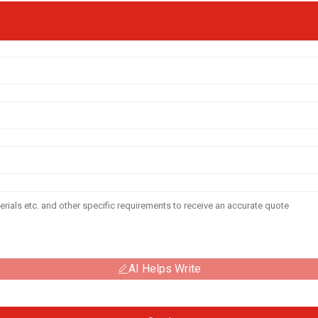
AI Helps Write