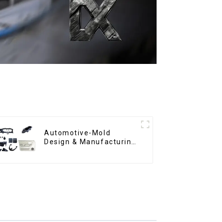
Automotive-Mold
Design & Manufacturing
,From concept to
creation, exceeding
expectations