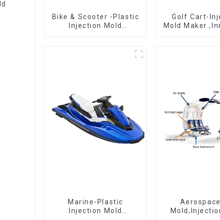
ld
Bike & Scooter -Plastic
Golf Cart-In
Injection Mold
Mold Maker ,In
Company ， Mold
plastic sol
Design &
Manufacturing
Marine-Plastic
Aerospac
Injection Mold
Mold,Injecti
Manufacturer For
Maker- Deli