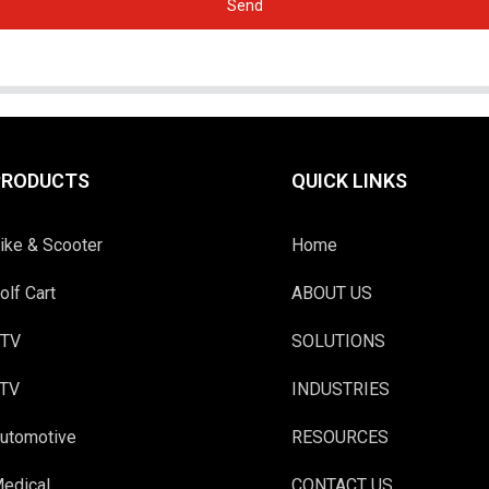
Send
PRODUCTS
QUICK LINKS
ike & Scooter
Home
olf Cart
ABOUT US
TV
SOLUTIONS
TV
INDUSTRIES
utomotive
RESOURCES
edical
CONTACT US