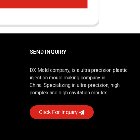
SEND INQUIRY
DX Mold company, is a ultra precision plastic
injection mould making company in
China. Specializing in ultra-precision, high
complex and high cavitation moulds.
Click For Inquiry