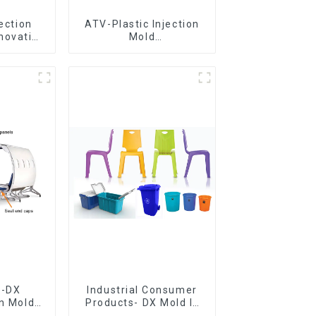
jection
ATV-Plastic Injection
novative
Mold
utions
Manufacturer,The
epitome of
craftsmanship
e-DX
Industrial Consumer
on Mold
Products- DX Mold Is
vering
The Best Choice For