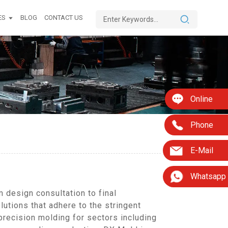
ES
BLOG
CONTACT US
Online
Phone
E-Mail
Whatsapp
 design consultation to final
lutions that adhere to the stringent
precision molding for sectors including