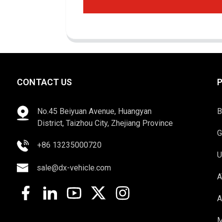
CONTACT US
No.45 Beiyuan Avenue, Huangyan
B
District, Taizhou City, Zhejiang Province
G
+86 13235000720
U
sale@dx-vehicle.com
A
A
M