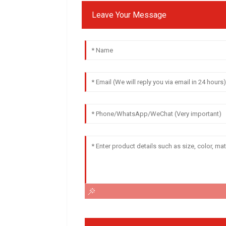
Leave Your Message