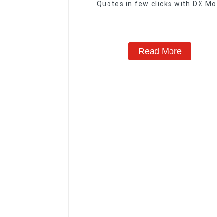
Quotes in few clicks with DX Mo
Read More