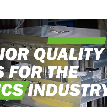
Transforming ideas
perfection, ev
into reality