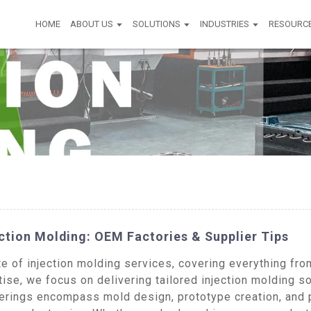
HOME
ABOUT US
SOLUTIONS
INDUSTRIES
RESOURC
ction Molding: OEM Factories & Supplier Tips
of injection molding services, covering everything from
ise, we focus on delivering tailored injection molding so
ferings encompass mold design, prototype creation, and 