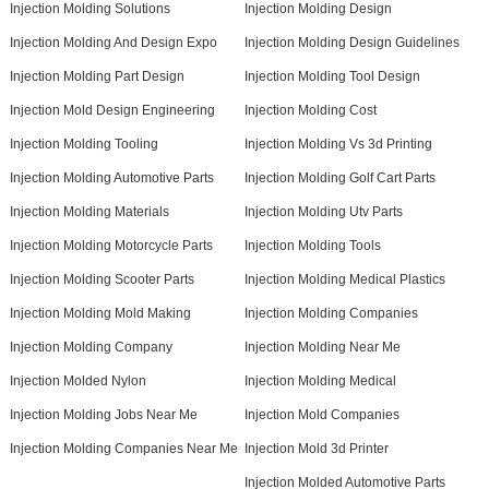
Injection Molding Solutions
Injection Molding Design
Injection Molding And Design Expo
Injection Molding Design Guidelines
Injection Molding Part Design
Injection Molding Tool Design
Injection Mold Design Engineering
Injection Molding Cost
Injection Molding Tooling
Injection Molding Vs 3d Printing
Injection Molding Automotive Parts
Injection Molding Golf Cart Parts
Injection Molding Materials
Injection Molding Utv Parts
Injection Molding Motorcycle Parts
Injection Molding Tools
Injection Molding Scooter Parts
Injection Molding Medical Plastics
Injection Molding Mold Making
Injection Molding Companies
Injection Molding Company
Injection Molding Near Me
Injection Molded Nylon
Injection Molding Medical
Injection Molding Jobs Near Me
Injection Mold Companies
Injection Molding Companies Near Me
Injection Mold 3d Printer
Injection Molded Automotive Parts