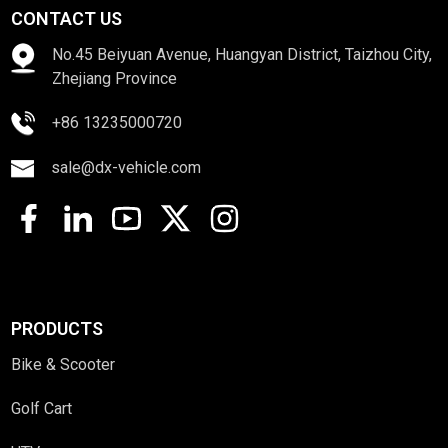
CONTACT US
No.45 Beiyuan Avenue, Huangyan District, Taizhou City,
Zhejiang Province
+86 13235000720
sale@dx-vehicle.com
PRODUCTS
Bike & Scooter
Golf Cart