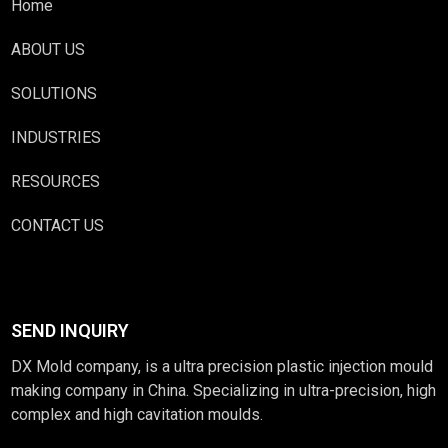
Home
ABOUT US
SOLUTIONS
INDUSTRIES
RESOURCES
CONTACT US
SEND INQUIRY
DX Mold company, is a ultra precision plastic injection mould
making company in China. Specializing in ultra-precision, high
complex and high cavitation moulds.