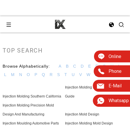
TOP SEARCH
Online
Browse Alphabetically:
A
B
C
D
E
F
G
H
I
Phone
L
M
N
O
P
Q
R
S
T
U
V
W
Z
E-Mail
Injection Molding Material Selection
Injection Molding Southern California
Guide
Whatsapp
Injection Molding Precision Mold
Design And Manufacturing
Injection Mold Design
Injection Moulding Automotive Parts
Injection Molding Mold Design