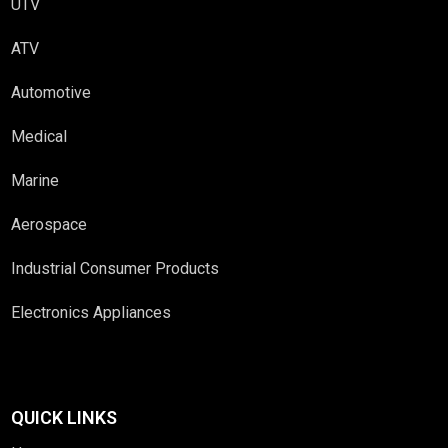
UTV
ATV
Automotive
Medical
Marine
Aerospace
Industrial Consumer Products
Electronics Appliances
QUICK LINKS