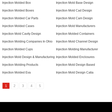
Injection Molded Box
Injection Mold Base Design
Injection Molded Boxes
Injection Mold Cad Design
Injection Molded Car Parts
Injection Mold Cam Design
Injection Molded Cases
Injection Mold Manufacturers
Injection Mold Cavity Design
Injection Molded Containers
Injection Molding Companies In Ohio
Injection Mold Channel Design
Injection Molded Cups
Injection Molding Manufacturer
Injection Mold Design & Manufacturing
Injection Molded Enclosures
Injection Molding Products
Injection Mold Design Based
Injection Molded Eva
Injection Mold Design Catia
1
2
3
4
5