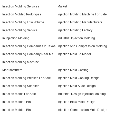
Injection Molding Services
Market
Injection Molded Prototypes
Injection Molding Machine For Sale
Injection Molding Low Volume
Injection Molding Manufacturers
Injection Molding Service
Injection Molding Factory
In Injection Molding
Industrial Injection Molding
Injection Molding Companies In Texas
Injection And Compression Molding
Injection Molding Company Near Me
Injection Mold 3d Model
Injection Molding Machine
Manufacturers
Injection Mold Casting
Injection Molding Presses For Sale
Injection Mold Cooling Design
Injection Molding Supplier
Injection Mold Slide Design
Injection Molds For Sale
Industrial Design Injection Molding
Injection Molded Bin
Injection Blow Mold Design
Injection Molded Bins
Injection Compression Mold Design