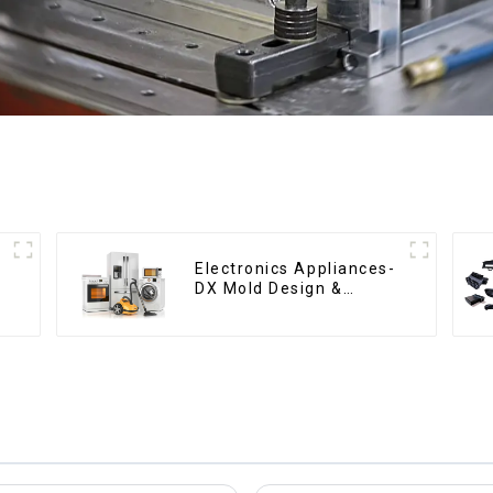
Electronics Appliances-
DX Mold Design &
Manufacturing