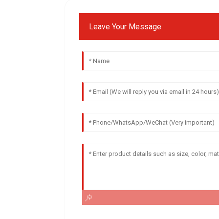
Leave Your Message