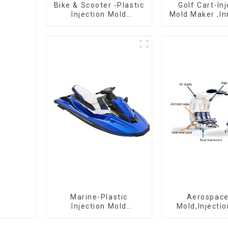
Bike & Scooter -Plastic
Golf Cart-In
Injection Mold
Mold Maker ,In
Company ， Mold
plastic sol
Design &
Manufacturing
Marine-Plastic
Aerospac
Injection Mold
Mold,Injecti
Manufacturer For
Maker- Deli
Transforming ideas
perfection, ev