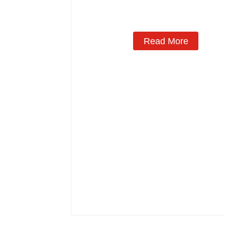
Read More