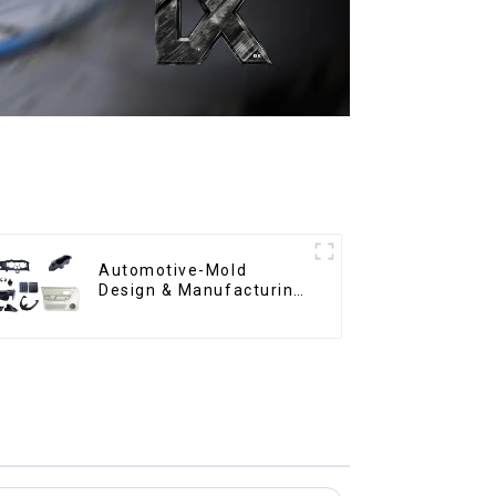
Automotive-Mold
Design & Manufacturing
,From concept to
creation, exceeding
expectations