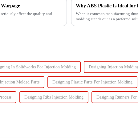
ng Warpage
Why ABS Plastic Is Ideal for 
seriously affect the quality and
When it comes to manufacturing durab
molding stands out as a preferred sol
performance the...
gning In Solidworks For Injection Molding
Designing Injection Moldin
 Injection Molded Parts
Designing Plastic Parts For Injection Molding
Process
Designing Ribs Injection Molding
Designing Runners For 