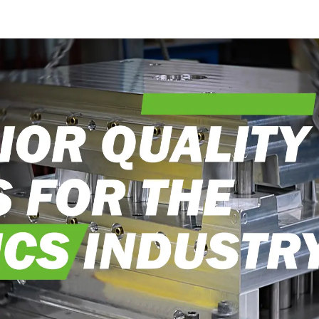
into reality