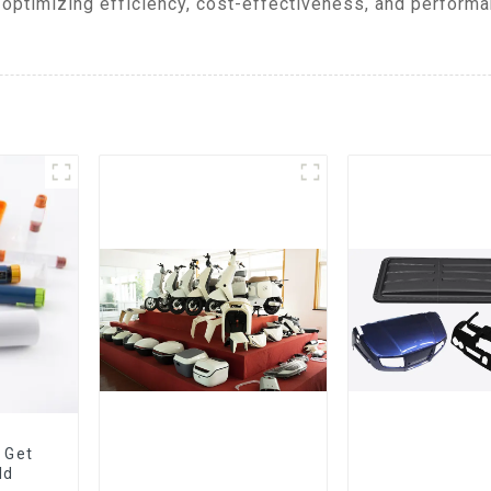
optimizing efficiency, cost-effectiveness, and performa
 Get
ld