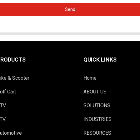
Send
PRODUCTS
QUICK LINKS
ike & Scooter
Home
olf Cart
ABOUT US
TV
SOLUTIONS
TV
INDUSTRIES
utomotive
RESOURCES