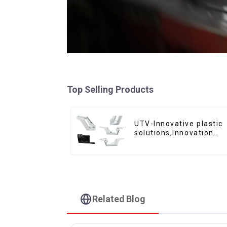
Top Selling Products
UTV-Innovative plastic
solutions,Innovation
that shapes tomorrow
Related Blog