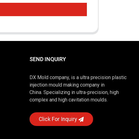
SEND INQUIRY
DX Mold company, is a ultra precision plastic
injection mould making company in
China. Specializing in ultra-precision, high
complex and high cavitation moulds.
Click For Inquiry