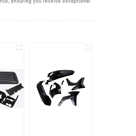
nce, ensuring you receive exceptional