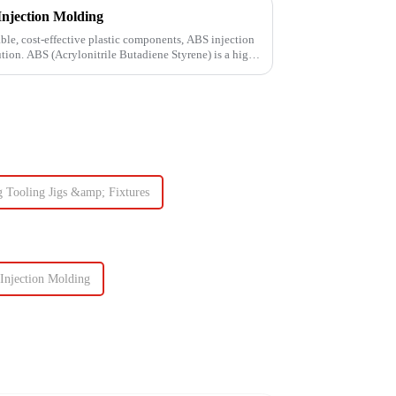
Injection Molding
le, cost-effective plastic components, ABS injection
ution. ABS (Acrylonitrile Butadiene Styrene) is a high-
g Tooling Jigs &amp; Fixtures
Injection Molding