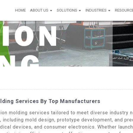
HOME
ABOUT US
SOLUTIONS
INDUSTRIES
RESOURC
lding Services By Top Manufacturers
on molding services tailored to meet diverse industry n
s, including mold design, prototype development, and p
dical devices, and consumer electronics. Whether launch