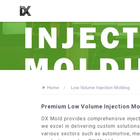
>>
Home
Low Volume Injection Molding
Premium Low Volume Injection Mo
DX Mold provides comprehensive injecti
we excel in delivering custom solution
various sectors such as automotive, me