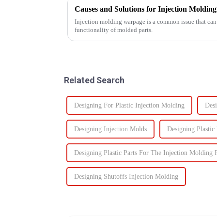
Causes and Solutions for Injection Moldi
Injection molding warpage is a common issue that can 
functionality of molded parts.
Related Search
Designing For Plastic Injection Molding
Desi
Designing Injection Molds
Designing Plastic
Designing Plastic Parts For The Injection Molding 
Designing Shutoffs Injection Molding