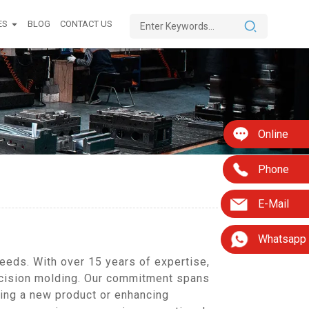
ES
BLOG
CONTACT US
Online
Phone
E-Mail
Whatsapp
eeds. With over 15 years of expertise,
recision molding. Our commitment spans
ing a new product or enhancing