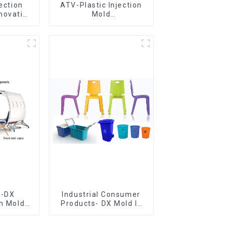
jection
ATV-Plastic Injection
novative
Mold
utions
Manufacturer,The
epitome of
craftsmanship
e-DX
Industrial Consumer
on Mold
Products- DX Mold Is
vering
The Best Choice For
ery time
Plastic Injection Mold