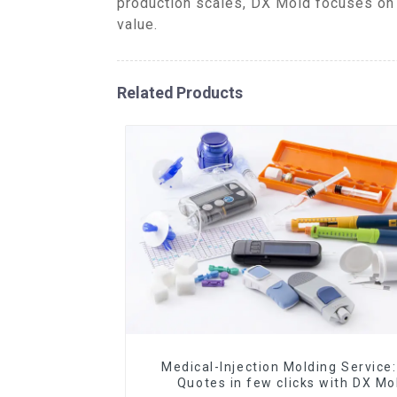
production scales, DX Mold focuses on 
value.
Related Products
Medical-Injection Molding Service:
Quotes in few clicks with DX Mo