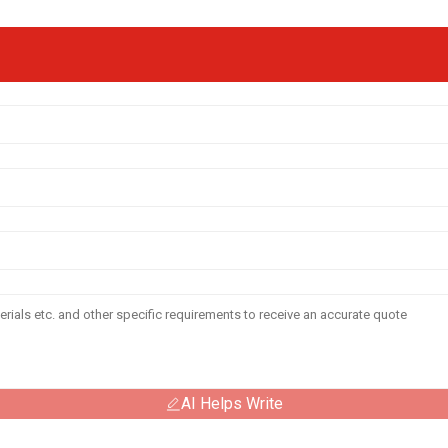
AI Helps Write