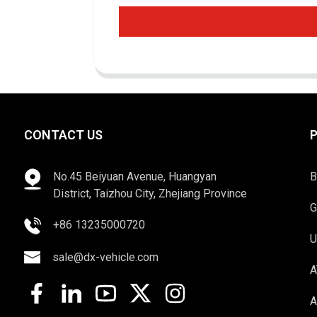
CONTACT US
No.45 Beiyuan Avenue, Huangyan
B
District, Taizhou City, Zhejiang Province
G
+86 13235000720
U
sale@dx-vehicle.com
A
A