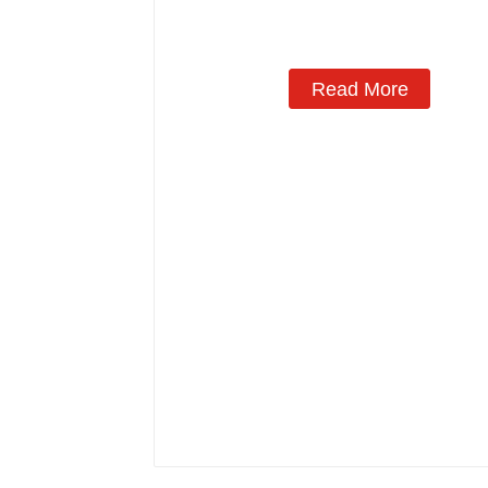
Read More