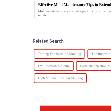
Effective Mold Maintenance Tips to Extend
Mold maintenance is a critical aspect to ensure the lo
molds.
Related Search
Tooling For Injection Molding
Tpe Injectio
Eva Injection Molding
Formlabs Injection M
High Volume Injection Molding