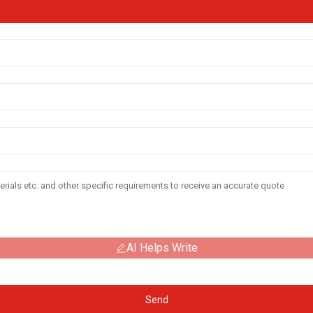
AI Helps Write
Send