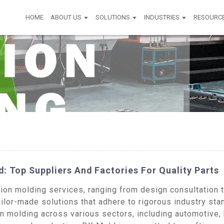
HOME
ABOUT US
SOLUTIONS
INDUSTRIES
RESOURC
d: Top Suppliers And Factories For Quality Parts
n molding services, ranging from design consultation to
ailor-made solutions that adhere to rigorous industry s
on molding across various sectors, including automotive,