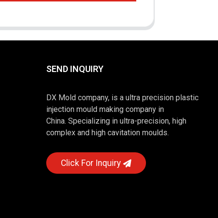
SEND INQUIRY
DX Mold company, is a ultra precision plastic
injection mould making company in
China. Specializing in ultra-precision, high
complex and high cavitation moulds.
Click For Inquiry