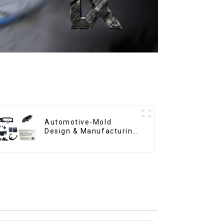
Automotive-Mold
Design & Manufacturing
,From concept to
creation, exceeding
expectations