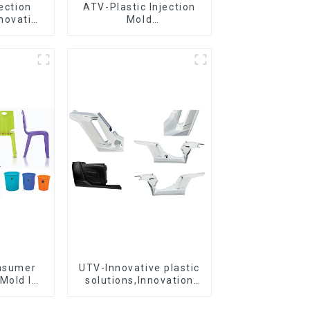
jection
ATV-Plastic Injection
novative
Mold
utions
Manufacturer,The
epitome of
craftsmanship
onsumer
UTV-Innovative plastic
Mold Is
solutions,Innovation
ice For
that shapes tomorrow
ion Mold