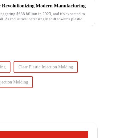
e Revolutionizing Modern Manufacturing
taggering $638 billion in 2023, and it's expected to
0. As industries increasingly shift towards plastic
ing
Clear Plastic Injection Molding
njection Molding