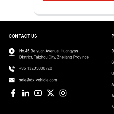
CONTACT US
No.45 Beiyuan Avenue, Huangyan
B
District, Taizhou City, Zhejiang Province
G
+86 13235000720
U
sale@dx-vehicle.com
A
A
M