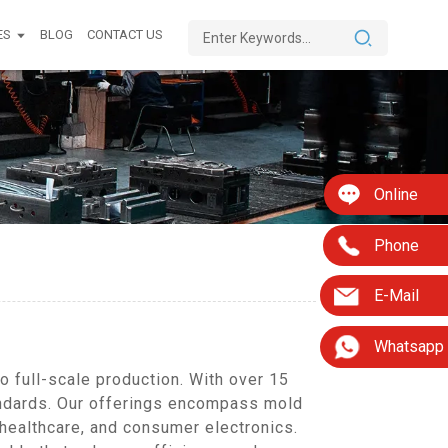
ES
BLOG
CONTACT US
Online
Phone
E-Mail
Whatsapp
 full-scale production. With over 15
tandards. Our offerings encompass mold
 healthcare, and consumer electronics.