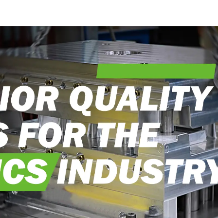
into reality