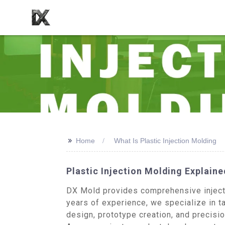
>>
Home
What Is Plastic Injection Molding
Plastic Injection Molding Explaine
DX Mold provides comprehensive injectio
years of experience, we specialize in t
design, prototype creation, and precisi