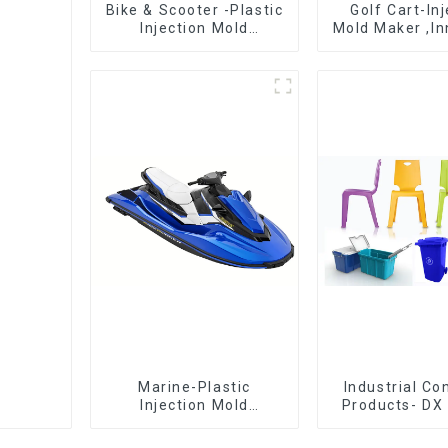
Bike & Scooter -Plastic
Golf Cart-In
Injection Mold
Mold Maker ,In
Company ， Mold
plastic sol
Design &
Manufacturing
Marine-Plastic
Industrial C
Injection Mold
Products- DX 
Manufacturer For
The Best Cho
Transforming ideas
Plastic Inject