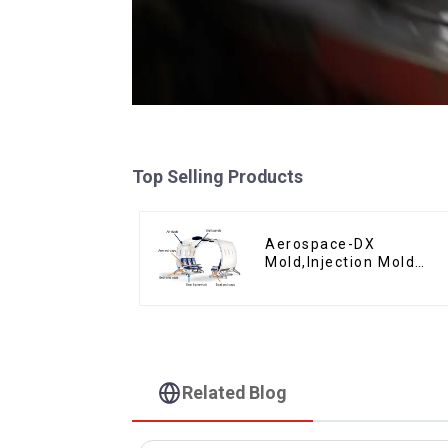
Top Selling Products
Aerospace-DX
Mold,Injection Mold
Maker- Delivering
perfection, every time
Related Blog