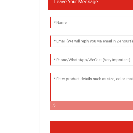
Leave Your Message