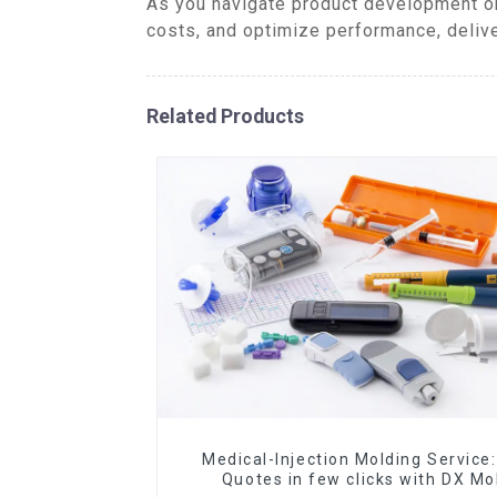
As you navigate product development or
costs, and optimize performance, delive
Related Products
Medical-Injection Molding Service:
Quotes in few clicks with DX Mo