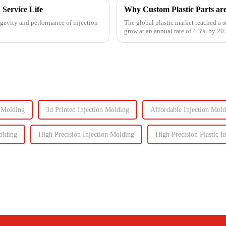
 Service Life
Why Custom Plastic Parts ar
ngevity and performance of injection
The global plastic market reached a s
grow at an annual rate of 4.3% by 203
components, the d...
n Molding
3d Printed Injection Molding
Affordable Injection Mold
olding
High Precision Injection Molding
High Precision Plastic I