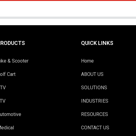
PRODUCTS
QUICK LINKS
ike & Scooter
Home
olf Cart
ABOUT US
TV
SOLUTIONS
TV
INDUSTRIES
utomotive
RESOURCES
edical
CONTACT US