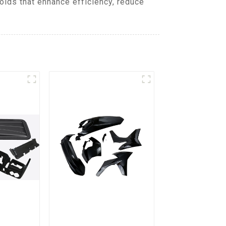
lds that enhance efficiency, reduce