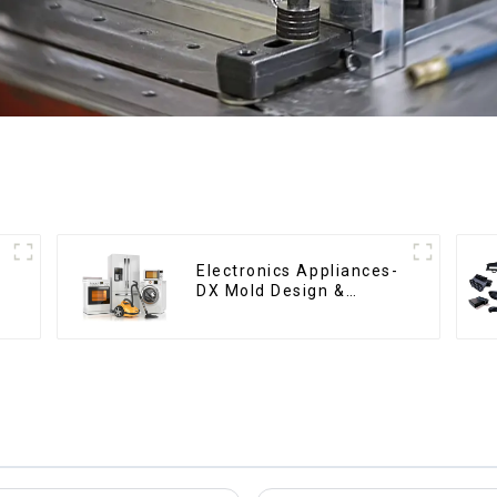
Electronics Appliances-
DX Mold Design &
Manufacturing