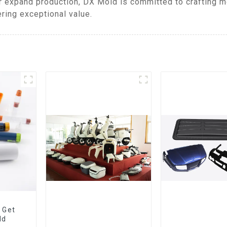
 expand production, DX Mold is committed to crafting mo
ring exceptional value.
 Get
ld