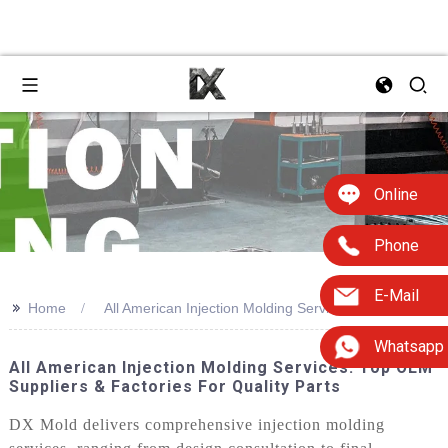
Online
Phone
E-Mail
>>
Home
All American Injection Molding Services
Whatsapp
All American Injection Molding Services: Top OEM
Suppliers & Factories For Quality Parts
DX Mold delivers comprehensive injection molding