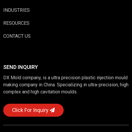
INDUSTRIES
RESOURCES
CONTACT US
SEND INQUIRY
DX Mold company, is a ultra precision plastic injection mould
making company in China. Specializing in ultra-precision, high
complex and high cavitation moulds.
Click For Inquiry