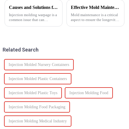
Causes and Solutions for Injection Molding Warpage
Effective Mold Maintenance Tips to Extend Service Life
Injection molding warpage is a
Mold maintenance is a critical
common issue that can
aspect to ensure the longevity
seriously affect the quality and
and performance of injection
functionality of molded parts.
molds.
Related Search
Injection Molded Nursery Containers
Injection Molded Plastic Containers
Injection Molded Plastic Toys
Injection Molding Food
Injection Molding Food Packaging
Injection Molding Medical Industry