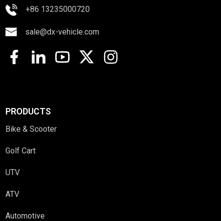
+86 13235000720
sale@dx-vehicle.com
PRODUCTS
Bike & Scooter
Golf Cart
UTV
ATV
Automotive