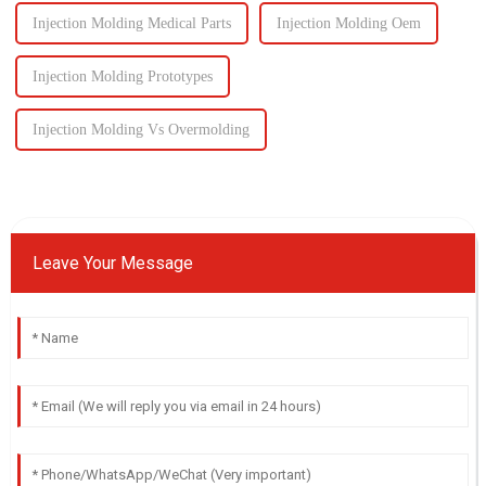
Injection Molding Medical Parts
Injection Molding Oem
Injection Molding Prototypes
Injection Molding Vs Overmolding
Leave Your Message