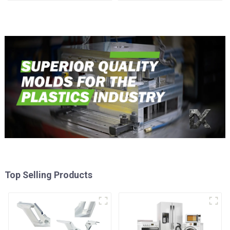
time
Injection Mold
Top Selling Products