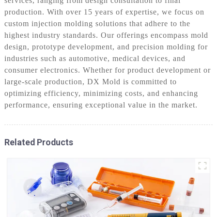
services, ranging from design consultation to final
production. With over 15 years of expertise, we focus on
custom injection molding solutions that adhere to the
highest industry standards. Our offerings encompass mold
design, prototype development, and precision molding for
industries such as automotive, medical devices, and
consumer electronics. Whether for product development or
large-scale production, DX Mold is committed to
optimizing efficiency, minimizing costs, and enhancing
performance, ensuring exceptional value in the market.
Related Products