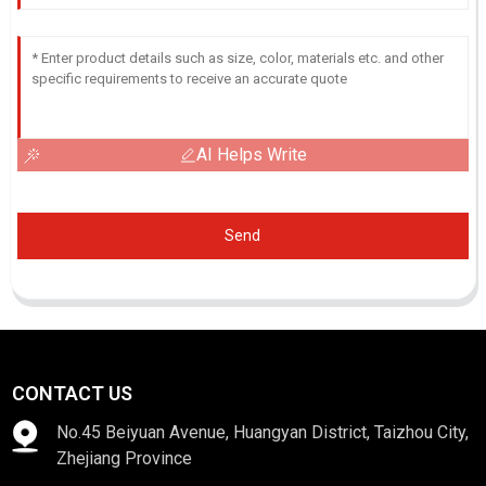
AI Helps Write
Send
CONTACT US
No.45 Beiyuan Avenue, Huangyan District, Taizhou City,
Zhejiang Province