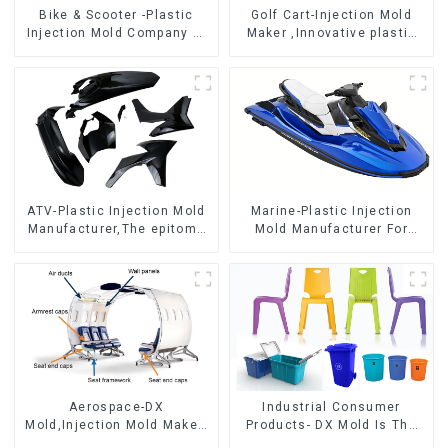
Bike & Scooter -Plastic
Golf Cart-Injection Mold
Injection Mold Company ，
Maker ,Innovative plastic
Mold Design &
solutions
Manufacturing
ATV-Plastic Injection Mold
Marine-Plastic Injection
Manufacturer,The epitome
Mold Manufacturer For
of craftsmanship
Transforming ideas into
reality
Aerospace-DX
Industrial Consumer
Mold,Injection Mold Maker-
Products- DX Mold Is The
Delivering perfection, every
Best Choice For Plastic