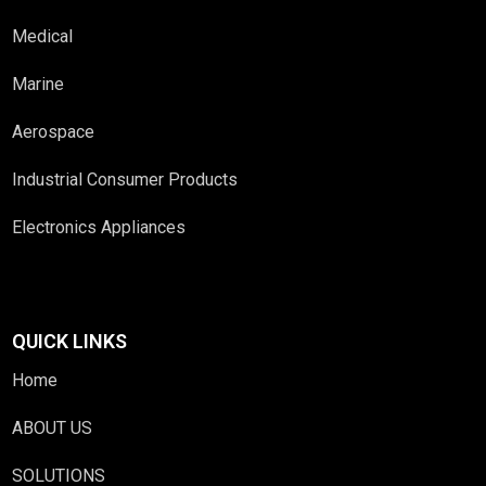
Medical
Marine
Aerospace
Industrial Consumer Products
Electronics Appliances
QUICK LINKS
Home
ABOUT US
SOLUTIONS