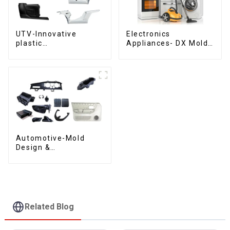
UTV-Innovative
Electronics
plastic
Appliances- DX Mold
solutions,Innovation
Design &
that shapes
Manufacturing
tomorrow
Automotive-Mold
Design &
Manufacturing ,From
concept to creation,
exceeding
expectations
Related Blog