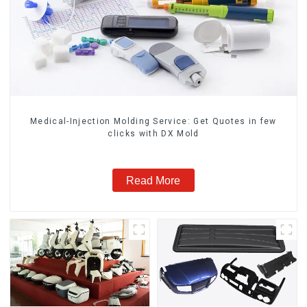
Medical-Injection Molding Service: Get Quotes in few
clicks with DX Mold
Read More