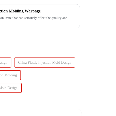
ection Molding Warpage
 issue that can seriously affect the quality and
esign
China Plastic Injection Mold Design
ion Molding
Mold Design