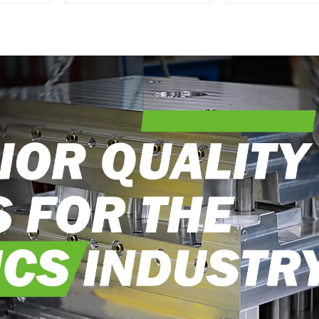
Transforming ideas
perfection, ev
into reality