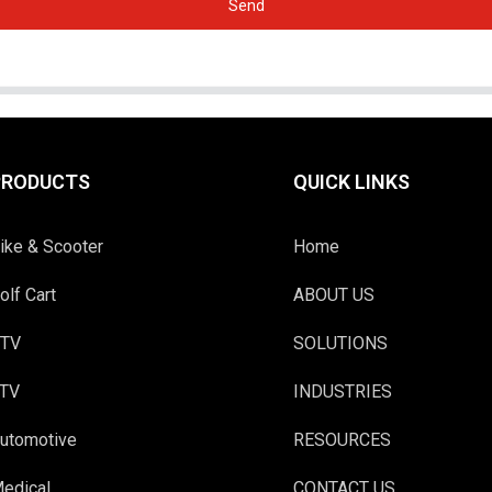
Send
PRODUCTS
QUICK LINKS
ike & Scooter
Home
olf Cart
ABOUT US
TV
SOLUTIONS
TV
INDUSTRIES
utomotive
RESOURCES
edical
CONTACT US