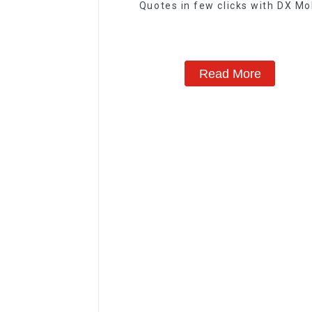
Quotes in few clicks with DX Mo
Read More