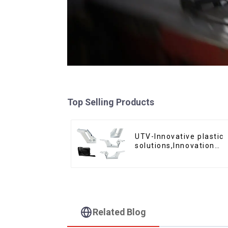
Top Selling Products
UTV-Innovative plastic
solutions,Innovation
that shapes tomorrow
Related Blog