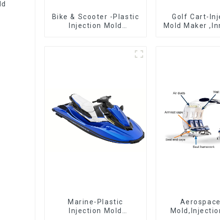
ld
Bike & Scooter -Plastic
Golf Cart-In
Injection Mold
Mold Maker ,In
Company ， Mold
plastic sol
Design &
Manufacturing
Marine-Plastic
Aerospac
Injection Mold
Mold,Injecti
Manufacturer For
Maker- Deli