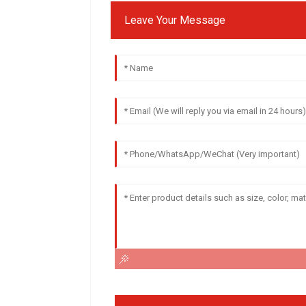
Leave Your Message