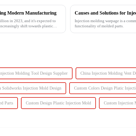
izing Modern Manufacturing
Causes and Solutions for Inj
llion in 2023, and it's expected to
Injection molding warpage is a common
ncreasingly shift towards plastic
functionality of molded parts.
Injection Molding Tool Design Supplier
China Injection Molding Vent D
a Solidworks Injection Mold Design
Custom Colors Design Platic Inject
ed Parts
Custom Design Plastic Injection Mold
Custom Injection 