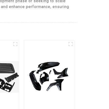
lopment phase or seeking to scale
, and enhance performance, ensuring