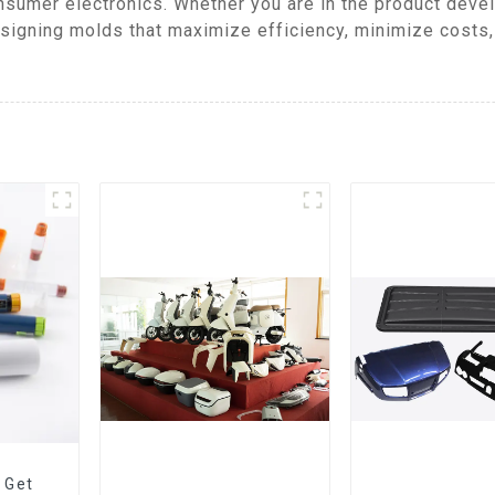
nsumer electronics. Whether you are in the product deve
signing molds that maximize efficiency, minimize costs
 Get