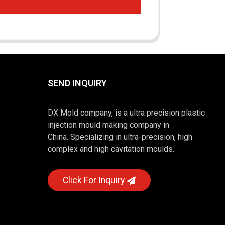
SEND INQUIRY
DX Mold company, is a ultra precision plastic
injection mould making company in
China. Specializing in ultra-precision, high
complex and high cavitation moulds.
Click For Inquiry