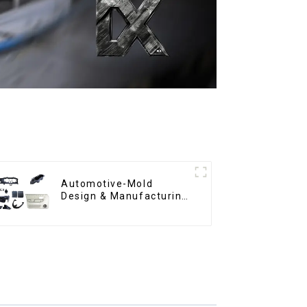
Automotive-Mold
Design & Manufacturing
,From concept to
creation, exceeding
expectations