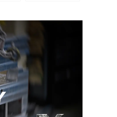
ery time
Plastic Injection Mold