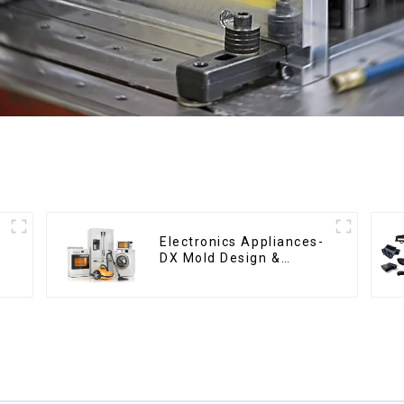
Electronics Appliances-
DX Mold Design &
Manufacturing