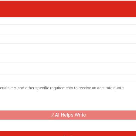
AI Helps Write