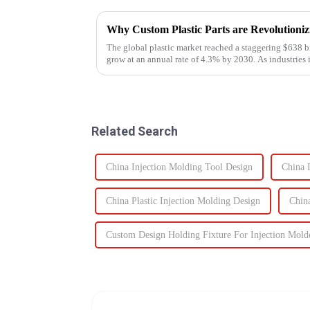
Why Custom Plastic Parts are Revolution
The global plastic market reached a staggering $638 bi
grow at an annual rate of 4.3% by 2030. As industries i
components, the d...
Related Search
China Injection Molding Tool Design
China 
China Plastic Injection Molding Design
Chin
Custom Design Holding Fixture For Injection Mold