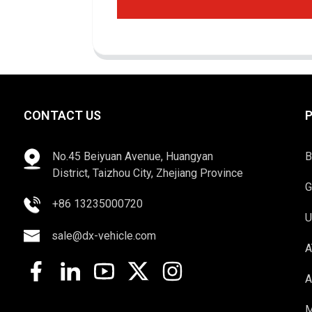
CONTACT US
No.45 Beiyuan Avenue, Huangyan
B
District, Taizhou City, Zhejiang Province
G
+86 13235000720
U
sale@dx-vehicle.com
A
A
M