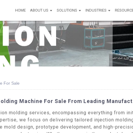
HOME
ABOUT US
SOLUTIONS
INDUSTRIES
RESOURC
e For Sale
Molding Machine For Sale From Leading Manufact
on molding services, encompassing everything from initi
ertise, we focus on delivering tailored injection moldin
de mold design, prototype development, and high-precisio