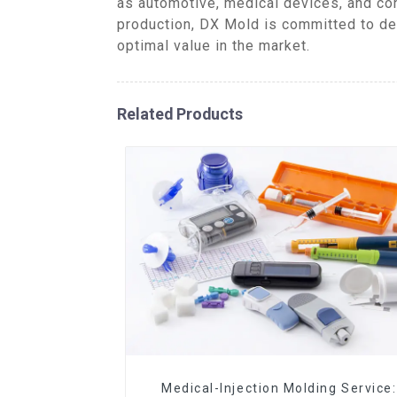
as automotive, medical devices, and co
production, DX Mold is committed to de
optimal value in the market.
Related Products
Medical-Injection Molding Service: