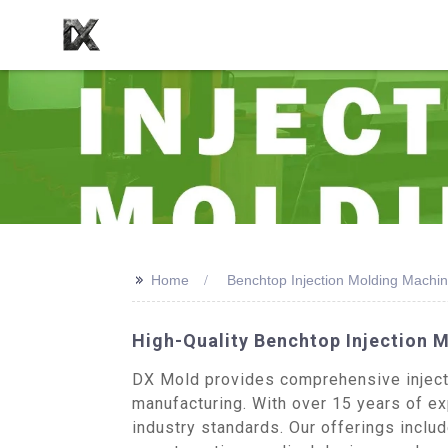
>>
Home
Benchtop Injection Molding Machin
High-Quality Benchtop Injection 
DX Mold provides comprehensive injecti
manufacturing. With over 15 years of exp
industry standards. Our offerings inclu