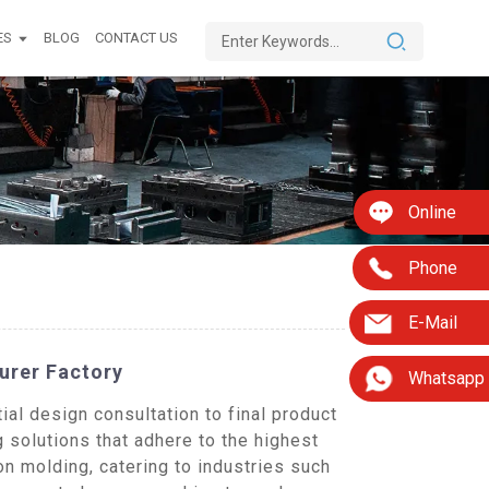
ES
BLOG
CONTACT US
Online
Phone
E-Mail
urer Factory
Whatsapp
al design consultation to final product
g solutions that adhere to the highest
n molding, catering to industries such