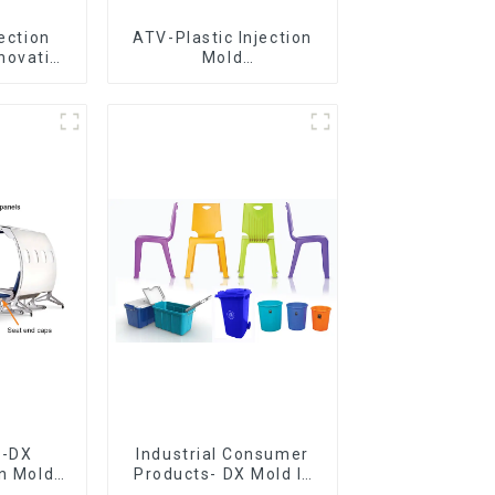
jection
ATV-Plastic Injection
novative
Mold
utions
Manufacturer,The
epitome of
craftsmanship
e-DX
Industrial Consumer
on Mold
Products- DX Mold Is
vering
The Best Choice For