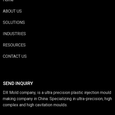
ABOUT US
SOLUTIONS
INDUSTRIES
RESOURCES
CONTACT US
SEND INQUIRY
DX Mold company, is a ultra precision plastic injection mould
making company in China. Specializing in ultra-precision, high
complex and high cavitation moulds.