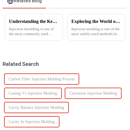
Related Blog
Understanding the Key Functions of an Injection Mould in Manufacturing
Exploring the World of Injection Molding: Common Plastic Products and Their Applications
Injection moulding is one of
Injection molding is one of the
the most commonly used
most widely used methods for
manufacturing processes for
producing plastic products.
producing parts in various
This manufacturing process
industries, including
involves injecting molten
automotive, consumer goods,
plastic into a mold to create
medical devices, and
specific shapes and si...
Related Search
electronics. The...
Carbon Fiber Injection Molding Process
Casting Vs Injection Molding
Cavitation Injection Molding
Cavity Balance Injection Molding
Cavity In Injection Molding