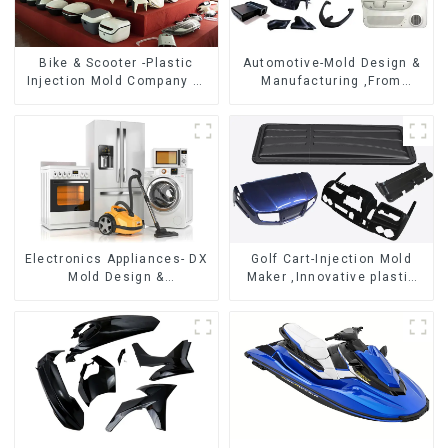
Bike & Scooter -Plastic
Automotive-Mold Design &
Injection Mold Company ，
Manufacturing ,From
Mold Design &
concept to creation,
Manufacturing
exceeding expectations
Electronics Appliances- DX
Golf Cart-Injection Mold
Mold Design &
Maker ,Innovative plastic
Manufacturing
solutions