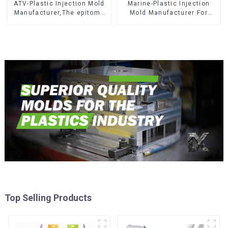
ATV-Plastic Injection Mold
Marine-Plastic Injection
Manufacturer,The epitome
Mold Manufacturer For
of craftsmanship
Transforming ideas into
reality
Top Selling Products