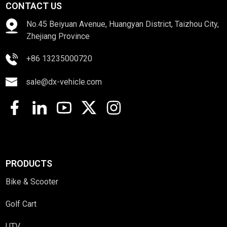
CONTACT US
No.45 Beiyuan Avenue, Huangyan District, Taizhou City,
Zhejiang Province
+86 13235000720
sale@dx-vehicle.com
PRODUCTS
Bike & Scooter
Golf Cart
UTV