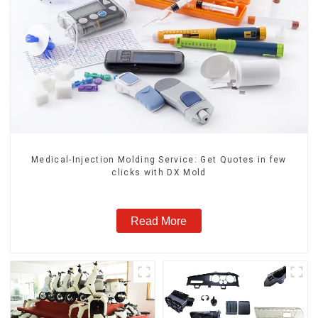
Medical-Injection Molding Service: Get Quotes in few
clicks with DX Mold
Read More