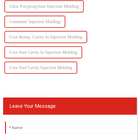
Clear Polypropylene Injection Molding
Consumer Injection Molding
Core &amp; Cavity In Injection Molding
Core And Cavity In Injection Molding
Core And Cavity Injection Molding
Leave Your Message