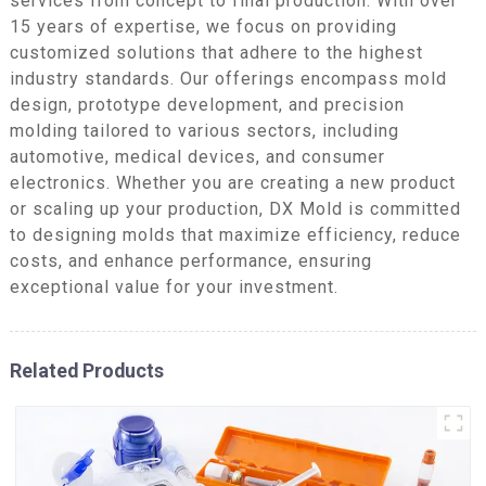
services from concept to final production. With over
15 years of expertise, we focus on providing
customized solutions that adhere to the highest
industry standards. Our offerings encompass mold
design, prototype development, and precision
molding tailored to various sectors, including
automotive, medical devices, and consumer
electronics. Whether you are creating a new product
or scaling up your production, DX Mold is committed
to designing molds that maximize efficiency, reduce
costs, and enhance performance, ensuring
exceptional value for your investment.
Related Products