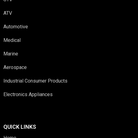
ATV
Automotive
Medical
Marine
Aerospace
Industrial Consumer Products
Electronics Appliances
QUICK LINKS
Home