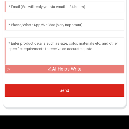
AI Helps Write
Send