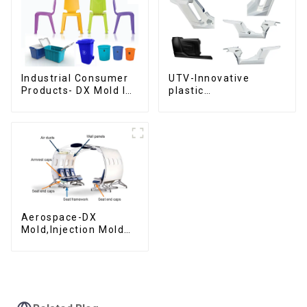
Industrial Consumer
UTV-Innovative
Products- DX Mold Is
plastic
The Best Choice For
solutions,Innovation
Plastic Injection Mold
that shapes
tomorrow
Aerospace-DX
Mold,Injection Mold
Maker- Delivering
perfection, every
time