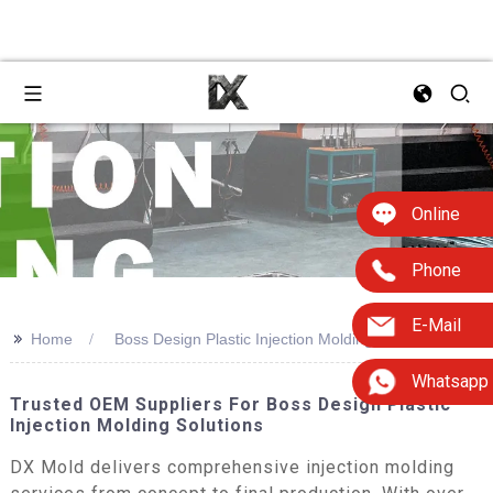
Online
Phone
E-Mail
>>
Home
Boss Design Plastic Injection Molding
Whatsapp
Trusted OEM Suppliers For Boss Design Plastic
Injection Molding Solutions
DX Mold delivers comprehensive injection molding