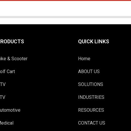
PRODUCTS
QUICK LINKS
ike & Scooter
Home
olf Cart
ABOUT US
TV
SOLUTIONS
TV
INDUSTRIES
utomotive
RESOURCES
edical
CONTACT US