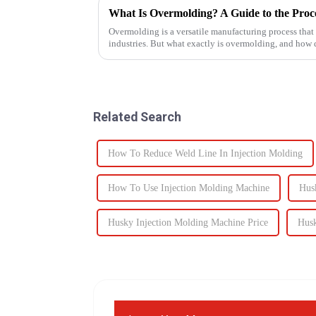
What Is Overmolding? A Guide to the Proces
Overmolding is a versatile manufacturing process that
industries. But what exactly is overmolding, and how
for your product? ...
Related Search
How To Reduce Weld Line In Injection Molding
How To Use Injection Molding Machine
Hus
Husky Injection Molding Machine Price
Husk