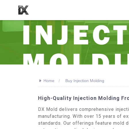
>>
Home
Buy Injection Molding
High-Quality Injection Molding F
DX Mold delivers comprehensive injecti
manufacturing. With over 15 years of exp
standards. Our offerings feature mold d