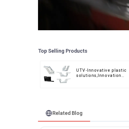
Top Selling Products
UTV-Innovative plastic
solutions,Innovation
that shapes tomorrow
Related Blog