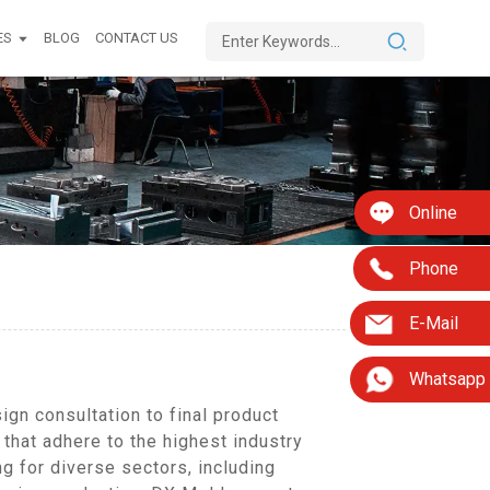
ES
BLOG
CONTACT US
Online
Phone
E-Mail
Whatsapp
gn consultation to final product
 that adhere to the highest industry
g for diverse sectors, including