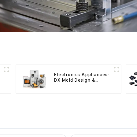
Electronics Appliances-
DX Mold Design &
Manufacturing