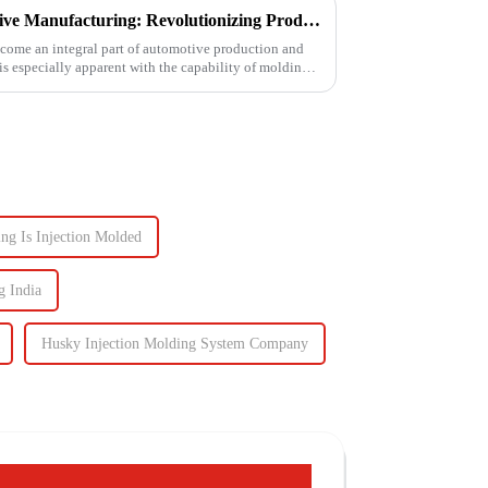
Injection Molding in Automotive Manufacturing: Revolutionizing Production
come an integral part of automotive production and
 is especially apparent with the capability of molding
ng Is Injection Molded
g India
Husky Injection Molding System Company