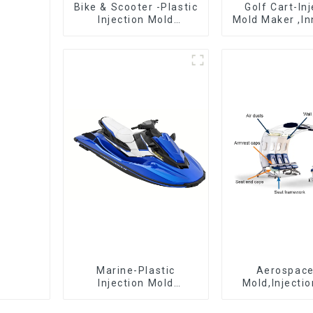
Bike & Scooter -Plastic
Golf Cart-In
Injection Mold
Mold Maker ,In
Company ， Mold
plastic sol
Design &
Manufacturing
Marine-Plastic
Aerospac
Injection Mold
Mold,Injecti
Manufacturer For
Maker- Deli
Transforming ideas
perfection, ev