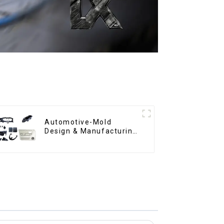
Automotive-Mold
Design & Manufacturing
,From concept to
creation, exceeding
expectations