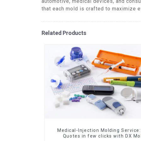
automotive, medical devices, and consu
that each mold is crafted to maximize e
Related Products
Medical-Injection Molding Service:
Quotes in few clicks with DX Mo