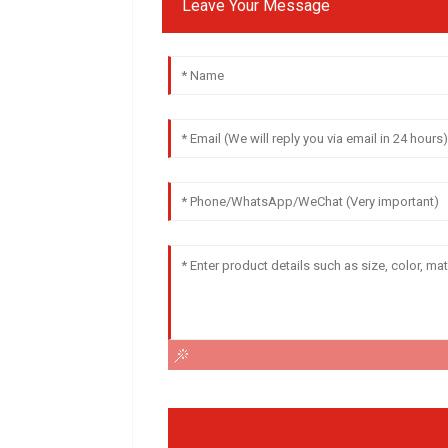
Leave Your Message