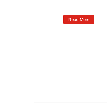
Read More