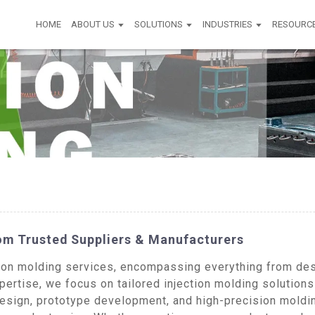
HOME
ABOUT US
SOLUTIONS
INDUSTRIES
RESOURC
rom Trusted Suppliers & Manufacturers
on molding services, encompassing everything from desi
ertise, we focus on tailored injection molding solutions
esign, prototype development, and high-precision moldin