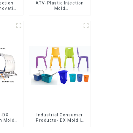
jection
ATV-Plastic Injection
novative
Mold
utions
Manufacturer,The
epitome of
craftsmanship
e-DX
Industrial Consumer
on Mold
Products- DX Mold Is
vering
The Best Choice For
ery time
Plastic Injection Mold