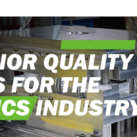
into reality