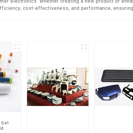
mer electronics. Whether creating a new product or enh
fficiency, cost-effectiveness, and performance, ensuring
 Get
ld