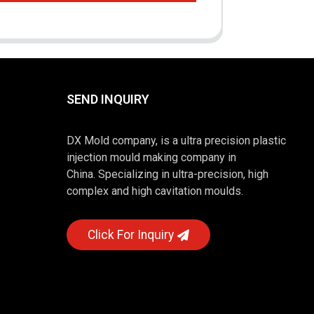
SEND INQUIRY
DX Mold company, is a ultra precision plastic
injection mould making company in
China. Specializing in ultra-precision, high
complex and high cavitation moulds.
Click For Inquiry