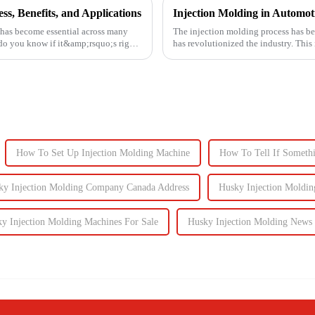
s, Benefits, and Applications
 has become essential across many
The injection molding process has be
 do you know if it&amp;rsquo;s right
has revolutionized the industry. This
intricate parts...
How To Set Up Injection Molding Machine
How To Tell If Somethi
ky Injection Molding Company Canada Address
Husky Injection Moldin
y Injection Molding Machines For Sale
Husky Injection Molding News