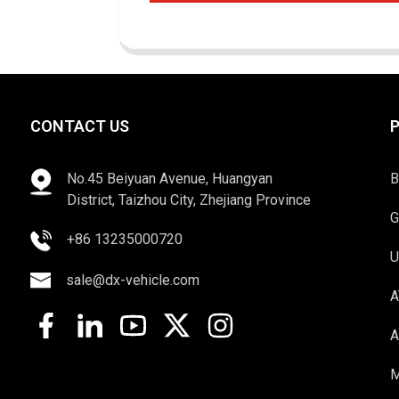
CONTACT US
No.45 Beiyuan Avenue, Huangyan
B
District, Taizhou City, Zhejiang Province
G
+86 13235000720
U
sale@dx-vehicle.com
A
A
M