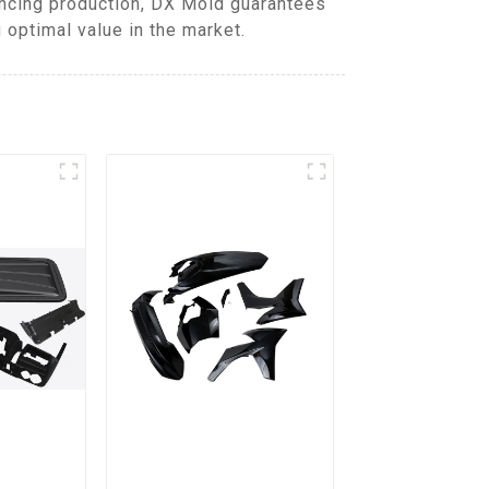
ancing production, DX Mold guarantees
 optimal value in the market.