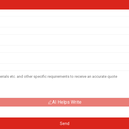
AI Helps Write
Send