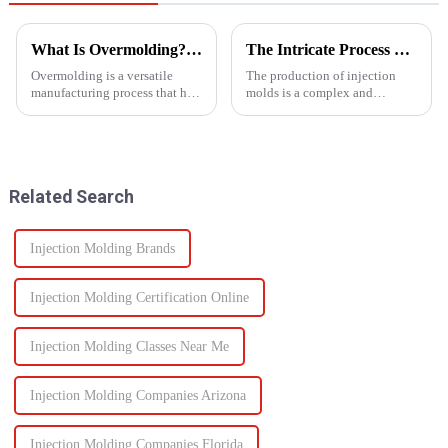
What Is Overmolding? A Guide to the Process, Benefits, and Applications
The Intricate Process of Creating Injection Molds: From Design to Production
Overmolding is a versatile
The production of injection
manufacturing process that has
molds is a complex and
become essential across many
delicate process that plays a
industries. But what exactly is
vital role in the manufacturing
overmolding, and how do you
of plastic products. From the
know if it&amp;rsquo;s right
initial design phase to the final
for your product? ...
production of the m...
Related Search
Injection Molding Brands
Injection Molding Certification Online
Injection Molding Classes Near Me
Injection Molding Companies Arizona
Injection Molding Companies Florida