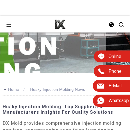
Online
Phone
E-Mail
>>
Home
Husky Injection Molding News
Whatsapp
Husky Injection Molding: Top Suppliers &
Manufacturers Insights For Quality Solutions
DX Mold provides comprehensive injection molding