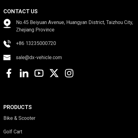
CONTACT US
No.45 Beiyuan Avenue, Huangyan District, Taizhou City,
Zhejiang Province
+86 13235000720
sale@dx-vehicle.com
PRODUCTS
Bike & Scooter
Golf Cart