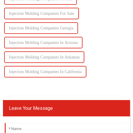
Injection Molding Companies For Sale
Injection Molding Companies Georgia
Injection Molding Companies In Arizona
Injection Molding Companies In Arkansas
Injection Molding Companies In California
Leave Your Message