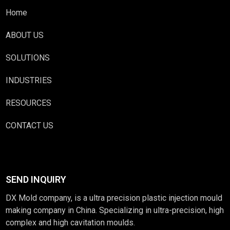
Home
ABOUT US
SOLUTIONS
INDUSTRIES
RESOURCES
CONTACT US
SEND INQUIRY
DX Mold company, is a ultra precision plastic injection mould
making company in China. Specializing in ultra-precision, high
complex and high cavitation moulds.