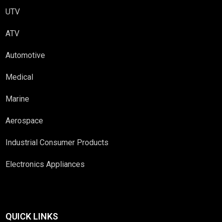
UTV
ATV
Automotive
Medical
Marine
Aerospace
Industrial Consumer Products
Electronics Appliances
QUICK LINKS