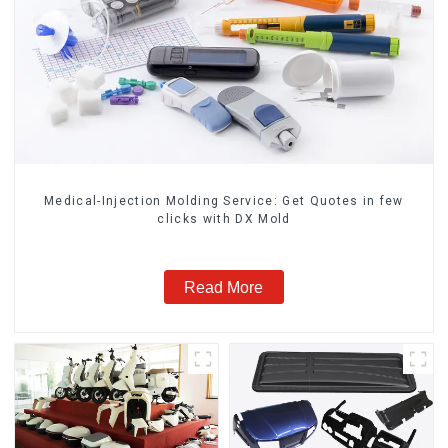
Medical-Injection Molding Service: Get Quotes in few
clicks with DX Mold
Read More