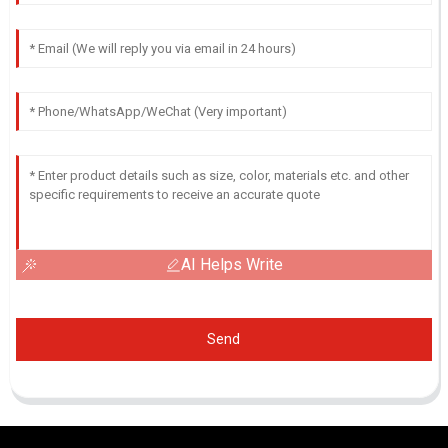
AI Helps Write
Send