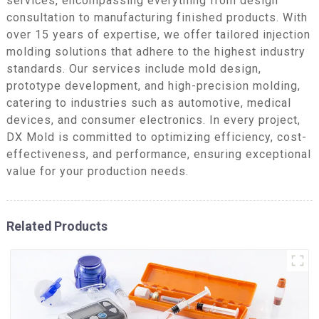
services, encompassing everything from design
consultation to manufacturing finished products. With
over 15 years of expertise, we offer tailored injection
molding solutions that adhere to the highest industry
standards. Our services include mold design,
prototype development, and high-precision molding,
catering to industries such as automotive, medical
devices, and consumer electronics. In every project,
DX Mold is committed to optimizing efficiency, cost-
effectiveness, and performance, ensuring exceptional
value for your production needs.
Related Products