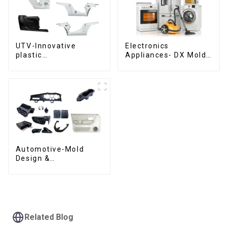
UTV-Innovative
Electronics
plastic
Appliances- DX Mold
solutions,Innovation
Design &
that shapes
Manufacturing
tomorrow
Automotive-Mold
Design &
Manufacturing ,From
concept to creation,
exceeding
expectations
Related Blog