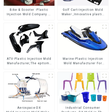
Bike & Scooter -Plastic
Golf Cart-Injection Mold
Injection Mold Company ，
Maker ,Innovative plastic
Mold Design &
solutions
Manufacturing
ATV-Plastic Injection Mold
Marine-Plastic Injection
Manufacturer,The epitome
Mold Manufacturer For
of craftsmanship
Transforming ideas into
reality
Aerospace-DX
Industrial Consumer