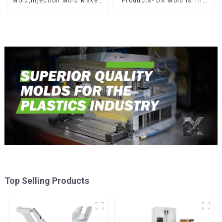
Mold,Injection Mold Maker-
Products- DX Mold Is The
Delivering perfection, every
Best Choice For Plastic
time
Injection Mold
Top Selling Products