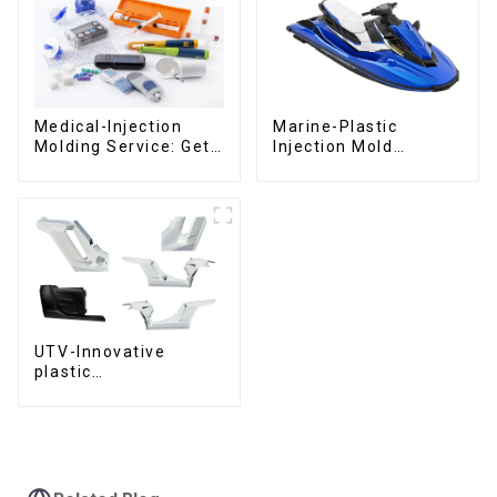
Medical-Injection
Marine-Plastic
Molding Service: Get
Injection Mold
Quotes in few clicks
Manufacturer For
with DX Mold
Transforming ideas
into reality
UTV-Innovative
plastic
solutions,Innovation
that shapes
tomorrow