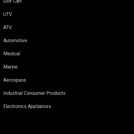
Golf Cart
UTV
ATV
Automotive
Medical
Marine
Aerospace
Industrial Consumer Products
Electronics Appliances