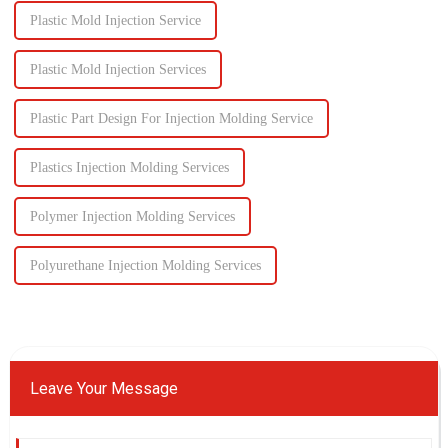
Plastic Mold Injection Service
Plastic Mold Injection Services
Plastic Part Design For Injection Molding Service
Plastics Injection Molding Services
Polymer Injection Molding Services
Polyurethane Injection Molding Services
Leave Your Message