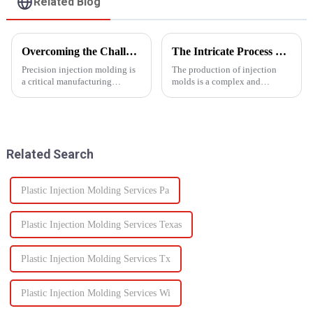
Related Blog
Overcoming the Challenges of Precision Injection Molding
The Intricate Process of Creating Injection Molds: From Design to Production
Precision injection molding is
The production of injection
a critical manufacturing
molds is a complex and
process that plays a pivotal role
delicate process that plays a
in producing high-quality
vital role in the manufacturing
plastic products with intricate
of plastic products. From the
designs and tight tolerances.
initial design phase to the final
However, this ad...
production of the m...
Related Search
Plastic Injection Molding Services Pa
Plastic Injection Molding Services Texas
Plastic Injection Molding Services Tx
Plastic Injection Molding Services Wi