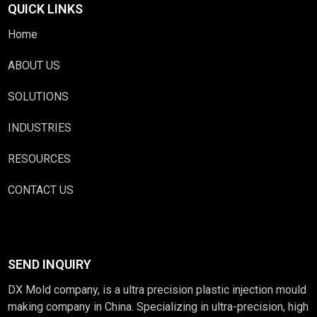
QUICK LINKS
Home
ABOUT US
SOLUTIONS
INDUSTRIES
RESOURCES
CONTACT US
SEND INQUIRY
DX Mold company, is a ultra precision plastic injection mould
making company in China. Specializing in ultra-precision, high