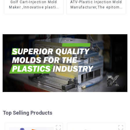
Golf Cart-Injection Mold
ATV-Plastic Injection Mold
Maker ,Innovative plastic
Manufacturer,The epitome
solutions
of craftsmanship
Top Selling Products