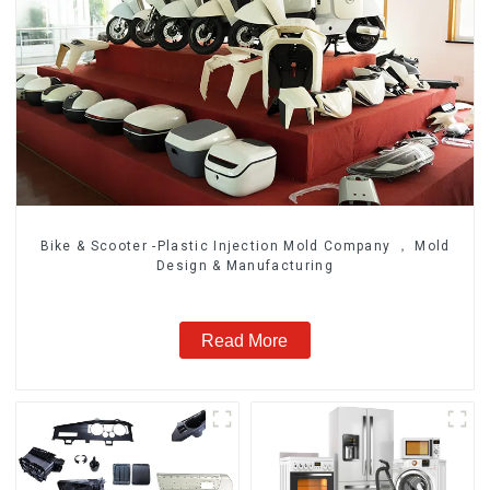
Bike & Scooter -Plastic Injection Mold Company ， Mold
Design & Manufacturing
Read More