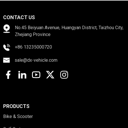
CONTACT US
No.45 Beiyuan Avenue, Huangyan District, Taizhou City,
Zhejiang Province
+86 13235000720
sale@dx-vehicle.com
PRODUCTS
Bike & Scooter