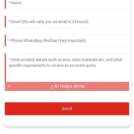
AI Helps Write
Send