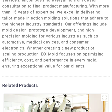
services, encompassing everything from design
consultation to final product manufacturing. With more
than 15 years of expertise, we excel in delivering
tailor-made injection molding solutions that adhere to
the highest industry standards. Our offerings include
mold design, prototype development, and high-
precision molding for various industries such as
automotive, medical devices, and consumer
electronics. Whether creating a new product or
scaling production, DX Mold focuses on optimizing
efficiency, cost, and performance in every mold,
ensuring exceptional value for our clients.
Related Products