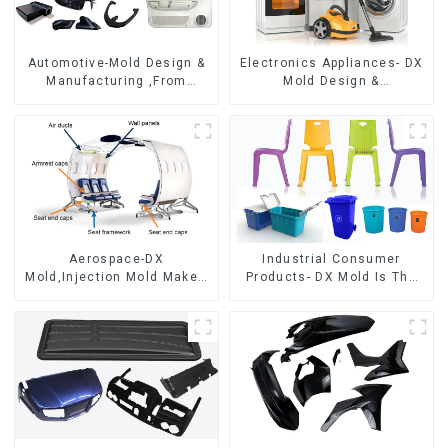
Automotive-Mold Design &
Electronics Appliances- DX
Manufacturing ,From
Mold Design &
concept to creation,
Manufacturing
exceeding expectations
Aerospace-DX
Industrial Consumer
Mold,Injection Mold Maker-
Products- DX Mold Is The
Delivering perfection, every
Best Choice For Plastic
time
Injection Mold