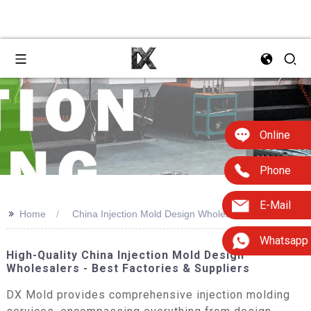
Online
Phone
E-Mail
>>
Home
China Injection Mold Design Wholesaler
Whatsapp
High-Quality China Injection Mold Design
Wholesalers - Best Factories & Suppliers
DX Mold provides comprehensive injection molding