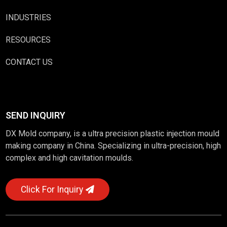
INDUSTRIES
RESOURCES
CONTACT US
SEND INQUIRY
DX Mold company, is a ultra precision plastic injection mould
making company in China. Specializing in ultra-precision, high
complex and high cavitation moulds.
Click For Inquiry