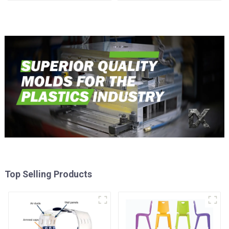
reality
Top Selling Products