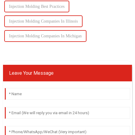
Injection Molding Best Practices
Injection Molding Companies In Illinois
Injection Molding Companies In Michigan
Leave Your Message