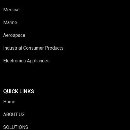
Medical
Marine
Aerospace
Industrial Consumer Products
Electronics Appliances
QUICK LINKS
Home
ABOUT US
SOLUTIONS