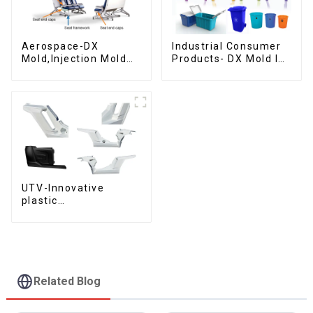
Aerospace-DX
Industrial Consumer
Mold,Injection Mold
Products- DX Mold Is
Maker- Delivering
The Best Choice For
perfection, every
Plastic Injection Mold
time
UTV-Innovative
plastic
solutions,Innovation
that shapes
tomorrow
Related Blog