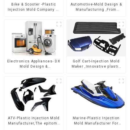
Bike & Scooter -Plastic
Automotive-Mold Design &
Injection Mold Company ，
Manufacturing ,From
Mold Design &
concept to creation,
Manufacturing
exceeding expectations
Electronics Appliances- DX
Golf Cart-Injection Mold
Mold Design &
Maker ,Innovative plastic
Manufacturing
solutions
ATV-Plastic Injection Mold
Marine-Plastic Injection
Manufacturer,The epitome
Mold Manufacturer For
of craftsmanship
Transforming ideas into