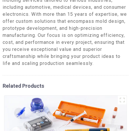
molding services tailored to various industries,
including automotive, medical devices, and consumer
electronics. With more than 15 years of expertise, we
offer custom solutions that encompass mold design,
prototype development, and high-precision
manufacturing. Our focus is on optimizing efficiency,
cost, and performance in every project, ensuring that
you receive exceptional value and superior
craftsmanship while bringing your product ideas to
life and scaling production seamlessly.
Related Products