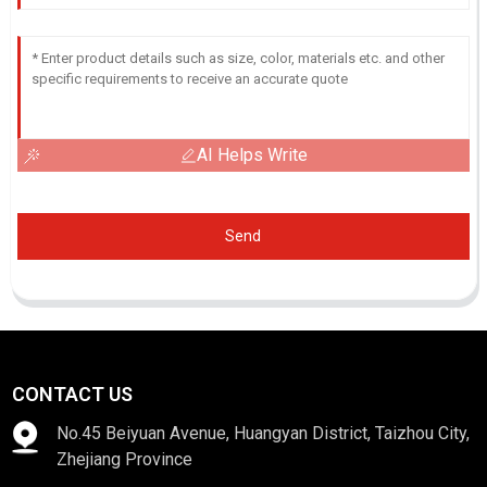
AI Helps Write
Send
CONTACT US
No.45 Beiyuan Avenue, Huangyan District, Taizhou City,
Zhejiang Province