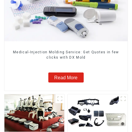
Medical-Injection Molding Service: Get Quotes in few
clicks with DX Mold
Read More