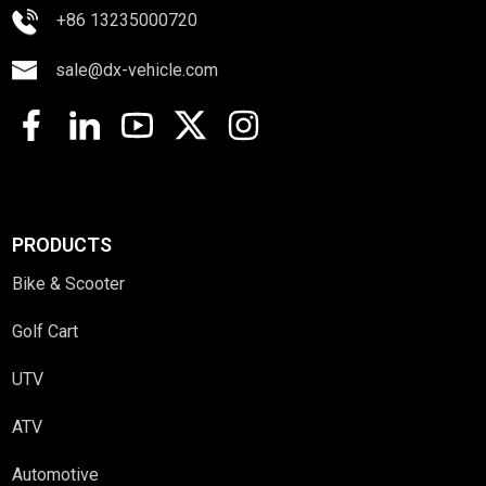
+86 13235000720
sale@dx-vehicle.com
PRODUCTS
Bike & Scooter
Golf Cart
UTV
ATV
Automotive