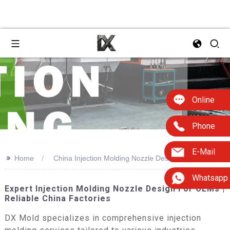
Online
Phone
E-Mail
>>
Home
China Injection Molding Nozzle Design
Whatsapp
Expert Injection Molding Nozzle Design For OEMs |
Reliable China Factories
DX Mold specializes in comprehensive injection