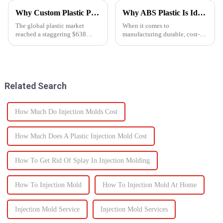
Why Custom Plastic Parts are Revolutionizing Modern Manufacturing
Why ABS Plastic Is Ideal for Injection Molding
The global plastic market
When it comes to
reached a staggering $638
manufacturing durable, cost-
billion in 2023, and it's
effective plastic components,
expected to grow at an annual
ABS injection molding stands
rate of 4.3% by 2030. As
out as a preferred solution. ABS
industries increasingly shift
(Acrylonitrile Butadiene
towards plastic components,
Styrene) is a high-performance
Related Search
the d...
the...
How Much Do Injection Molds Cost
How Much Does A Plastic Injection Mold Cost
How To Get Rid Of Splay In Injection Molding
How To Injection Mold
How To Injection Mold At Home
Injection Mold Service
Injection Mold Services