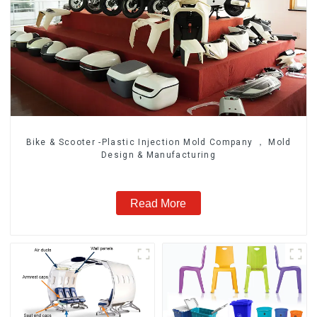
Bike & Scooter -Plastic Injection Mold Company ， Mold
Design & Manufacturing
Read More