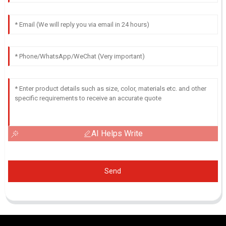
AI Helps Write
Send