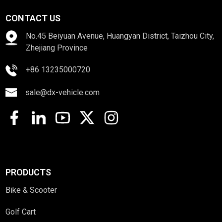
CONTACT US
No.45 Beiyuan Avenue, Huangyan District, Taizhou City,
Zhejiang Province
+86 13235000720
sale@dx-vehicle.com
PRODUCTS
Bike & Scooter
Golf Cart