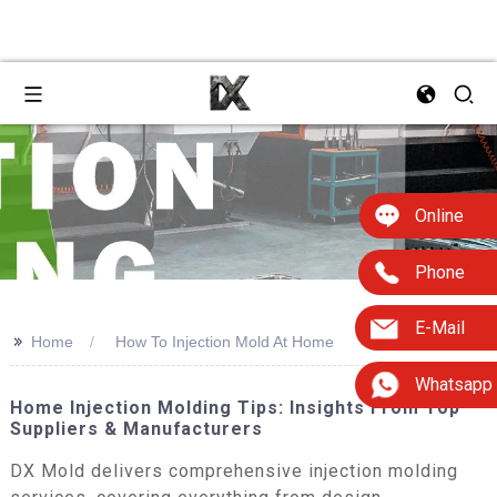
Online
Phone
E-Mail
>>
Home
How To Injection Mold At Home
Whatsapp
Home Injection Molding Tips: Insights From Top
Suppliers & Manufacturers
DX Mold delivers comprehensive injection molding