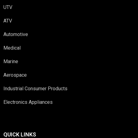
UTV
ATV
Automotive
Medical
Marine
Aerospace
Industrial Consumer Products
Electronics Appliances
QUICK LINKS