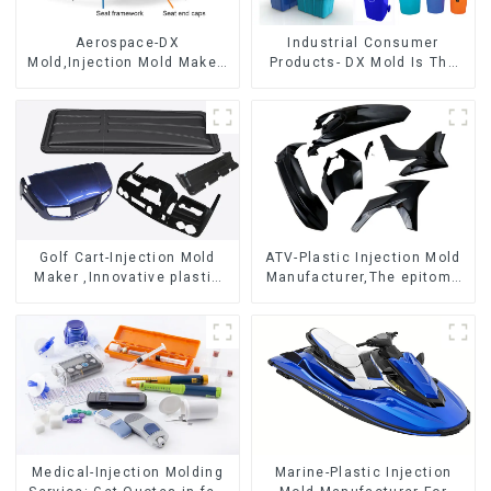
Aerospace-DX
Industrial Consumer
Mold,Injection Mold Maker-
Products- DX Mold Is The
Delivering perfection, every
Best Choice For Plastic
time
Injection Mold
Golf Cart-Injection Mold
ATV-Plastic Injection Mold
Maker ,Innovative plastic
Manufacturer,The epitome
solutions
of craftsmanship
Medical-Injection Molding
Marine-Plastic Injection