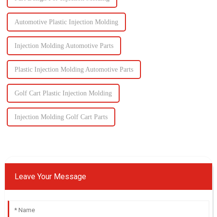
Automotive Plastic Injection Molding
Injection Molding Automotive Parts
Plastic Injection Molding Automotive Parts
Golf Cart Plastic Injection Molding
Injection Molding Golf Cart Parts
Leave Your Message