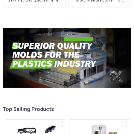
Service: Get Quotes in few
Mold Manufacturer For
clicks with DX Mold
Transforming ideas into
reality
Top Selling Products