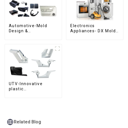
Automotive-Mold
Electronics
Design &
Appliances- DX Mold
Manufacturing ,From
Design &
concept to creation,
Manufacturing
exceeding
expectations
UTV-Innovative
plastic
solutions,Innovation
that shapes
tomorrow
Related Blog