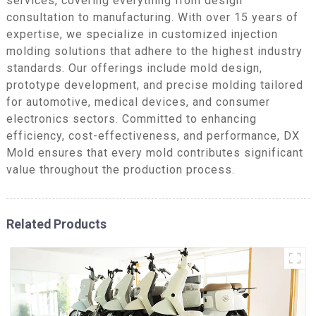
services, covering everything from design
consultation to manufacturing. With over 15 years of
expertise, we specialize in customized injection
molding solutions that adhere to the highest industry
standards. Our offerings include mold design,
prototype development, and precise molding tailored
for automotive, medical devices, and consumer
electronics sectors. Committed to enhancing
efficiency, cost-effectiveness, and performance, DX
Mold ensures that every mold contributes significant
value throughout the production process.
Related Products