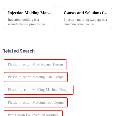
Injection Molding Material Guide: Exploring the Main Materials &amp; Plastics
Causes and Solutions for Injection Molding Warpage
Injection molding is a
Injection molding warpage is a
manufacturing process that
common issue that can
involves injecting molten
seriously affect the quality and
material into a mold cavity to
functionality of molded parts.
create precise, complex shapes
used in various
industries&amp;mdash;from
Related Search
automotive to ...
Plastic Injection Mold Runner Design
Plastic Injection Molding Gate Design
Plastic Injection Molding Machine Design
Plastic Injection Molding Tool Design
Part Design For Injection Molding