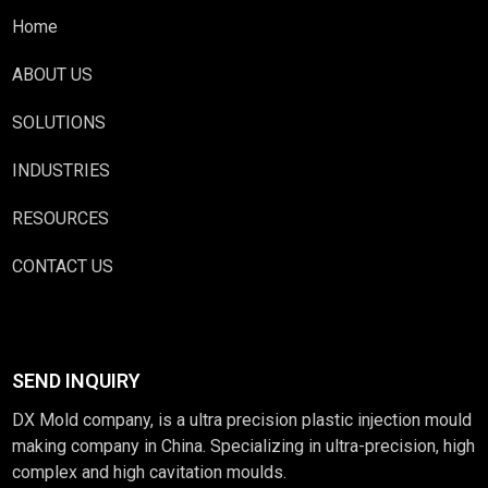
Home
ABOUT US
SOLUTIONS
INDUSTRIES
RESOURCES
CONTACT US
SEND INQUIRY
DX Mold company, is a ultra precision plastic injection mould
making company in China. Specializing in ultra-precision, high
complex and high cavitation moulds.