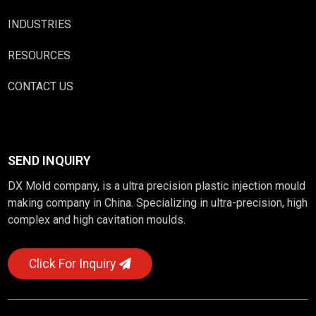
INDUSTRIES
RESOURCES
CONTACT US
SEND INQUIRY
DX Mold company, is a ultra precision plastic injection mould
making company in China. Specializing in ultra-precision, high
complex and high cavitation moulds.
Click For Inquiry