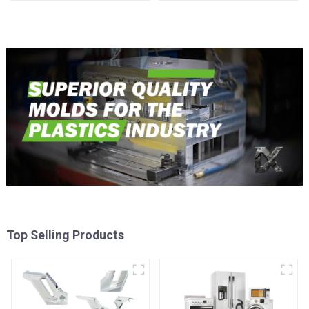
time
Injection Mold
Top Selling Products