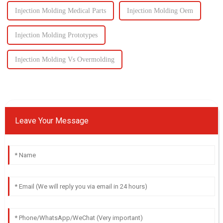
Injection Molding Medical Parts
Injection Molding Oem
Injection Molding Prototypes
Injection Molding Vs Overmolding
Leave Your Message