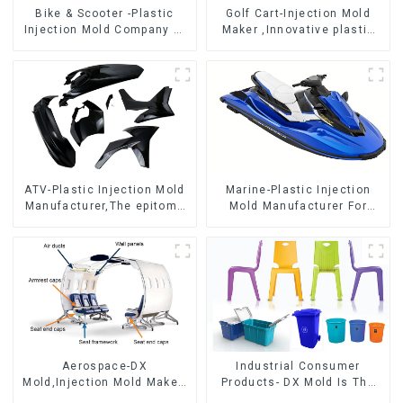
Bike & Scooter -Plastic
Golf Cart-Injection Mold
Injection Mold Company ，
Maker ,Innovative plastic
Mold Design &
solutions
Manufacturing
ATV-Plastic Injection Mold
Marine-Plastic Injection
Manufacturer,The epitome
Mold Manufacturer For
of craftsmanship
Transforming ideas into
reality
Aerospace-DX
Industrial Consumer
Mold,Injection Mold Maker-
Products- DX Mold Is The
Delivering perfection, every
Best Choice For Plastic