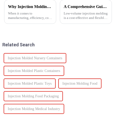
Why Injection Molding is Ideal for Mass Production
A Comprehensive Guide to Low-Volume Injection Molding
When it comes to
Low-volume injection molding
manufacturing, efficiency, cost,
is a cost-effective and flexible
and scalability are significant
manufacturing process ideal for
success factors. One process
prototyping, small-batch
which excels in all these areas
production, and customized
is injection molding. From
parts. Unlike high-volume
automotive components to c...
injection molding, which...
Related Search
Injection Molded Nursery Containers
Injection Molded Plastic Containers
Injection Molded Plastic Toys
Injection Molding Food
Injection Molding Food Packaging
Injection Molding Medical Industry