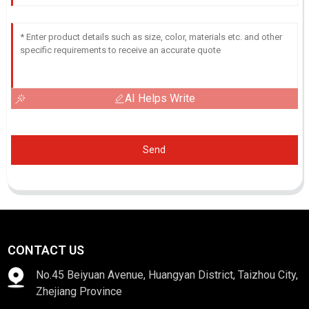
AI Helps Write
Send
CONTACT US
No.45 Beiyuan Avenue, Huangyan District, Taizhou City,
Zhejiang Province