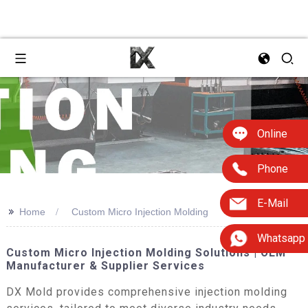
Online
Phone
E-Mail
>>
Home
Custom Micro Injection Molding
Whatsapp
Custom Micro Injection Molding Solutions | OEM
Manufacturer & Supplier Services
DX Mold provides comprehensive injection molding