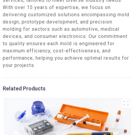
services, tailored to meet diverse industry needs.
With over 15 years of expertise, we focus on
delivering customized solutions encompassing mold
design, prototype development, and precision
molding for sectors such as automotive, medical
devices, and consumer electronics. Our commitment
to quality ensures each mold is engineered for
maximum efficiency, cost-effectiveness, and
performance, helping you achieve optimal results for
your projects.
Related Products