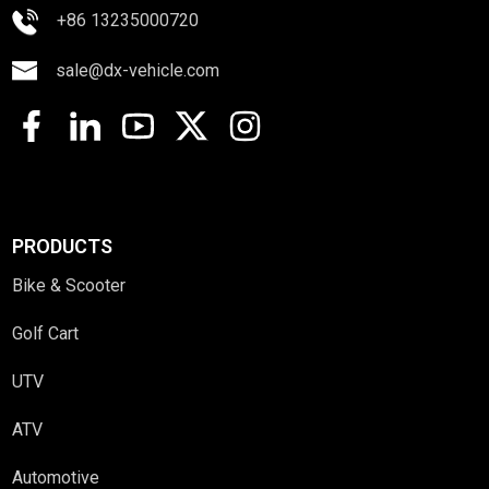
+86 13235000720
sale@dx-vehicle.com
PRODUCTS
Bike & Scooter
Golf Cart
UTV
ATV
Automotive