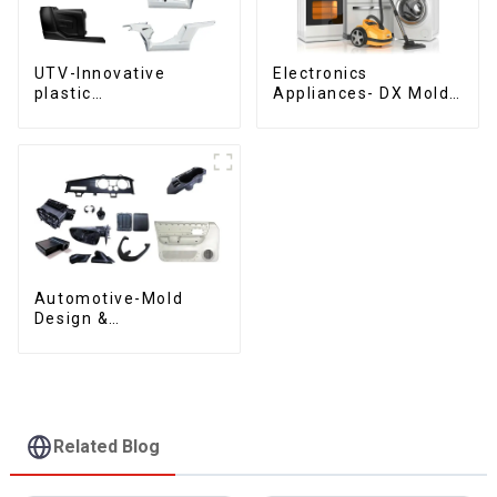
UTV-Innovative
Electronics
plastic
Appliances- DX Mold
solutions,Innovation
Design &
that shapes
Manufacturing
tomorrow
Automotive-Mold
Design &
Manufacturing ,From
concept to creation,
exceeding
expectations
Related Blog