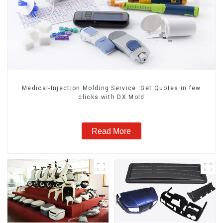
Medical-Injection Molding Service: Get Quotes in few
clicks with DX Mold
Read More