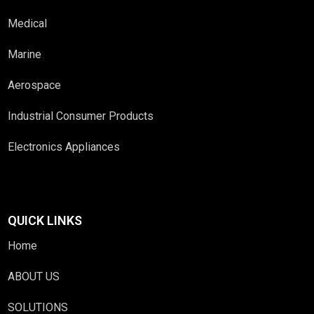
Medical
Marine
Aerospace
Industrial Consumer Products
Electronics Appliances
QUICK LINKS
Home
ABOUT US
SOLUTIONS