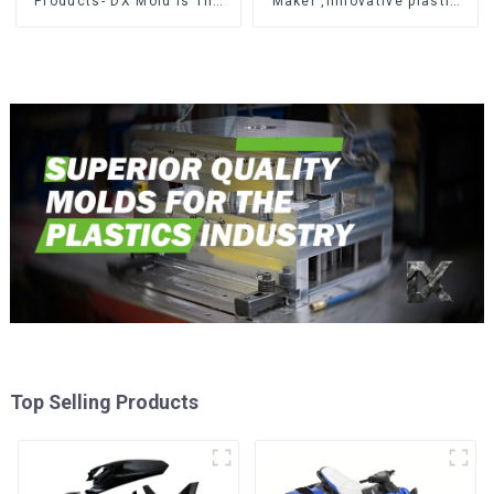
Products- DX Mold Is The
Maker ,Innovative plastic
Best Choice For Plastic
solutions
Injection Mold
Top Selling Products