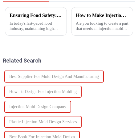
Ensuring Food Safety: How Injection Molding Shapes Reliable Food Containers
How to Make Injection Molds for Plastic Manufacturing: A Complete Guide
In today's fast-paced food
Are you looking to create a part
industry, maintaining high
that needs an injection mold?
standards of safety and
Are you searching for an ideal
efficiency in packaging is
mold solution that fits your
essential. One of the most
project? If so, this guide to
trusted manufacturing
manufacturing plastic injection
processes used to produce food
molds will ...
Related Search
containers ...
Best Supplier For Mold Design And Manufacturing
How To Design For Injection Molding
Injection Mold Design Company
Plastic Injection Mold Design Services
Best Book For Injection Mold Design