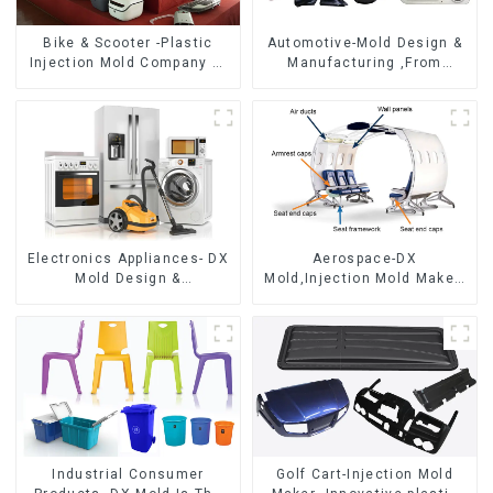
Bike & Scooter -Plastic
Automotive-Mold Design &
Injection Mold Company ，
Manufacturing ,From
Mold Design &
concept to creation,
Manufacturing
exceeding expectations
Electronics Appliances- DX
Aerospace-DX
Mold Design &
Mold,Injection Mold Maker-
Manufacturing
Delivering perfection, every
time
Industrial Consumer
Golf Cart-Injection Mold