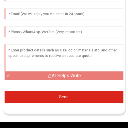
AI Helps Write
Send