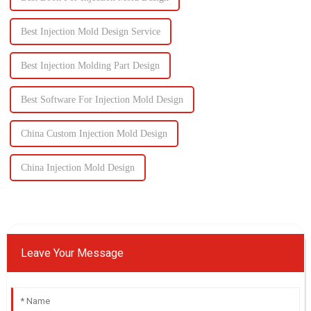
Best Injection Mold Design Service
Best Injection Molding Part Design
Best Software For Injection Mold Design
China Custom Injection Mold Design
China Injection Mold Design
Leave Your Message