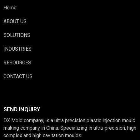
Home
ABOUT US
SOLUTIONS
INDUSTRIES
RESOURCES
CONTACT US
SEND INQUIRY
DX Mold company, is a ultra precision plastic injection mould
making company in China. Specializing in ultra-precision, high
complex and high cavitation moulds.