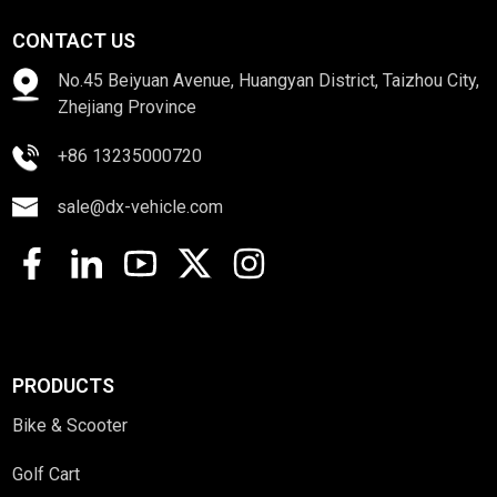
CONTACT US
No.45 Beiyuan Avenue, Huangyan District, Taizhou City,
Zhejiang Province
+86 13235000720
sale@dx-vehicle.com
PRODUCTS
Bike & Scooter
Golf Cart