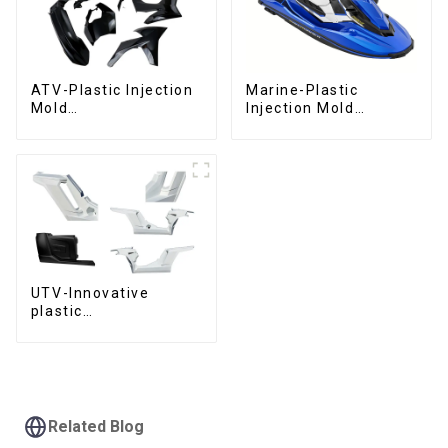
ATV-Plastic Injection
Marine-Plastic
Mold
Injection Mold
Manufacturer,The
Manufacturer For
epitome of
Transforming ideas
craftsmanship
into reality
UTV-Innovative
plastic
solutions,Innovation
that shapes
tomorrow
Related Blog