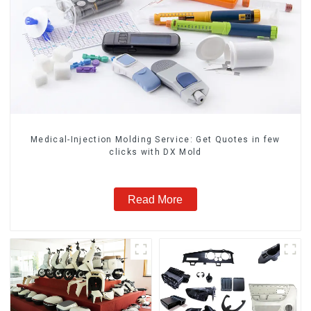
Medical-Injection Molding Service: Get Quotes in few
clicks with DX Mold
Read More