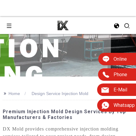
Online
Phone
E-Mail
>>
Home
Design Service Injection Mold
Whatsapp
Premium Injection Mold Design Services By Top
Manufacturers & Factories
DX Mold provides comprehensive injection molding