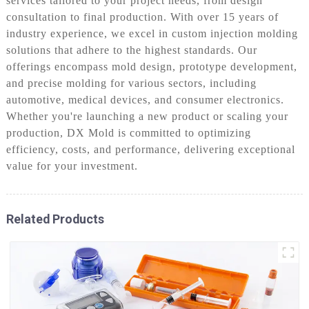
services tailored to your project needs, from design
consultation to final production. With over 15 years of
industry experience, we excel in custom injection molding
solutions that adhere to the highest standards. Our
offerings encompass mold design, prototype development,
and precise molding for various sectors, including
automotive, medical devices, and consumer electronics.
Whether you're launching a new product or scaling your
production, DX Mold is committed to optimizing
efficiency, costs, and performance, delivering exceptional
value for your investment.
Related Products