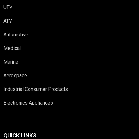
UTV
ATV
Automotive
Medical
Marine
Aerospace
Industrial Consumer Products
Electronics Appliances
QUICK LINKS