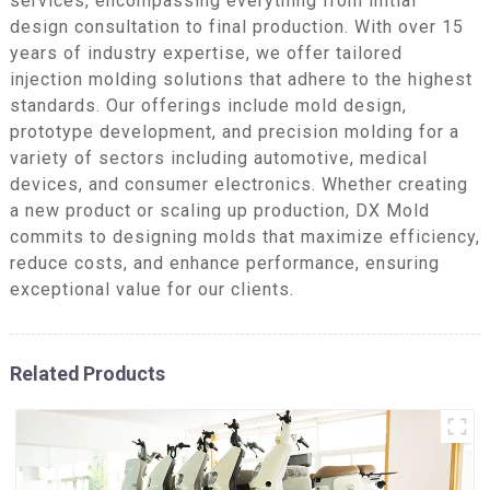
services, encompassing everything from initial
design consultation to final production. With over 15
years of industry expertise, we offer tailored
injection molding solutions that adhere to the highest
standards. Our offerings include mold design,
prototype development, and precision molding for a
variety of sectors including automotive, medical
devices, and consumer electronics. Whether creating
a new product or scaling up production, DX Mold
commits to designing molds that maximize efficiency,
reduce costs, and enhance performance, ensuring
exceptional value for our clients.
Related Products