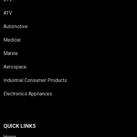
ATV
Automotive
Medical
Marine
Aerospace
Industrial Consumer Products
Electronics Appliances
QUICK LINKS
Home