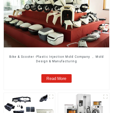
Bike & Scooter -Plastic Injection Mold Company ， Mold
Design & Manufacturing
Read More