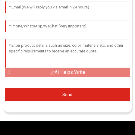
AI Helps Write
Send