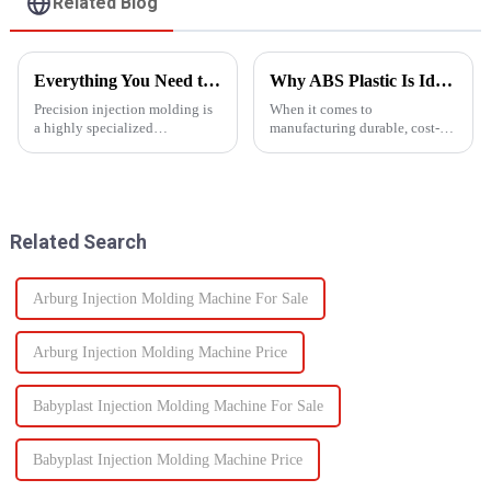
Related Blog
Everything You Need to Know About Precision Injection Molding
Why ABS Plastic Is Ideal for Injection Molding
Precision injection molding is
When it comes to
a highly specialized
manufacturing durable, cost-
manufacturing process that
effective plastic components,
accurately creates intricate
ABS injection molding stands
plastic components. From
out as a preferred solution. ABS
automotive to medical devices,
(Acrylonitrile Butadiene
this method has
Styrene) is a high-performance
Related Search
revolutionized...
the...
Arburg Injection Molding Machine For Sale
Arburg Injection Molding Machine Price
Babyplast Injection Molding Machine For Sale
Babyplast Injection Molding Machine Price