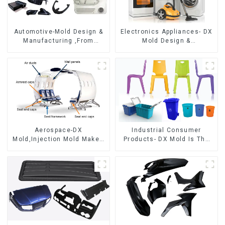
Automotive-Mold Design &
Electronics Appliances- DX
Manufacturing ,From
Mold Design &
concept to creation,
Manufacturing
exceeding expectations
Aerospace-DX
Industrial Consumer
Mold,Injection Mold Maker-
Products- DX Mold Is The
Delivering perfection, every
Best Choice For Plastic
time
Injection Mold