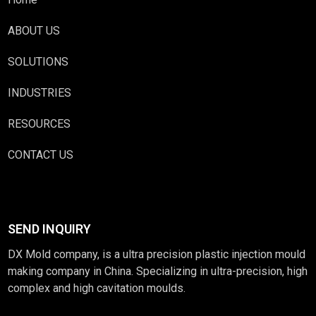
ABOUT US
SOLUTIONS
INDUSTRIES
RESOURCES
CONTACT US
SEND INQUIRY
DX Mold company, is a ultra precision plastic injection mould
making company in China. Specializing in ultra-precision, high
complex and high cavitation moulds.