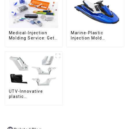
Medical-Injection
Marine-Plastic
Molding Service: Get
Injection Mold
Quotes in few clicks
Manufacturer For
with DX Mold
Transforming ideas
into reality
UTV-Innovative
plastic
solutions,Innovation
that shapes
tomorrow