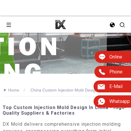
Online
Phone
E-Mail
>>
Home
China Custom Injection Mold Design
Whatsapp
Top Custom Injection Mold Design In China - High-
Quality Suppliers & Factories
DX Mold delivers comprehensive injection molding