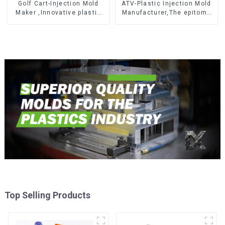
Golf Cart-Injection Mold
ATV-Plastic Injection Mold
Maker ,Innovative plastic
Manufacturer,The epitome
solutions
of craftsmanship
Top Selling Products