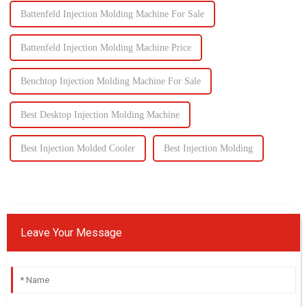
Battenfeld Injection Molding Machine For Sale
Battenfeld Injection Molding Machine Price
Benchtop Injection Molding Machine For Sale
Best Desktop Injection Molding Machine
Best Injection Molded Cooler
Best Injection Molding
Leave Your Message