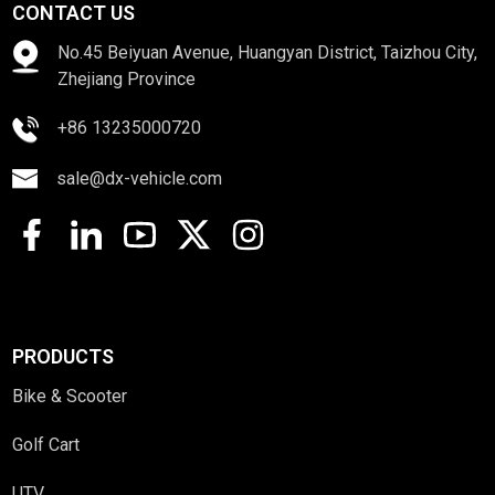
CONTACT US
No.45 Beiyuan Avenue, Huangyan District, Taizhou City,
Zhejiang Province
+86 13235000720
sale@dx-vehicle.com
PRODUCTS
Bike & Scooter
Golf Cart
UTV