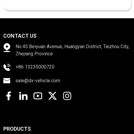
CONTACT US
No.45 Beiyuan Avenue, Huangyan District, Taizhou City,
Zhejiang Province
+86 13235000720
sale@dx-vehicle.com
PRODUCTS