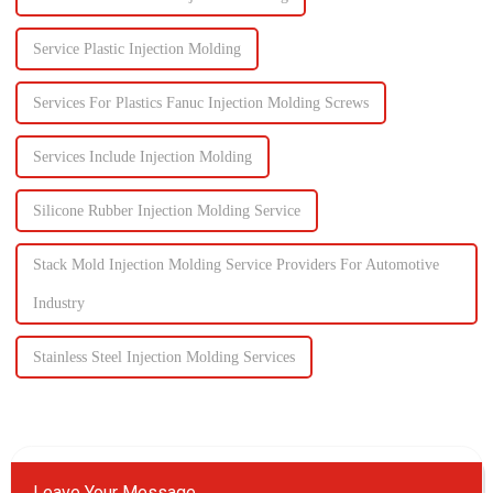
Service Plastic Injection Molding
Services For Plastics Fanuc Injection Molding Screws
Services Include Injection Molding
Silicone Rubber Injection Molding Service
Stack Mold Injection Molding Service Providers For Automotive
Industry
Stainless Steel Injection Molding Services
Leave Your Message