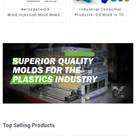
Aerospace-DX
Industrial Consumer
Mold,Injection Mold Maker-
Products- DX Mold Is The
Delivering perfection, every
Best Choice For Plastic
time
Injection Mold
Top Selling Products