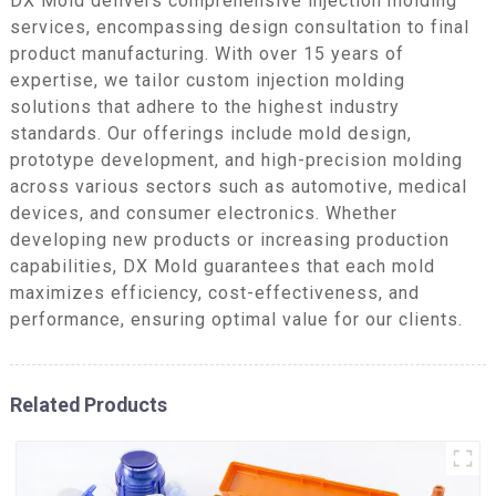
DX Mold delivers comprehensive injection molding
services, encompassing design consultation to final
product manufacturing. With over 15 years of
expertise, we tailor custom injection molding
solutions that adhere to the highest industry
standards. Our offerings include mold design,
prototype development, and high-precision molding
across various sectors such as automotive, medical
devices, and consumer electronics. Whether
developing new products or increasing production
capabilities, DX Mold guarantees that each mold
maximizes efficiency, cost-effectiveness, and
performance, ensuring optimal value for our clients.
Related Products