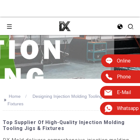
Online
Phone
E-Mail
Home
Designing Injection Molding Tooling Jigs &
>>
Fixtures
Whatsapp
Top Supplier Of High-Quality Injection Molding
Tooling Jigs & Fixtures