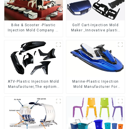
Bike & Scooter -Plastic
Golf Cart-Injection Mold
Injection Mold Company ，
Maker ,Innovative plastic
Mold Design &
solutions
Manufacturing
ATV-Plastic Injection Mold
Marine-Plastic Injection
Manufacturer,The epitome
Mold Manufacturer For
of craftsmanship
Transforming ideas into
reality