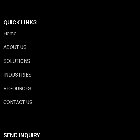
QUICK LINKS
Home
ABOUT US
SOLUTIONS
INDUSTRIES
RESOURCES
CONTACT US
SEND INQUIRY