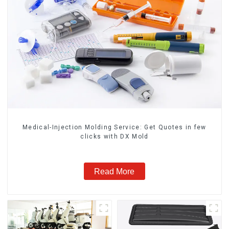
Medical-Injection Molding Service: Get Quotes in few
clicks with DX Mold
Read More