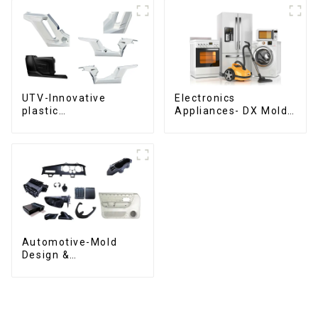
UTV-Innovative
Electronics
plastic
Appliances- DX Mold
solutions,Innovation
Design &
that shapes
Manufacturing
tomorrow
Automotive-Mold
Design &
Manufacturing ,From
concept to creation,
exceeding
expectations