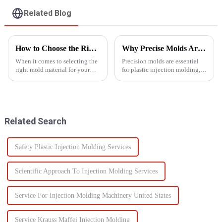
Related Blog
How to Choose the Right Mold Material for Your Product
Why Precise Molds Are Essential in Plastic Production
When it comes to selecting the
Precision molds are essential
right mold material for your
for plastic injection molding,
product, there are multiple
one of the most widely used
factors that need to be carefully
manufacturing technologies in
considered.
the world. The accuracy of
these molds plays a vital role in
improving produc...
Related Search
Safety Plastic Injection Molding Services
Scientific Approach To Injection Molding Services
Service For Injection Molding Machinery United States
Service Krauss Maffei Injection Molding