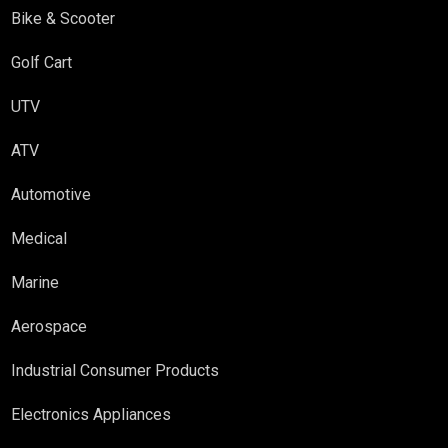
Bike & Scooter
Golf Cart
UTV
ATV
Automotive
Medical
Marine
Aerospace
Industrial Consumer Products
Electronics Appliances