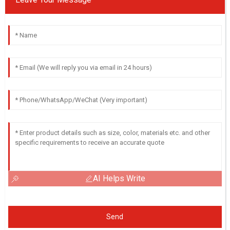
AI Helps Write
Send