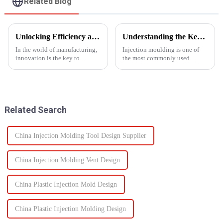
Related Blog
Unlocking Efficiency and Quality with Multi-Shot Plastic Injection Molding
Understanding the Key Functions of an Injection Mould in Manufacturing
In the world of manufacturing,
Injection moulding is one of
innovation is the key to
the most commonly used
staying ahead of the
manufacturing processes for
competition. One such
producing parts in various
innovation that has
industries, including
revolutionized the injection
automotive, consumer goods,
molding process is multi-shot
medical devices, and
Related Search
plastic injectio...
electronics. The...
China Injection Molding Tool Design Supplier
China Injection Molding Vent Design
China Plastic Injection Mold Design
China Plastic Injection Molding Design