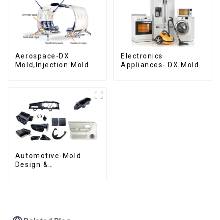
Aerospace-DX
Electronics
Mold,Injection Mold
Appliances- DX Mold
Maker- Delivering
Design &
perfection, every
Manufacturing
time
Automotive-Mold
Design &
Manufacturing ,From
concept to creation,
exceeding
expectations