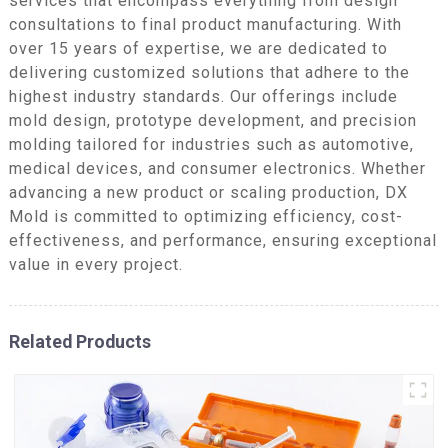
services that encompass everything from design
consultations to final product manufacturing. With
over 15 years of expertise, we are dedicated to
delivering customized solutions that adhere to the
highest industry standards. Our offerings include
mold design, prototype development, and precision
molding tailored for industries such as automotive,
medical devices, and consumer electronics. Whether
advancing a new product or scaling production, DX
Mold is committed to optimizing efficiency, cost-
effectiveness, and performance, ensuring exceptional
value in every project.
Related Products