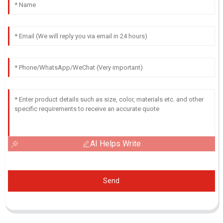
AI Helps Write
Send