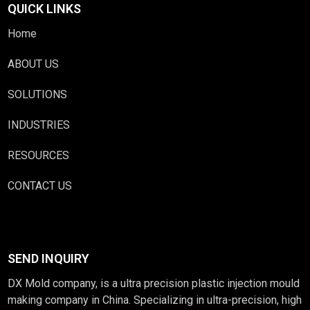
QUICK LINKS
Home
ABOUT US
SOLUTIONS
INDUSTRIES
RESOURCES
CONTACT US
SEND INQUIRY
DX Mold company, is a ultra precision plastic injection mould
making company in China. Specializing in ultra-precision, high