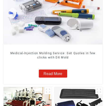
Medical-Injection Molding Service: Get Quotes in few
clicks with DX Mold
Read More