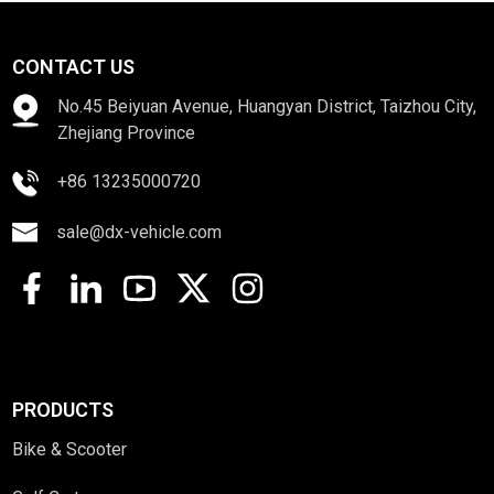
CONTACT US
No.45 Beiyuan Avenue, Huangyan District, Taizhou City,
Zhejiang Province
+86 13235000720
sale@dx-vehicle.com
PRODUCTS
Bike & Scooter