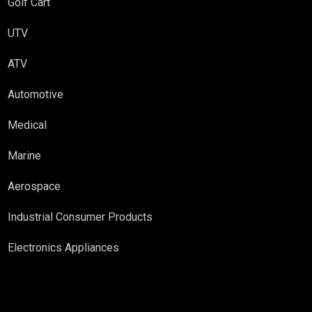
Golf Cart
UTV
ATV
Automotive
Medical
Marine
Aerospace
Industrial Consumer Products
Electronics Appliances