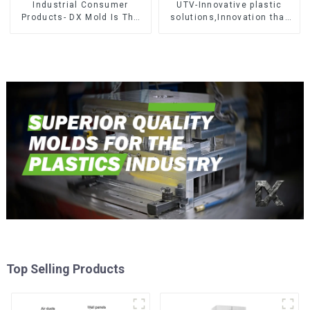
Industrial Consumer
UTV-Innovative plastic
Products- DX Mold Is The
solutions,Innovation that
Best Choice For Plastic
shapes tomorrow
Injection Mold
Top Selling Products