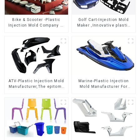
Bike & Scooter -Plastic
Golf Cart-Injection Mold
Injection Mold Company ，
Maker ,Innovative plastic
Mold Design &
solutions
Manufacturing
ATV-Plastic Injection Mold
Marine-Plastic Injection
Manufacturer,The epitome
Mold Manufacturer For
of craftsmanship
Transforming ideas into
reality