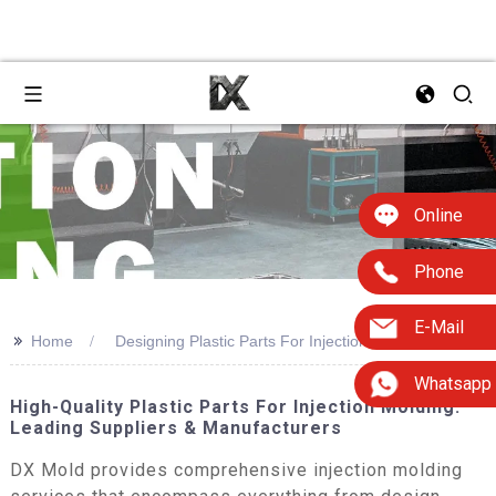
Online
Phone
E-Mail
>>
Home
Designing Plastic Parts For Injection Molding
Whatsapp
High-Quality Plastic Parts For Injection Molding:
Leading Suppliers & Manufacturers
DX Mold provides comprehensive injection molding