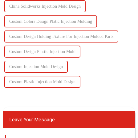
China Solidworks Injection Mold Design
Custom Colors Design Platic Injection Molding
Custom Design Holding Fixture For Injection Molded Parts
Custom Design Plastic Injection Mold
Custom Injection Mold Design
Custom Plastic Injection Mold Design
Leave Your Message