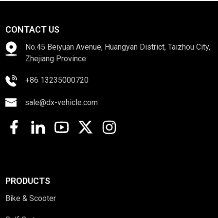
CONTACT US
No.45 Beiyuan Avenue, Huangyan District, Taizhou City,
Zhejiang Province
+86 13235000720
sale@dx-vehicle.com
PRODUCTS
Bike & Scooter