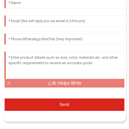
AI Helps Write
Send