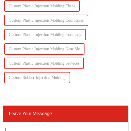
Custom Plastic Injection Molding China
Custom Plastic Injection Molding Companies
Custom Plastic Injection Molding Company
Custom Plastic Injection Molding Near Me
Custom Plastic Injection Molding Services
Custom Rubber Injection Molding
Leave Your Message