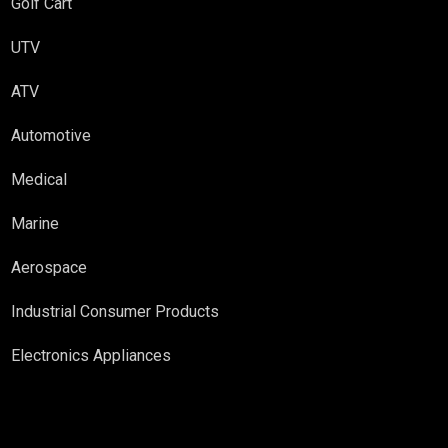
Golf Cart
UTV
ATV
Automotive
Medical
Marine
Aerospace
Industrial Consumer Products
Electronics Appliances