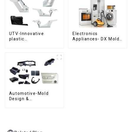
UTV-Innovative
Electronics
plastic
Appliances- DX Mold
solutions,Innovation
Design &
that shapes
Manufacturing
tomorrow
Automotive-Mold
Design &
Manufacturing ,From
concept to creation,
exceeding
expectations