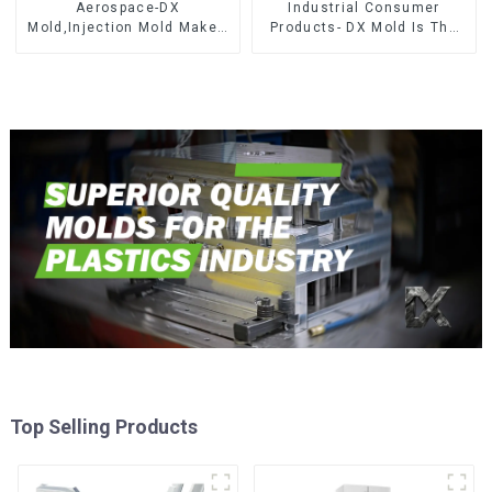
Aerospace-DX
Industrial Consumer
Mold,Injection Mold Maker-
Products- DX Mold Is The
Delivering perfection, every
Best Choice For Plastic
time
Injection Mold
Top Selling Products