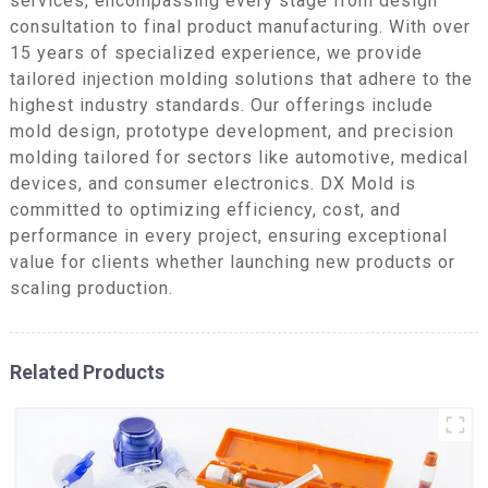
services, encompassing every stage from design
consultation to final product manufacturing. With over
15 years of specialized experience, we provide
tailored injection molding solutions that adhere to the
highest industry standards. Our offerings include
mold design, prototype development, and precision
molding tailored for sectors like automotive, medical
devices, and consumer electronics. DX Mold is
committed to optimizing efficiency, cost, and
performance in every project, ensuring exceptional
value for clients whether launching new products or
scaling production.
Related Products