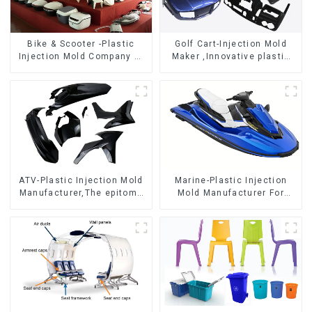
Bike & Scooter -Plastic
Golf Cart-Injection Mold
Injection Mold Company ，
Maker ,Innovative plastic
Mold Design &
solutions
Manufacturing
ATV-Plastic Injection Mold
Marine-Plastic Injection
Manufacturer,The epitome
Mold Manufacturer For
of craftsmanship
Transforming ideas into
reality