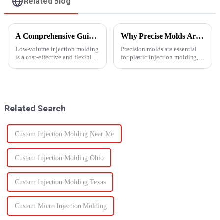
Related Blog
A Comprehensive Guide to Low-Volume Injection Molding
Why Precise Molds Are Essential in Plastic Production
Low-volume injection molding
Precision molds are essential
is a cost-effective and flexible
for plastic injection molding,
manufacturing process ideal for
one of the most widely used
prototyping, small-batch
manufacturing technologies in
production, and customized
the world. The accuracy of
parts. Unlike high-volume
these molds plays a vital role in
injection molding, which...
improving produc...
Related Search
Custom Injection Molding Near Me
Custom Injection Molding Ohio
Custom Injection Molding Texas
Custom Micro Injection Molding