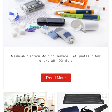
Medical-Injection Molding Service: Get Quotes in few
clicks with DX Mold
Read More