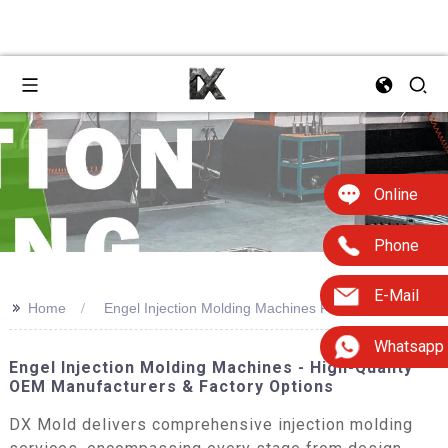
Online
Phone
E-Mail
>>
Home
Engel Injection Molding Machines For Sale
Whatsapp
Engel Injection Molding Machines - High-Quality
OEM Manufacturers & Factory Options
DX Mold delivers comprehensive injection molding