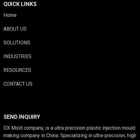
QUICK LINKS
Home
ABOUT US
SOLUTIONS
INDUSTRIES
RESOURCES
CONTACT US
SEND INQUIRY
DX Mold company, is a ultra precision plastic injection mould
making company in China. Specializing in ultra-precision, high