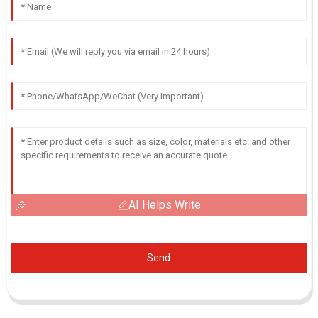
AI Helps Write
Send