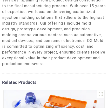
services, spanning from product design consultation
to the final manufacturing process. With over 15 years
of expertise, we focus on delivering customized
injection molding solutions that adhere to the highest
industry standards. Our offerings include mold
design, prototype development, and precision
molding across various sectors such as automotive,
medical devices, and consumer electronics. DX Mold
is committed to optimizing efficiency, cost, and
performance in every project, ensuring clients receive
exceptional value in their product development and
production endeavors.
Related Products