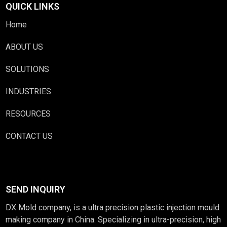
QUICK LINKS
Home
ABOUT US
SOLUTIONS
INDUSTRIES
RESOURCES
CONTACT US
SEND INQUIRY
DX Mold company, is a ultra precision plastic injection mould
making company in China. Specializing in ultra-precision, high