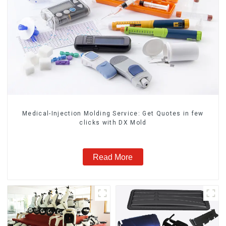
Medical-Injection Molding Service: Get Quotes in few
clicks with DX Mold
Read More