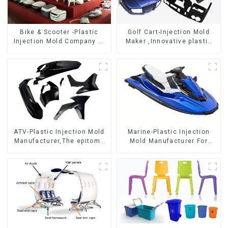
Bike & Scooter -Plastic
Golf Cart-Injection Mold
Injection Mold Company ，
Maker ,Innovative plastic
Mold Design &
solutions
Manufacturing
ATV-Plastic Injection Mold
Marine-Plastic Injection
Manufacturer,The epitome
Mold Manufacturer For
of craftsmanship
Transforming ideas into
reality