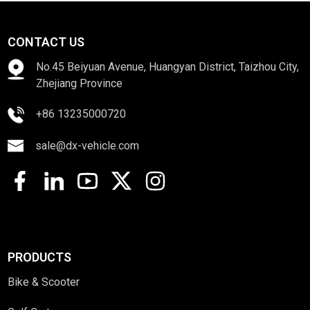
CONTACT US
No.45 Beiyuan Avenue, Huangyan District, Taizhou City,
Zhejiang Province
+86 13235000720
sale@dx-vehicle.com
PRODUCTS
Bike & Scooter