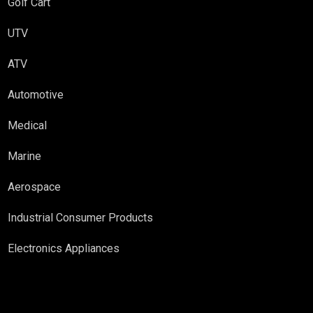
Golf Cart
UTV
ATV
Automotive
Medical
Marine
Aerospace
Industrial Consumer Products
Electronics Appliances