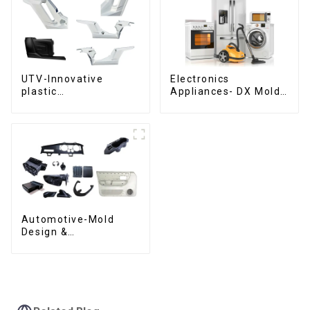
UTV-Innovative
Electronics
plastic
Appliances- DX Mold
solutions,Innovation
Design &
that shapes
Manufacturing
tomorrow
Automotive-Mold
Design &
Manufacturing ,From
concept to creation,
exceeding
expectations