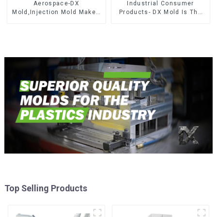
Aerospace-DX
Industrial Consumer
Mold,Injection Mold Maker-
Products- DX Mold Is The
Delivering perfection, every
Best Choice For Plastic
time
Injection Mold
Top Selling Products