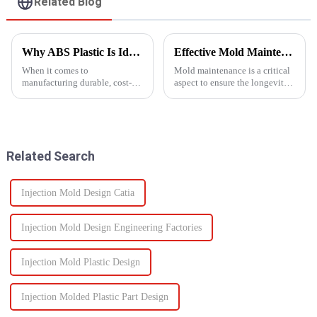
Related Blog
Why ABS Plastic Is Ideal for Injection Molding
Effective Mold Maintenance Tips to Extend Service Life
When it comes to
Mold maintenance is a critical
manufacturing durable, cost-
aspect to ensure the longevity
effective plastic components,
and performance of injection
ABS injection molding stands
molds.
out as a preferred solution. ABS
(Acrylonitrile Butadiene
Styrene) is a high-performance
Related Search
the...
Injection Mold Design Catia
Injection Mold Design Engineering Factories
Injection Mold Plastic Design
Injection Molded Plastic Part Design