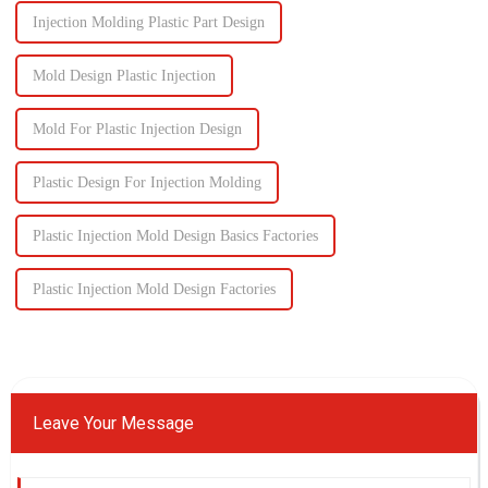
Injection Molding Plastic Part Design
Mold Design Plastic Injection
Mold For Plastic Injection Design
Plastic Design For Injection Molding
Plastic Injection Mold Design Basics Factories
Plastic Injection Mold Design Factories
Leave Your Message