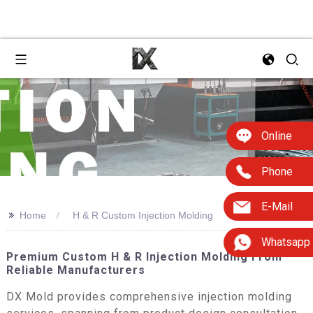
Online
Phone
E-Mail
>>
Home
H & R Custom Injection Molding
Whatsapp
Premium Custom H & R Injection Molding From
Reliable Manufacturers
DX Mold provides comprehensive injection molding