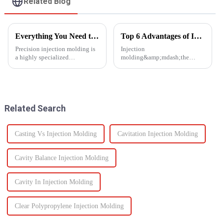
Related Blog
Everything You Need to Know About Precision Injection Molding
Top 6 Advantages of Injection Molding for Your Project
Precision injection molding is
Injection
a highly specialized
molding&amp;mdash;the
manufacturing process that
process of injecting molten
accurately creates intricate
resin into a
plastic components. From
mold&amp;mdash;is one of the
automotive to medical devices,
most efficient manufacturing
this method has
technologies available today. It
Related Search
revolutionized...
enables the production of high-
q...
Casting Vs Injection Molding
Cavitation Injection Molding
Cavity Balance Injection Molding
Cavity In Injection Molding
Clear Polypropylene Injection Molding