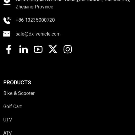
Zhejiang Province
+86 13235000720
sale@dx-vehicle.com
PRODUCTS
Bike & Scooter
Golf Cart
UTV
ATV