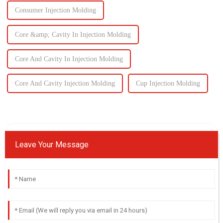
Consumer Injection Molding
Core &amp; Cavity In Injection Molding
Core And Cavity In Injection Molding
Core And Cavity Injection Molding
Cup Injection Molding
Leave Your Message