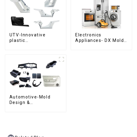
UTV-Innovative
Electronics
plastic
Appliances- DX Mold
solutions,Innovation
Design &
that shapes
Manufacturing
tomorrow
Automotive-Mold
Design &
Manufacturing ,From
concept to creation,
exceeding
expectations