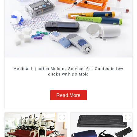
Medical-Injection Molding Service: Get Quotes in few
clicks with DX Mold
Read More