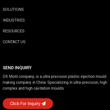
SOLUTIONS
INDUSTRIES
RESOURCES
CONTACT US
SEND INQUIRY
DX Mold company, is a ultra precision plastic injection mould
making company in China. Specializing in ultra-precision, high
complex and high cavitation moulds.
Click For Inquiry