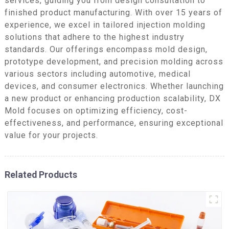
services, guiding you from design consultation to
finished product manufacturing. With over 15 years of
experience, we excel in tailored injection molding
solutions that adhere to the highest industry
standards. Our offerings encompass mold design,
prototype development, and precision molding across
various sectors including automotive, medical
devices, and consumer electronics. Whether launching
a new product or enhancing production scalability, DX
Mold focuses on optimizing efficiency, cost-
effectiveness, and performance, ensuring exceptional
value for your projects.
Related Products