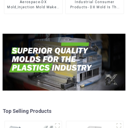
Aerospace-DX
Industrial Consumer
Mold,Injection Mold Maker-
Products- DX Mold Is The
Delivering perfection, every
Best Choice For Plastic
time
Injection Mold
Top Selling Products