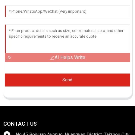
AI Helps Write
Send
CONTACT US
No.45 Beiyuan Avenue, Huangyan District, Taizhou City,