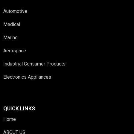
Automotive
Medical
Marine
Aerospace
Industrial Consumer Products
Electronics Appliances
QUICK LINKS
Home
ABOUT US