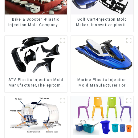
Bike & Scooter -Plastic
Golf Cart-Injection Mold
Injection Mold Company ，
Maker ,Innovative plastic
Mold Design &
solutions
Manufacturing
ATV-Plastic Injection Mold
Marine-Plastic Injection
Manufacturer,The epitome
Mold Manufacturer For
of craftsmanship
Transforming ideas into
reality