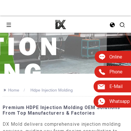
Online
Phone
E-Mail
>>
Home
Hdpe Injection Molding
Whatsapp
Premium HDPE Injection Molding OEM Solutions
From Top Manufacturers & Factories
DX Mold delivers comprehensive injection molding