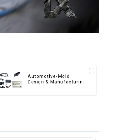
Automotive-Mold
Design & Manufacturing
,From concept to
creation, exceeding
expectations