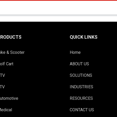
PRODUCTS
QUICK LINKS
ike & Scooter
Home
olf Cart
ABOUT US
TV
SOLUTIONS
TV
INDUSTRIES
utomotive
RESOURCES
edical
CONTACT US