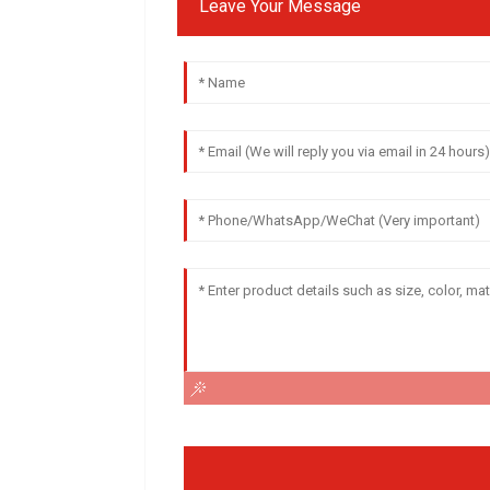
Leave Your Message