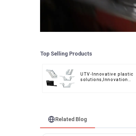
Top Selling Products
UTV-Innovative plastic
solutions,Innovation
that shapes tomorrow
Related Blog