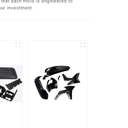
that each mold is engineered to
our investment.