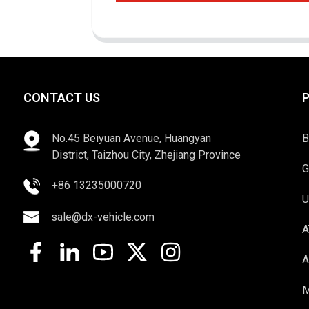
CONTACT US
No.45 Beiyuan Avenue, Huangyan
B
District, Taizhou City, Zhejiang Province
G
+86 13235000720
U
sale@dx-vehicle.com
A
A
M