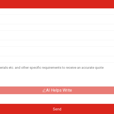
AI Helps Write
Send