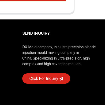
SEND INQUIRY
DX Mold company, is a ultra precision plastic
injection mould making company in
China. Specializing in ultra-precision, high
complex and high cavitation moulds.
Click For Inquiry