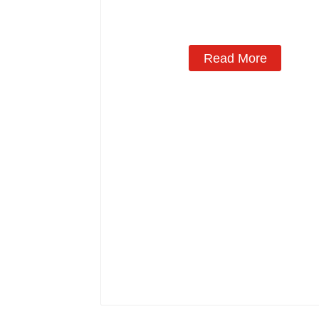
Read More