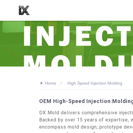
>>
Home
High Speed Injection Molding
OEM High-Speed Injection Molding
DX Mold delivers comprehensive injectio
Backed by over 15 years of expertise, w
encompass mold design, prototype devel