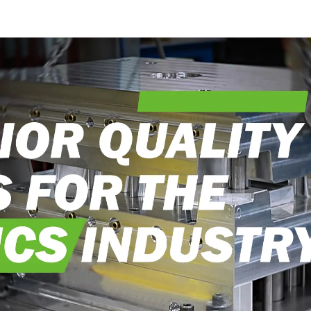
into reality