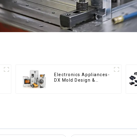
Electronics Appliances-
DX Mold Design &
Manufacturing