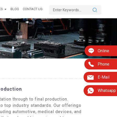
ES
BLOG
CONTACT US
Online
Phone
E-Mail
roduction
Whatsapp
tion through to final production.
to top industry standards. Our offerings
uding automotive, medical devices, and