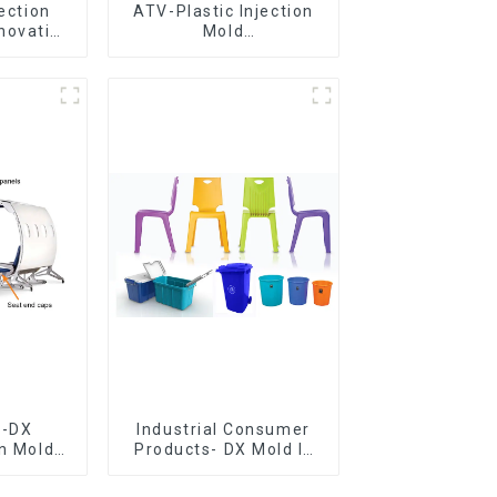
jection
ATV-Plastic Injection
novative
Mold
utions
Manufacturer,The
epitome of
craftsmanship
e-DX
Industrial Consumer
on Mold
Products- DX Mold Is
vering
The Best Choice For
ery time
Plastic Injection Mold