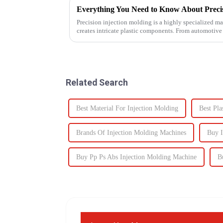
Everything You Need to Know About Precis
Precision injection molding is a highly specialized ma
creates intricate plastic components. From automotive
revolutionized...
Related Search
Best Material For Injection Molding
Best Pla
Brands Of Injection Molding Machines
Buy I
Buy Pp Ps Abs Injection Molding Machine
B