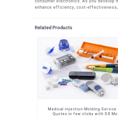
consumer electronics. As you develop n
enhance efficiency, cost-effectiveness
Related Products
Medical-Injection Molding Service:
Quotes in few clicks with DX Mo