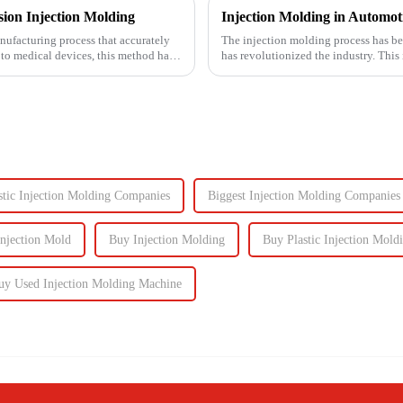
ion Injection Molding
nufacturing process that accurately
The injection molding process has be
 to medical devices, this method has
has revolutionized the industry. This
intricate parts...
stic Injection Molding Companies
Biggest Injection Molding Companies
njection Mold
Buy Injection Molding
Buy Plastic Injection Mold
uy Used Injection Molding Machine