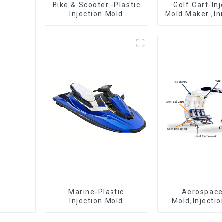
Bike & Scooter -Plastic
Golf Cart-In
Injection Mold
Mold Maker ,In
Company ， Mold
plastic sol
Design &
Manufacturing
Marine-Plastic
Aerospac
Injection Mold
Mold,Injecti
Manufacturer For
Maker- Deli
Transforming ideas
perfection, ev