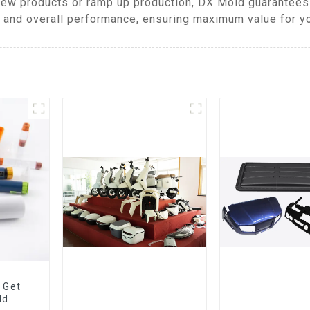
ew products or ramp up production, DX Mold guarantees 
, and overall performance, ensuring maximum value for y
 Get
ld