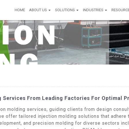
HOME
ABOUT US
SOLUTIONS
INDUSTRIES
RESOURC
 Services From Leading Factories For Optimal P
n molding services, guiding clients from design consulta
e offer tailored injection molding solutions that adhere 
opment, and precision molding for diverse sectors incl