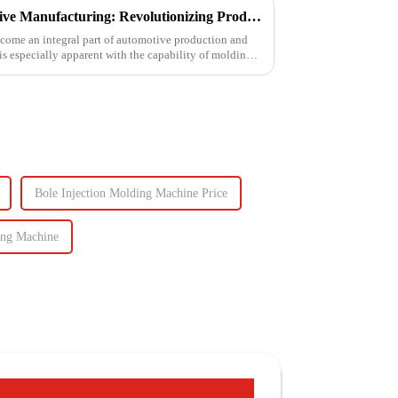
Injection Molding in Automotive Manufacturing: Revolutionizing Production
come an integral part of automotive production and
 is especially apparent with the capability of molding
Bole Injection Molding Machine Price
ing Machine