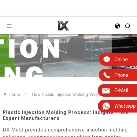
Online
Phone
E-Mail
>>
Home
How Plastic Injection Molding Works
Whatsapp
Plastic Injection Molding Process: Insights From
Expert Manufacturers
DX Mold provides comprehensive injection molding