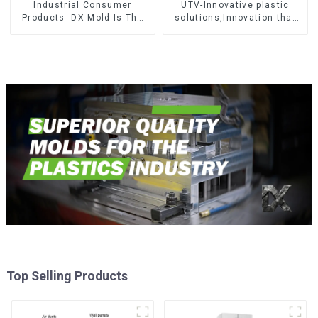
Industrial Consumer
UTV-Innovative plastic
Products- DX Mold Is The
solutions,Innovation that
Best Choice For Plastic
shapes tomorrow
Injection Mold
Top Selling Products