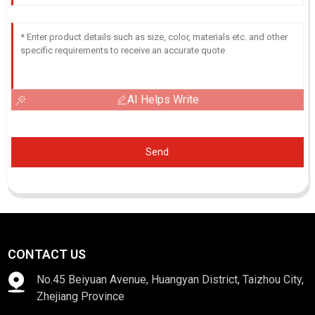
AI Helps Write
Send
CONTACT US
No.45 Beiyuan Avenue, Huangyan District, Taizhou City,
Zhejiang Province