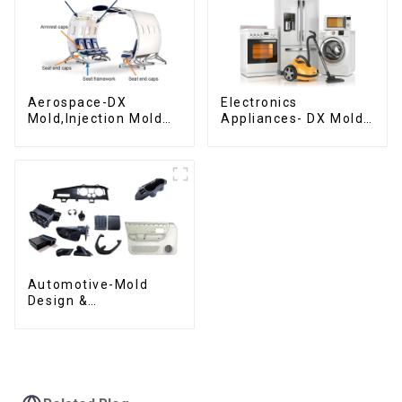
Aerospace-DX
Electronics
Mold,Injection Mold
Appliances- DX Mold
Maker- Delivering
Design &
perfection, every
Manufacturing
time
Automotive-Mold
Design &
Manufacturing ,From
concept to creation,
exceeding
expectations