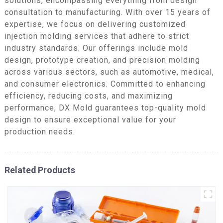
solutions, encompassing everything from design
consultation to manufacturing. With over 15 years of
expertise, we focus on delivering customized
injection molding services that adhere to strict
industry standards. Our offerings include mold
design, prototype creation, and precision molding
across various sectors, such as automotive, medical,
and consumer electronics. Committed to enhancing
efficiency, reducing costs, and maximizing
performance, DX Mold guarantees top-quality mold
design to ensure exceptional value for your
production needs.
Related Products