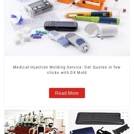
Medical-Injection Molding Service: Get Quotes in few
clicks with DX Mold
Read More