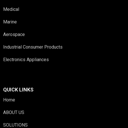
Medical
Marine
Aerospace
Industrial Consumer Products
Electronics Appliances
QUICK LINKS
Home
ABOUT US
SOLUTIONS