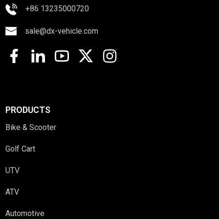
+86 13235000720
sale@dx-vehicle.com
PRODUCTS
Bike & Scooter
Golf Cart
UTV
ATV
Automotive