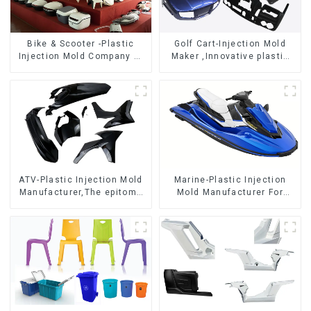
Bike & Scooter -Plastic
Golf Cart-Injection Mold
Injection Mold Company ，
Maker ,Innovative plastic
Mold Design &
solutions
Manufacturing
ATV-Plastic Injection Mold
Marine-Plastic Injection
Manufacturer,The epitome
Mold Manufacturer For
of craftsmanship
Transforming ideas into
reality