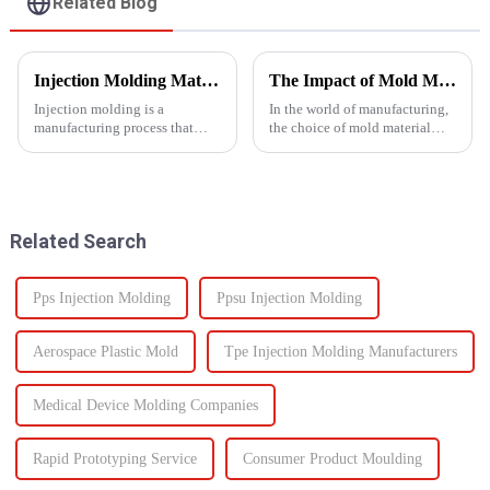
Related Blog
Injection Molding Material Guide: Exploring the Main Materials &amp; Plastics
The Impact of Mold Material on Product Durability
Injection molding is a
In the world of manufacturing,
manufacturing process that
the choice of mold material
involves injecting molten
plays a crucial role in
material into a mold cavity to
determining the durability and
create precise, complex shapes
quality of the final
used in various
product.&amp;nbsp;
industries&amp;mdash;from
Related Search
automotive to ...
Pps Injection Molding
Ppsu Injection Molding
Aerospace Plastic Mold
Tpe Injection Molding Manufacturers
Medical Device Molding Companies
Rapid Prototyping Service
Consumer Product Moulding