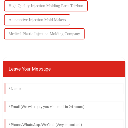
High Quality Injection Molding Parts Taizhun
Automotive Injection Mold Makers
Medical Plastic Injection Molding Company
Leave Your Message