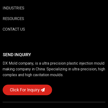
INDUSTRIES
RESOURCES
CONTACT US
SEND INQUIRY
DX Mold company, is a ultra precision plastic injection mould
making company in China. Specializing in ultra-precision, high
complex and high cavitation moulds.
Click For Inquiry