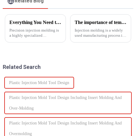
Related Blog
Everything You Need to Know About Precision Injection Molding
The importance of temperature control in injection molding
Precision injection molding is
Injection molding is a widely
a highly specialized
used manufacturing process in
manufacturing process that
which molten material is
accurately creates intricate
injected into a
plastic components. From
mold&amp;nbsp;to
automotive to medical devices,
form&amp;nbsp;a desired
this method has
shape as it cools and solidifies.
Related Search
revolutionized...
This process is ut...
Plastic Injection Mold Tool Design
Plastic Injection Mold Tool Design Including Insert Molding And
Over-Molding
Plastic Injection Mold Tool Design Including Insert Molding And
Overmolding