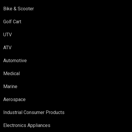
Bike & Scooter
Golf Cart
UTV
ATV
Automotive
Medical
Marine
Aerospace
Industrial Consumer Products
Electronics Appliances