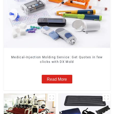
Medical-Injection Molding Service: Get Quotes in few
clicks with DX Mold
Read More