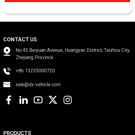
CONTACT US
No.45 Beiyuan Avenue, Huangyan District, Taizhou City,
Zhejiang Province
+86 13235000720
sale@dx-vehicle.com
PRODUCTS