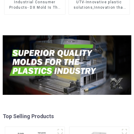
Industrial Consumer
UTV-Innovative plastic
Products- DX Mold Is The
solutions,Innovation that
Best Choice For Plastic
shapes tomorrow
Injection Mold
Top Selling Products