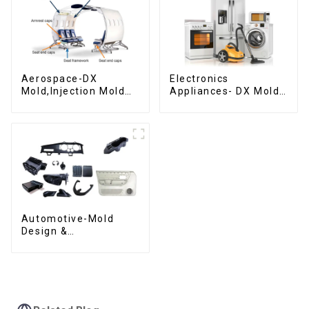
Aerospace-DX
Electronics
Mold,Injection Mold
Appliances- DX Mold
Maker- Delivering
Design &
perfection, every
Manufacturing
time
Automotive-Mold
Design &
Manufacturing ,From
concept to creation,
exceeding
expectations