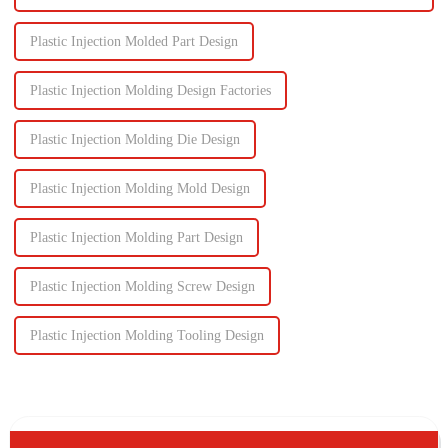
Plastic Injection Molded Part Design
Plastic Injection Molding Design Factories
Plastic Injection Molding Die Design
Plastic Injection Molding Mold Design
Plastic Injection Molding Part Design
Plastic Injection Molding Screw Design
Plastic Injection Molding Tooling Design