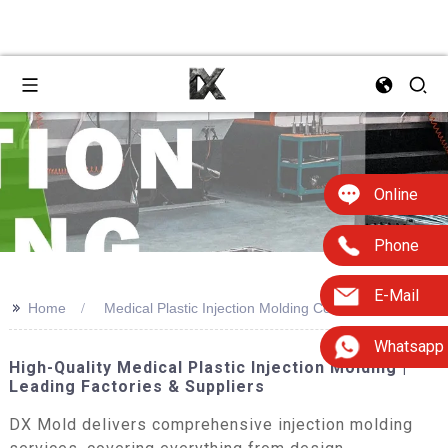
Online
Phone
E-Mail
>>
Home
Medical Plastic Injection Molding Company
Whatsapp
High-Quality Medical Plastic Injection Molding |
Leading Factories & Suppliers
DX Mold delivers comprehensive injection molding