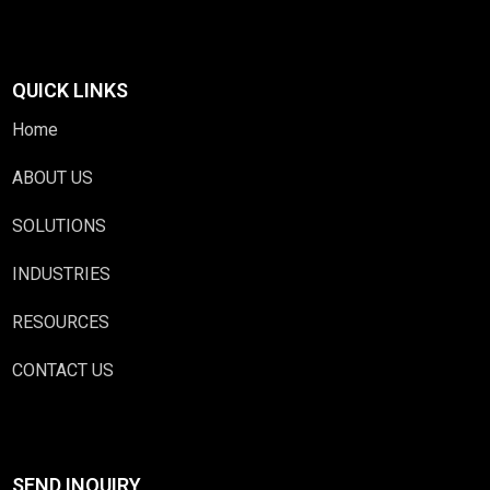
QUICK LINKS
Home
ABOUT US
SOLUTIONS
INDUSTRIES
RESOURCES
CONTACT US
SEND INQUIRY