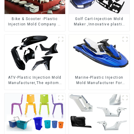
Bike & Scooter -Plastic
Golf Cart-Injection Mold
Injection Mold Company ，
Maker ,Innovative plastic
Mold Design &
solutions
Manufacturing
ATV-Plastic Injection Mold
Marine-Plastic Injection
Manufacturer,The epitome
Mold Manufacturer For
of craftsmanship
Transforming ideas into
reality