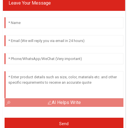
Leave Your Message
AI Helps Write
Send