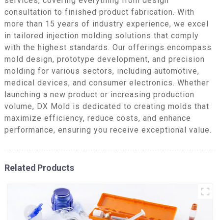
services, covering everything from design
consultation to finished product fabrication. With
more than 15 years of industry experience, we excel
in tailored injection molding solutions that comply
with the highest standards. Our offerings encompass
mold design, prototype development, and precision
molding for various sectors, including automotive,
medical devices, and consumer electronics. Whether
launching a new product or increasing production
volume, DX Mold is dedicated to creating molds that
maximize efficiency, reduce costs, and enhance
performance, ensuring you receive exceptional value.
Related Products