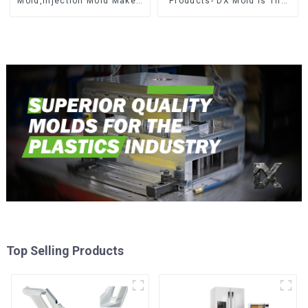
Mold,Injection Mold Maker-
Products- DX Mold Is The
Delivering perfection, every
Best Choice For Plastic
time
Injection Mold
Top Selling Products