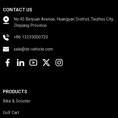
CONTACT US
No.45 Beiyuan Avenue, Huangyan District, Taizhou City,
Zhejiang Province
+86 13235000720
sale@dx-vehicle.com
PRODUCTS
Bike & Scooter
Golf Cart