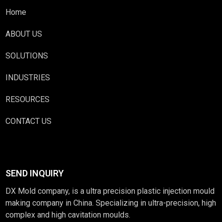
Home
ABOUT US
SOLUTIONS
INDUSTRIES
RESOURCES
CONTACT US
SEND INQUIRY
DX Mold company, is a ultra precision plastic injection mould
making company in China. Specializing in ultra-precision, high
complex and high cavitation moulds.