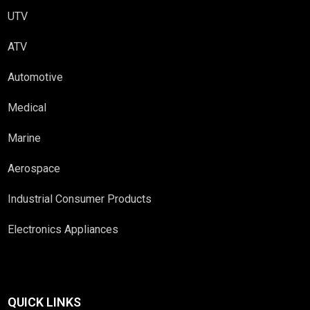
UTV
ATV
Automotive
Medical
Marine
Aerospace
Industrial Consumer Products
Electronics Appliances
QUICK LINKS