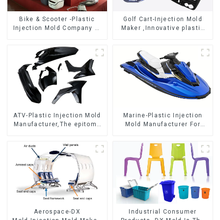
Bike & Scooter -Plastic
Golf Cart-Injection Mold
Injection Mold Company ，
Maker ,Innovative plastic
Mold Design &
solutions
Manufacturing
ATV-Plastic Injection Mold
Marine-Plastic Injection
Manufacturer,The epitome
Mold Manufacturer For
of craftsmanship
Transforming ideas into
reality
Aerospace-DX
Industrial Consumer