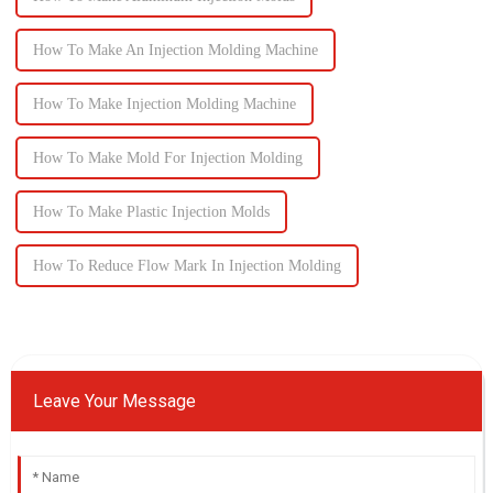
How To Make An Injection Molding Machine
How To Make Injection Molding Machine
How To Make Mold For Injection Molding
How To Make Plastic Injection Molds
How To Reduce Flow Mark In Injection Molding
Leave Your Message