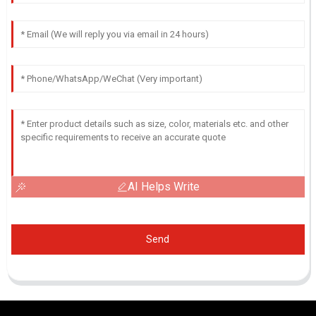
AI Helps Write
Send