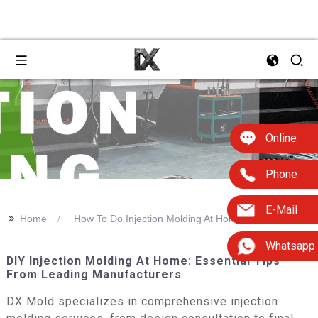
Online
Phone
E-Mail
>>
Home
How To Do Injection Molding At Home
Whatsapp
DIY Injection Molding At Home: Essential Tips
From Leading Manufacturers
DX Mold specializes in comprehensive injection