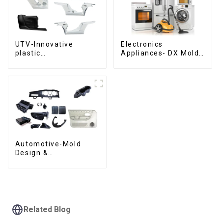
UTV-Innovative
Electronics
plastic
Appliances- DX Mold
solutions,Innovation
Design &
that shapes
Manufacturing
tomorrow
Automotive-Mold
Design &
Manufacturing ,From
concept to creation,
exceeding
expectations
Related Blog