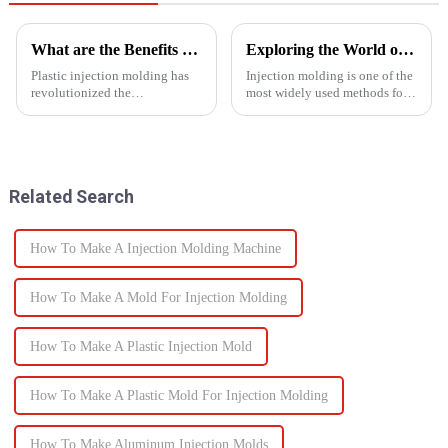
What are the Benefits of Plastic Injection Molding?
Exploring the World of Injection Molding: Common Plastic Products and Their Applications
Plastic injection molding has
Injection molding is one of the
revolutionized the
most widely used methods for
manufacturing industry,
producing plastic products.
offering a wide range of
This manufacturing process
benefits that make it a preferred
involves injecting molten
choice for producing high-
plastic into a mold to create
quality, precise, and cost-
specific shapes and si...
Related Search
effective...
How To Make A Injection Molding Machine
How To Make A Mold For Injection Molding
How To Make A Plastic Injection Mold
How To Make A Plastic Mold For Injection Molding
How To Make Aluminum Injection Molds