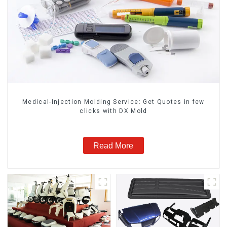
Medical-Injection Molding Service: Get Quotes in few
clicks with DX Mold
Read More