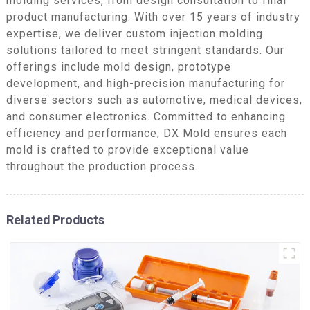
molding services, from design consultation to final
product manufacturing. With over 15 years of industry
expertise, we deliver custom injection molding
solutions tailored to meet stringent standards. Our
offerings include mold design, prototype
development, and high-precision manufacturing for
diverse sectors such as automotive, medical devices,
and consumer electronics. Committed to enhancing
efficiency and performance, DX Mold ensures each
mold is crafted to provide exceptional value
throughout the production process.
Related Products