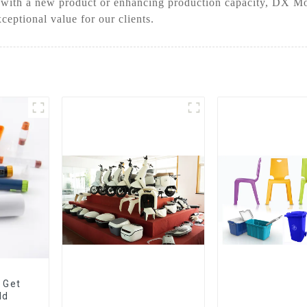
 with a new product or enhancing production capacity, DX Mol
ceptional value for our clients.
 Get
ld