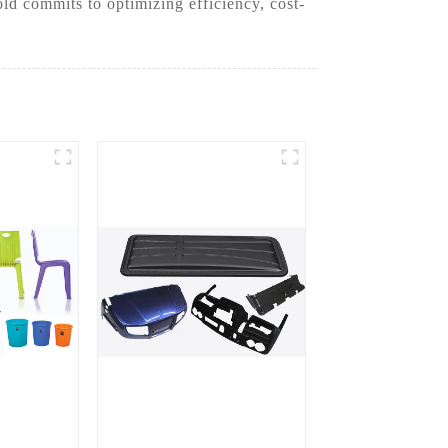
d commits to optimizing efficiency, cost-