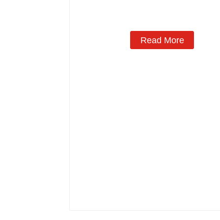
Read More