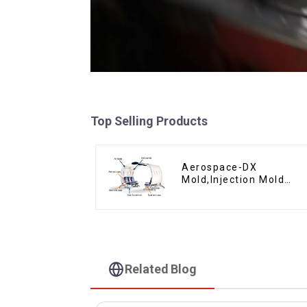
Top Selling Products
Aerospace-DX
Mold,Injection Mold
Maker- Delivering
perfection, every time
Related Blog