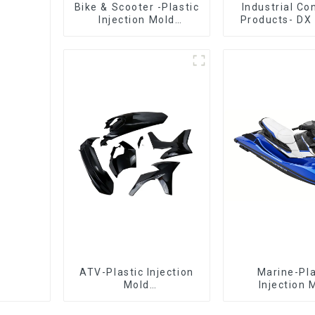
Bike & Scooter -Plastic
Industrial C
Injection Mold
Products- DX 
Company ， Mold
The Best Cho
Design &
Plastic Inject
Manufacturing
ATV-Plastic Injection
Marine-Pla
Mold
Injection 
Manufacturer,The
Manufacture
epitome of
Transforming