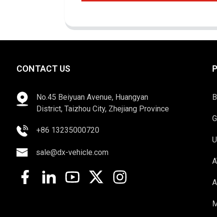
CONTACT US
No.45 Beiyuan Avenue, Huangyan
B
District, Taizhou City, Zhejiang Province
G
+86 13235000720
U
sale@dx-vehicle.com
A
A
M