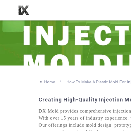
>>
Home
How To Make A Plastic Mold For In
Creating High-Quality Injection M
DX Mold provides comprehensive injection 
With over 15 years of industry experience, 
Our offerings include mold design, prototy