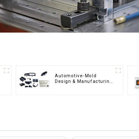
Automotive-Mold
Design & Manufacturing
,From concept to
creation, exceeding
expectations