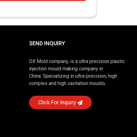
SEND INQUIRY
DX Mold company, is a ultra precision plastic
injection mould making company in
China. Specializing in ultra-precision, high
complex and high cavitation moulds.
Click For Inquiry