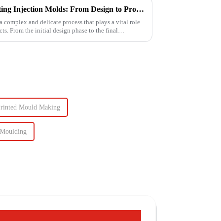
The Intricate Process of Creating Injection Molds: From Design to Production
a complex and delicate process that plays a vital role
ts. From the initial design phase to the final
Printed Mould Making
 Moulding