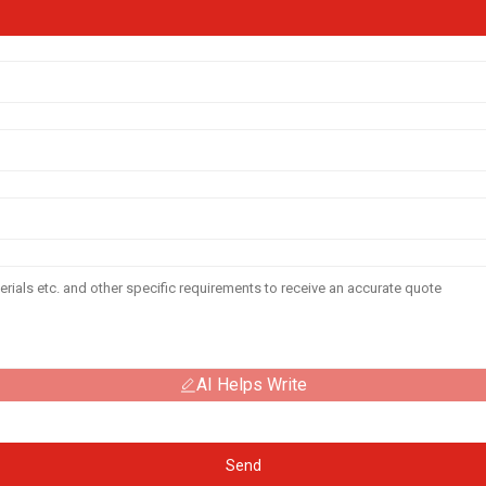
AI Helps Write
Send