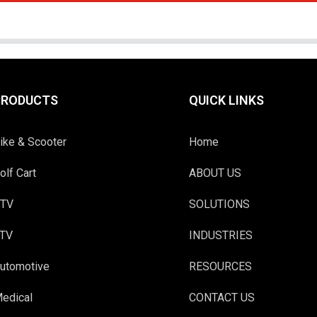
PRODUCTS
QUICK LINKS
ike & Scooter
Home
olf Cart
ABOUT US
TV
SOLUTIONS
TV
INDUSTRIES
utomotive
RESOURCES
edical
CONTACT US