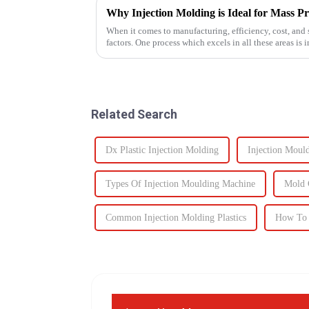
Why Injection Molding is Ideal for Mass P
When it comes to manufacturing, efficiency, cost, and s
factors. One process which excels in all these areas i
components to c...
Related Search
Dx Plastic Injection Molding
Injection Moul
Types Of Injection Moulding Machine
Mold 
Common Injection Molding Plastics
How To 