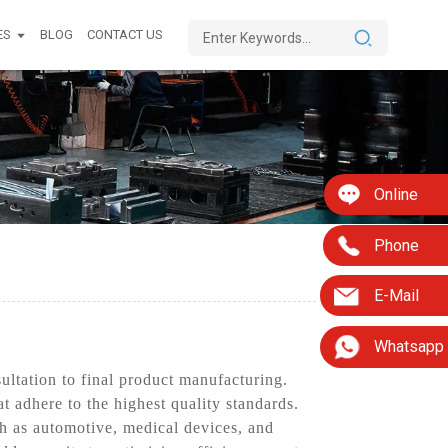
ES
BLOG
CONTACT US
Online
Phone
E-Mail
Whatsapp
ltation to final product manufacturing.
t adhere to the highest quality standards.
h as automotive, medical devices, and