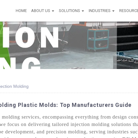
HOME
ABOUT US
SOLUTIONS
INDUSTRIES
RESOURC
jection Molding
olding Plastic Molds: Top Manufacturers Guide
molding services, encompassing everything from design consu
we focus on delivering tailored injection molding solutions tha
pe development, and precision molding, serving industries suc