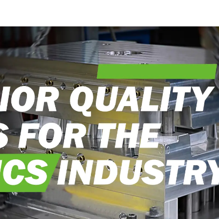
craftsmanship
into real