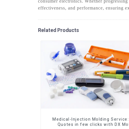
consumer electronics. Whether progressing
effectiveness, and performance, ensuring ex
Related Products
Medical-Injection Molding Service:
Quotes in few clicks with DX Mo