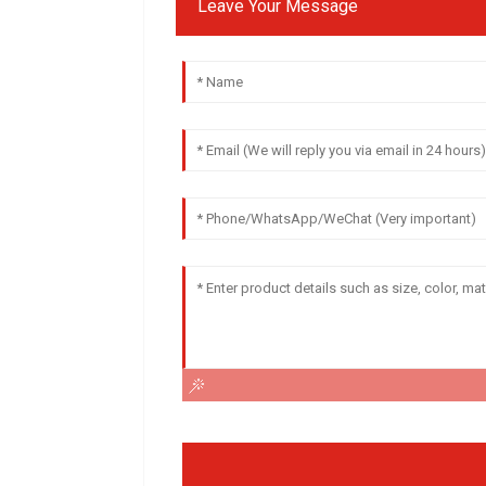
Leave Your Message