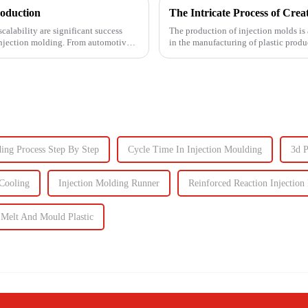
roduction
calability are significant success
The production of injection molds is 
s injection molding. From automotive
in the manufacturing of plastic produc
production of the m...
ding Process Step By Step
Cycle Time In Injection Moulding
3d 
Cooling
Injection Molding Runner
Reinforced Reaction Injection
Melt And Mould Plastic