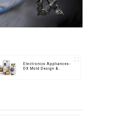
Electronics Appliances-
DX Mold Design &
Manufacturing