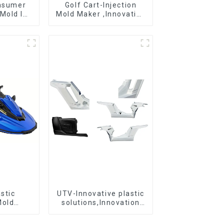
onsumer
Golf Cart-Injection
Mold Is
Mold Maker ,Innovative
ice For
plastic solutions
ion Mold
stic
UTV-Innovative plastic
Mold
solutions,Innovation
r For
that shapes tomorrow
 ideas