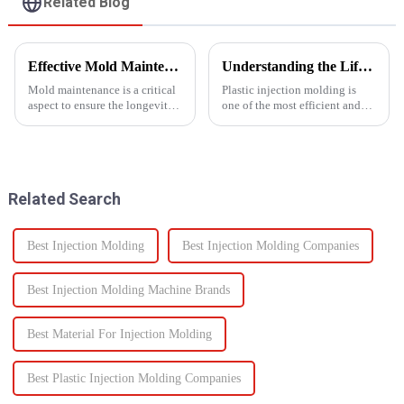
Related Blog
Effective Mold Maintenance Tips to Extend Service Life
Understanding the Lifespan of Plastic Injection Molds: What You Need to Know
Mold maintenance is a critical
Plastic injection molding is
aspect to ensure the longevity
one of the most efficient and
and performance of injection
reliable methods for producing
molds.
high-quality custom parts
across multiple industries. But
when it comes to long-term
performance, one of t...
Related Search
Best Injection Molding
Best Injection Molding Companies
Best Injection Molding Machine Brands
Best Material For Injection Molding
Best Plastic Injection Molding Companies