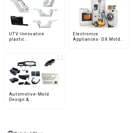
UTV-Innovative
Electronics
plastic
Appliances- DX Mold
solutions,Innovation
Design &
that shapes
Manufacturing
tomorrow
Automotive-Mold
Design &
Manufacturing ,From
concept to creation,
exceeding
expectations