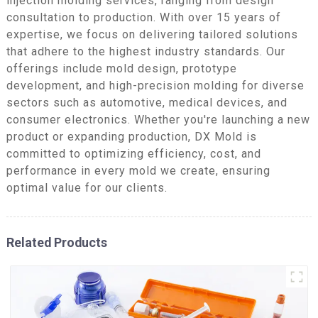
injection molding services, ranging from design
consultation to production. With over 15 years of
expertise, we focus on delivering tailored solutions
that adhere to the highest industry standards. Our
offerings include mold design, prototype
development, and high-precision molding for diverse
sectors such as automotive, medical devices, and
consumer electronics. Whether you're launching a new
product or expanding production, DX Mold is
committed to optimizing efficiency, cost, and
performance in every mold we create, ensuring
optimal value for our clients.
Related Products