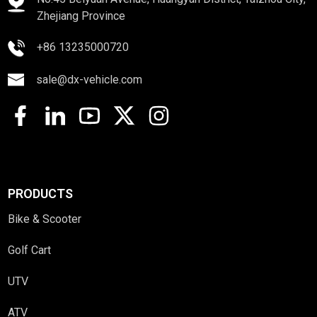
Zhejiang Province
+86 13235000720
sale@dx-vehicle.com
PRODUCTS
Bike & Scooter
Golf Cart
UTV
ATV