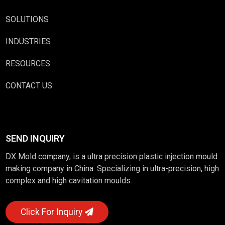
SOLUTIONS
INDUSTRIES
RESOURCES
CONTACT US
SEND INQUIRY
DX Mold company, is a ultra precision plastic injection mould
making company in China. Specializing in ultra-precision, high
complex and high cavitation moulds.
Click For Inquiry