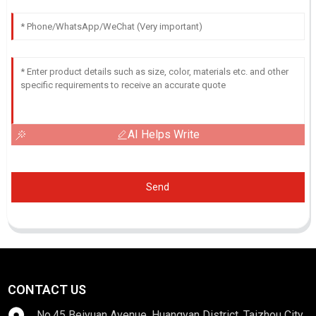
AI Helps Write
Send
CONTACT US
No.45 Beiyuan Avenue, Huangyan District, Taizhou City,