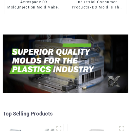
Aerospace-DX
Industrial Consumer
Mold,Injection Mold Maker-
Products- DX Mold Is The
Delivering perfection, every
Best Choice For Plastic
time
Injection Mold
Top Selling Products