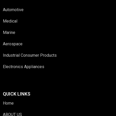
Automotive
Medical
Marine
Aerospace
Industrial Consumer Products
Electronics Appliances
QUICK LINKS
Home
ABOUT US