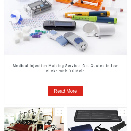
Medical-Injection Molding Service: Get Quotes in few
clicks with DX Mold
Read More