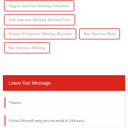
Biggest Injection Molding Companies
Bole Injection Molding Machine Price
Brands Of Injection Molding Machines
Buy Injection Mold
Buy Injection Molding
Leave Your Message