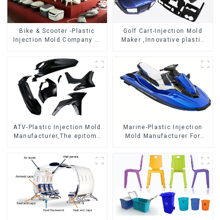
Bike & Scooter -Plastic
Golf Cart-Injection Mold
Injection Mold Company ，
Maker ,Innovative plastic
Mold Design &
solutions
Manufacturing
ATV-Plastic Injection Mold
Marine-Plastic Injection
Manufacturer,The epitome
Mold Manufacturer For
of craftsmanship
Transforming ideas into
reality