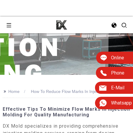
Online
Phone
E-Mail
>>
Home
How To Reduce Flow Marks In Injection Molding
Whatsapp
Effective Tips To Minimize Flow Marks In Injection
Molding For Quality Manufacturing
DX Mold specializes in providing comprehensive