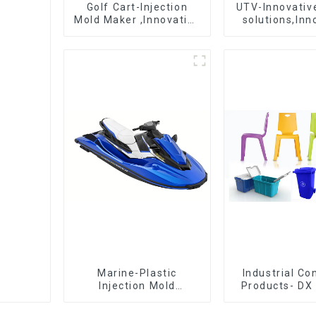
Golf Cart-Injection
UTV-Innovative
Mold Maker ,Innovative
solutions,Inn
plastic solutions
that shapes t
Marine-Plastic
Industrial C
Injection Mold
Products- DX 
Manufacturer For
The Best Cho
Transforming ideas
Plastic Inject