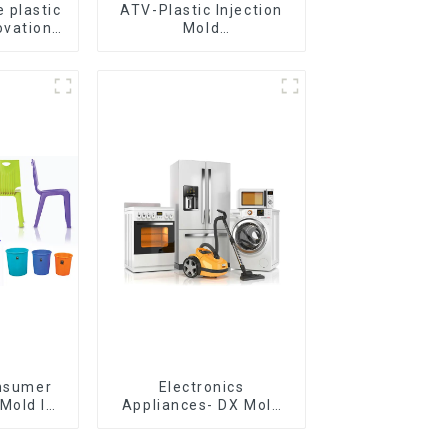
 plastic
ATV-Plastic Injection
ovation
Mold
omorrow
Manufacturer,The
epitome of
craftsmanship
onsumer
Electronics
Mold Is
Appliances- DX Mold
ice For
Design &
ion Mold
Manufacturing