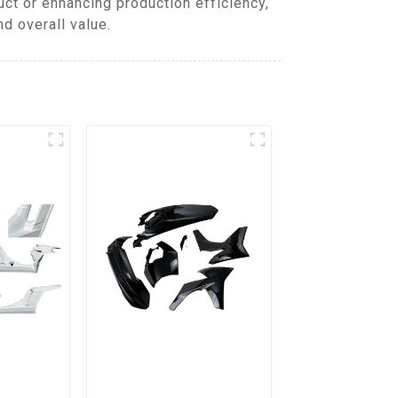
ct or enhancing production efficiency,
d overall value.