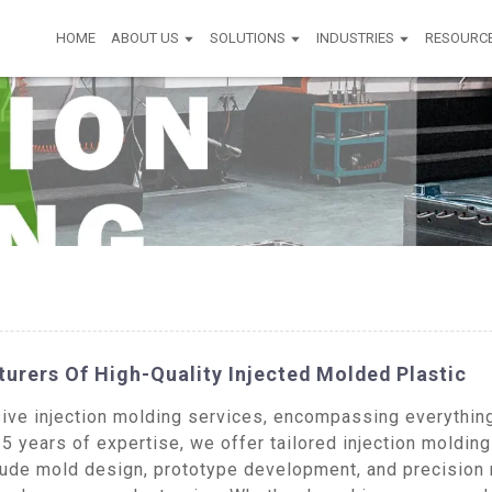
HOME
ABOUT US
SOLUTIONS
INDUSTRIES
RESOURC
urers Of High-Quality Injected Molded Plastic
ive injection molding services, encompassing everything 
5 years of expertise, we offer tailored injection molding
clude mold design, prototype development, and precision