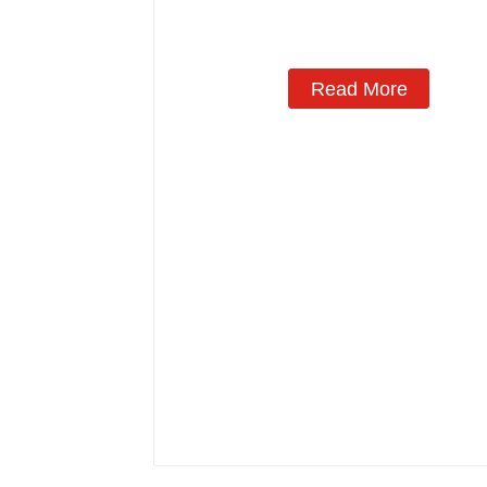
Manufacturing
Read More