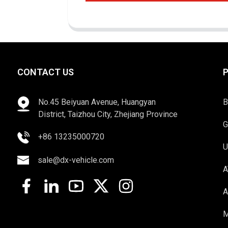
CONTACT US
No.45 Beiyuan Avenue, Huangyan
B
District, Taizhou City, Zhejiang Province
G
+86 13235000720
U
sale@dx-vehicle.com
A
A
M