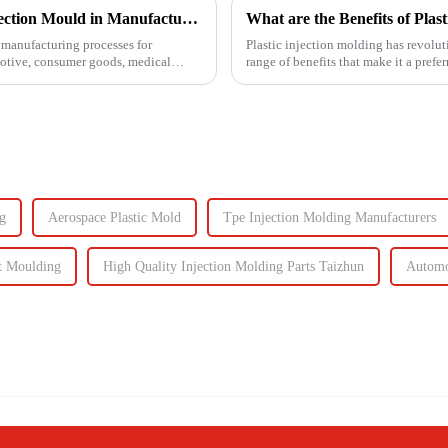
Understanding the Key Functions of an Injection Mould in Manufacturing
What are the Benefits of Plas
manufacturing processes for
Plastic injection molding has revolut
motive, consumer goods, medical
range of benefits that make it a prefe
cost-effective...
g
Aerospace Plastic Mold
Tpe Injection Molding Manufacturers
t Moulding
High Quality Injection Molding Parts Taizhun
Automo