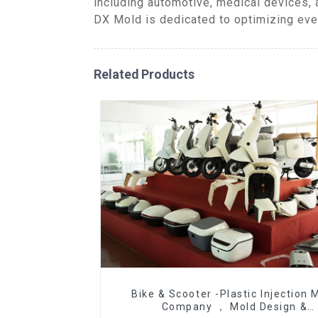
including automotive, medical devices, 
DX Mold is dedicated to optimizing ever
Related Products
Bike & Scooter -Plastic Injection 
Company ， Mold Design &