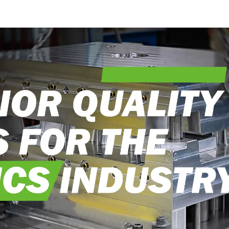
into reality