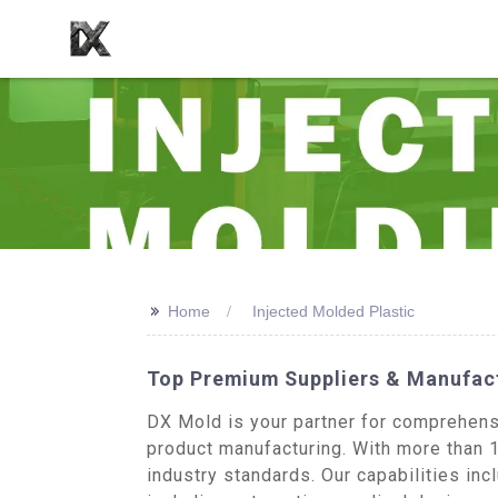
>>
Home
Injected Molded Plastic
Top Premium Suppliers & Manufact
DX Mold is your partner for comprehens
product manufacturing. With more than 1
industry standards. Our capabilities in