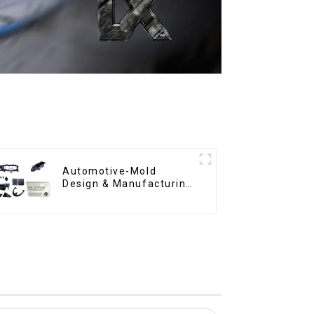
Automotive-Mold
Design & Manufacturing
,From concept to
creation, exceeding
expectations