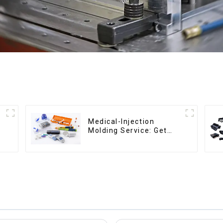
Medical-Injection
Molding Service: Get
Quotes in few clicks
with DX Mold