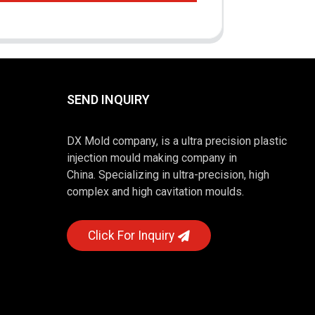
SEND INQUIRY
DX Mold company, is a ultra precision plastic
injection mould making company in
China. Specializing in ultra-precision, high
complex and high cavitation moulds.
Click For Inquiry