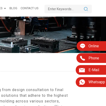
ES
BLOG
CONTACT US
Online
Phone
E-Mail
Whatsapp
from design consultation to final
 solutions that adhere to the highest
 molding across various sectors,