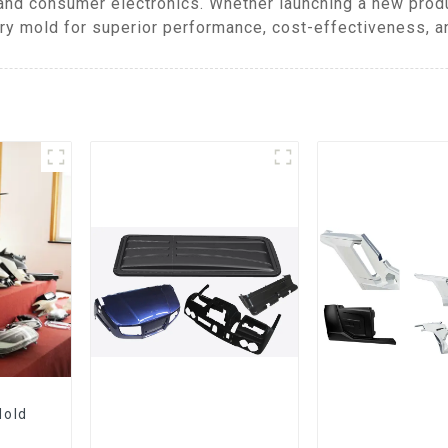
and consumer electronics. Whether launching a new produ
y mold for superior performance, cost-effectiveness, an
Mold