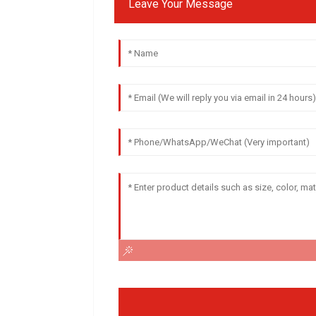
Leave Your Message