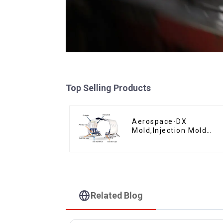
Top Selling Products
Aerospace-DX
Mold,Injection Mold
Maker- Delivering
perfection, every time
Related Blog