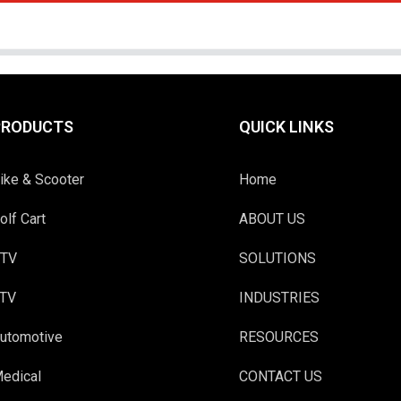
PRODUCTS
QUICK LINKS
ike & Scooter
Home
olf Cart
ABOUT US
TV
SOLUTIONS
TV
INDUSTRIES
utomotive
RESOURCES
edical
CONTACT US