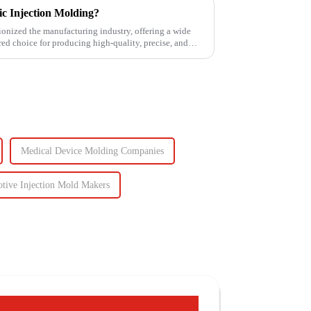
tic Injection Molding?
ionized the manufacturing industry, offering a wide
rred choice for producing high-quality, precise, and
Medical Device Molding Companies
tive Injection Mold Makers