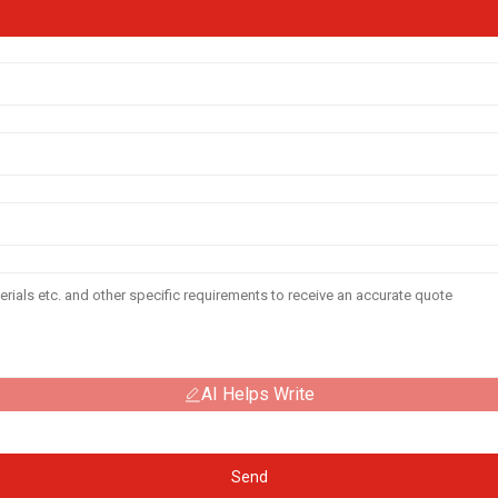
AI Helps Write
Send