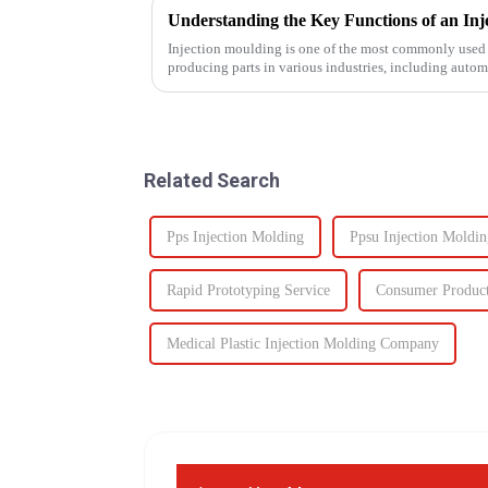
Injection moulding is one of the most commonly used 
producing parts in various industries, including auto
devices, and electronics. The...
Related Search
Pps Injection Molding
Ppsu Injection Moldin
Rapid Prototyping Service
Consumer Produc
Medical Plastic Injection Molding Company