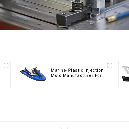
Marine-Plastic Injection
Mold Manufacturer For
Transforming ideas into
reality