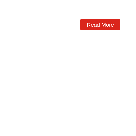
Manufacturing
Read More