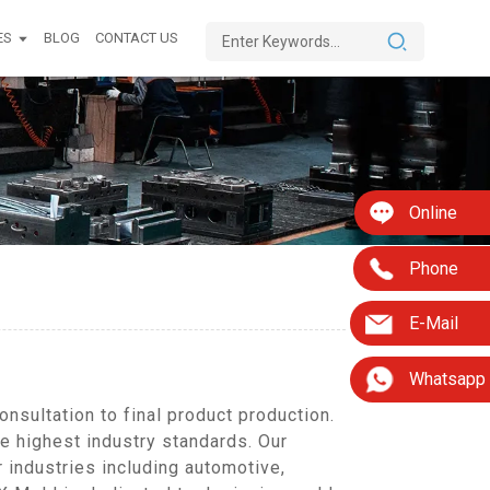
ES
BLOG
CONTACT US
Online
Phone
E-Mail
Whatsapp
sultation to final product production.
he highest industry standards. Our
industries including automotive,