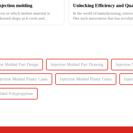
njection molding
ess in which molten material is
In the world of manufacturing, innova
sired shape as it cools and
One such innovation that has revolut
plastic injectio...
ion Molded Part Design
Injection Molded Part Drawing
Injection 
jection Molded Plastic Cases
Injection Molded Plastic Gears
Injec
olded Polypropylene