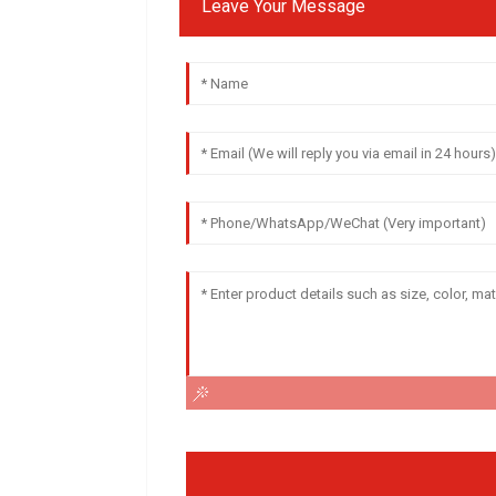
Leave Your Message