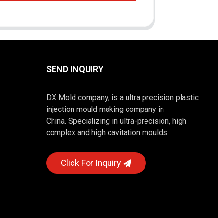
SEND INQUIRY
DX Mold company, is a ultra precision plastic
injection mould making company in
China. Specializing in ultra-precision, high
complex and high cavitation moulds.
Click For Inquiry