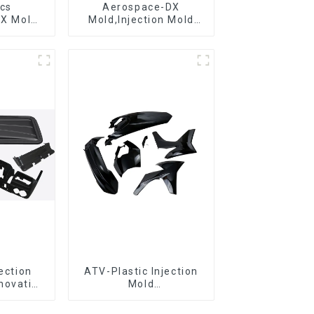
ics
Aerospace-DX
DX Mold
Mold,Injection Mold
&
Maker- Delivering
ring
perfection, every time
jection
ATV-Plastic Injection
novative
Mold
utions
Manufacturer,The
epitome of