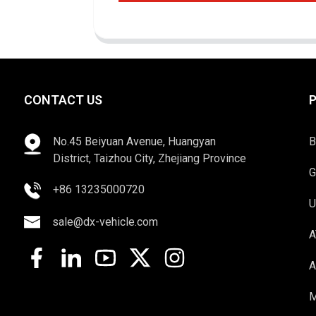
CONTACT US
No.45 Beiyuan Avenue, Huangyan
B
District, Taizhou City, Zhejiang Province
G
+86 13235000720
U
sale@dx-vehicle.com
A
A
M