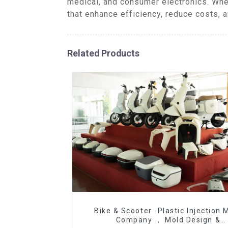
medical, and consumer electronics. Whe
that enhance efficiency, reduce costs, 
Related Products
Bike & Scooter -Plastic Injection 
Company ， Mold Design &