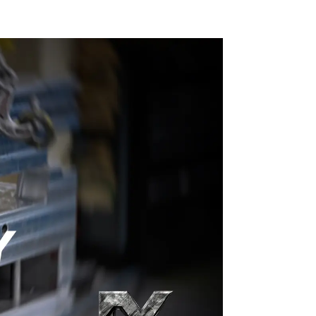
craftsmanship