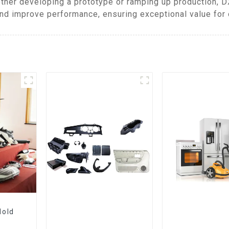
ther developing a prototype or ramping up production, 
and improve performance, ensuring exceptional value for o
Mold