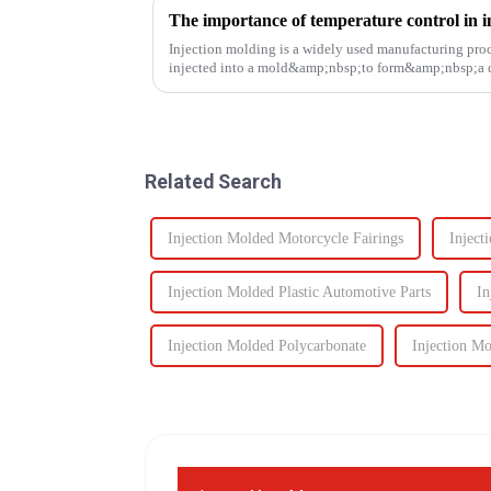
The importance of temperature control in i
Injection molding is a widely used manufacturing proc
injected into a mold&amp;nbsp;to form&amp;nbsp;a de
solidifies. This process is ut...
Related Search
Injection Molded Motorcycle Fairings
Inject
Injection Molded Plastic Automotive Parts
In
Injection Molded Polycarbonate
Injection M