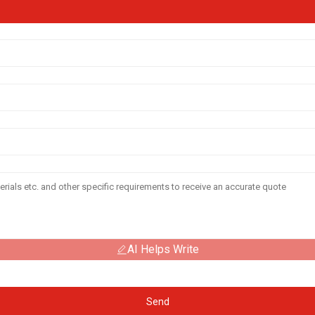
AI Helps Write
Send