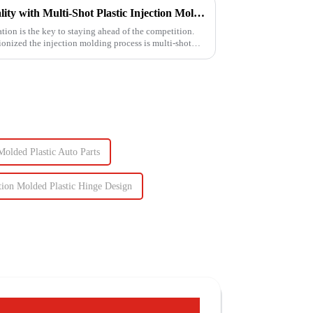
Unlocking Efficiency and Quality with Multi-Shot Plastic Injection Molding
tion is the key to staying ahead of the competition.
ionized the injection molding process is multi-shot
Molded Plastic Auto Parts
tion Molded Plastic Hinge Design