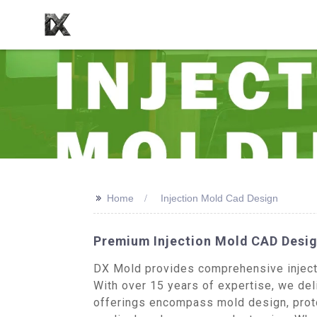
>>
Home
Injection Mold Cad Design
Premium Injection Mold CAD Desig
DX Mold provides comprehensive injecti
With over 15 years of expertise, we deli
offerings encompass mold design, proto