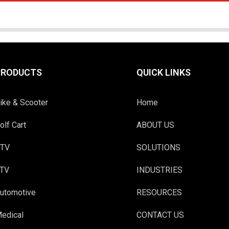
PRODUCTS
QUICK LINKS
ike & Scooter
Home
olf Cart
ABOUT US
TV
SOLUTIONS
TV
INDUSTRIES
utomotive
RESOURCES
edical
CONTACT US