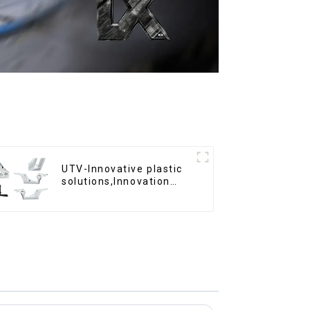
UTV-Innovative plastic
solutions,Innovation
that shapes tomorrow