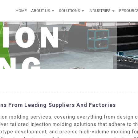
HOME
ABOUT US
SOLUTIONS
INDUSTRIES
RESOURC
ns From Leading Suppliers And Factories
on molding services, covering everything from design con
ver tailored injection molding solutions that adhere to t
type development, and precise high-volume molding for 