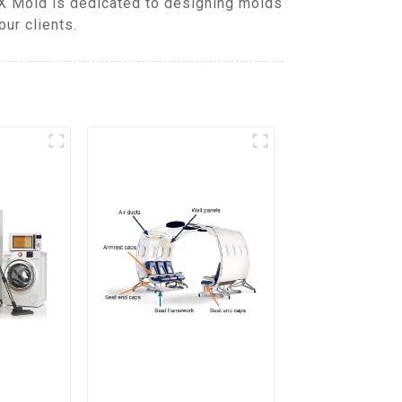
DX Mold is dedicated to designing molds
ur clients.