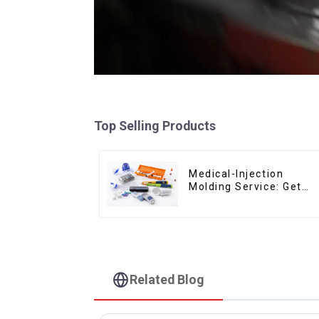
Top Selling Products
Medical-Injection
Molding Service: Get
Quotes in few clicks
with DX Mold
Related Blog