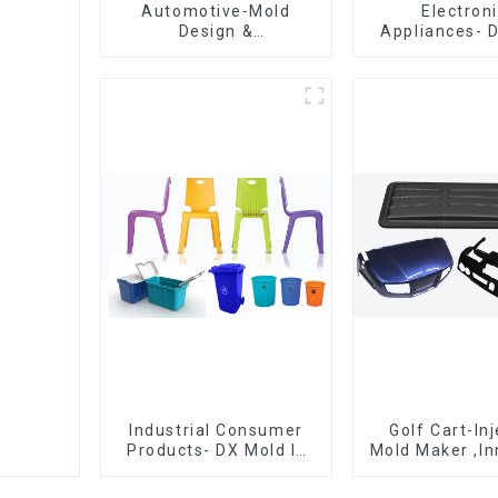
Automotive-Mold
Electron
Design &
Appliances- 
Manufacturing ,From
Design 
concept to creation,
Manufactu
exceeding
expectations
Industrial Consumer
Golf Cart-In
Products- DX Mold Is
Mold Maker ,In
The Best Choice For
plastic sol
Plastic Injection Mold