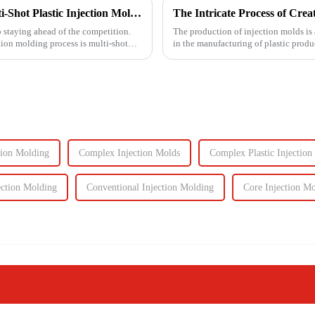
Unlocking Efficiency and Quality with Multi-Shot Plastic Injection Molding
o staying ahead of the competition.
The production of injection molds is 
tion molding process is multi-shot
in the manufacturing of plastic produc
production of the m...
tion Molding
Complex Injection Molds
Complex Plastic Injection
ection Molding
Conventional Injection Molding
Core Injection M