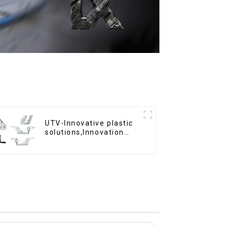
UTV-Innovative plastic
solutions,Innovation
that shapes tomorrow