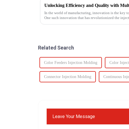
In the world of manufacturing, innovation is the key t
One such innovation that has revolutionized the injec
plastic injectio...
Related Search
Color Feeders Injection Molding
Color Injec
Connector Injection Molding
Continuous Inj
Leave Your Message