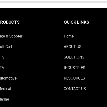
PRODUCTS
QUICK LINKS
ike & Scooter
Home
olf Cart
ABOUT US
TV
SOLUTIONS
TV
INDUSTRIES
utomotive
RESOURCES
edical
CONTACT US
arine