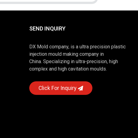
SEND INQUIRY
DX Mold company, is a ultra precision plastic
injection mould making company in
China. Specializing in ultra-precision, high
complex and high cavitation moulds.
Click For Inquiry