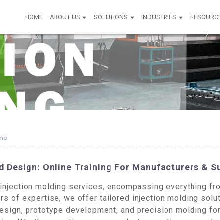
HOME
ABOUT US
SOLUTIONS
INDUSTRIES
RESOURC
ine
d Design: Online Training For Manufacturers & S
jection molding services, encompassing everything from 
s of expertise, we offer tailored injection molding solut
esign, prototype development, and precision molding for