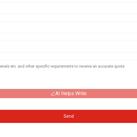
AI Helps Write
Send