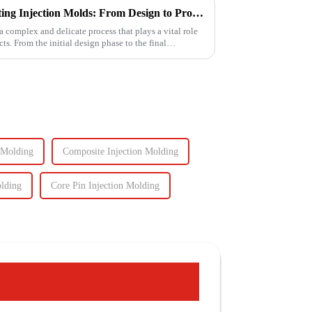
The Intricate Process of Creating Injection Molds: From Design to Production
a complex and delicate process that plays a vital role
ts. From the initial design phase to the final
 Molding
Composite Injection Molding
olding
Core Pin Injection Molding