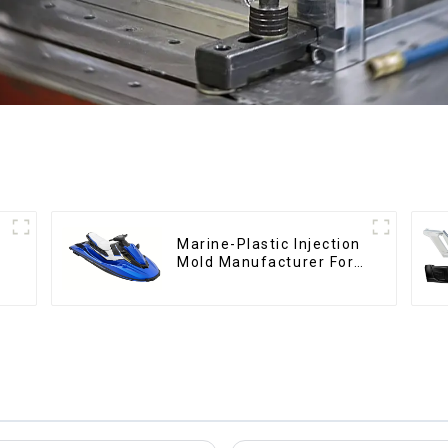
Marine-Plastic Injection
Mold Manufacturer For
Transforming ideas into
reality