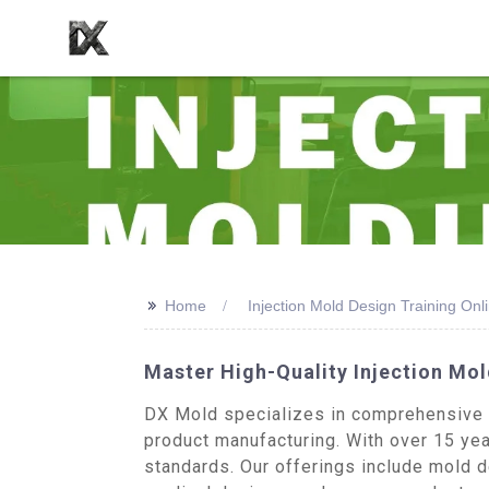
>>
Home
Injection Mold Design Training Onl
Master High-Quality Injection Mol
DX Mold specializes in comprehensive in
product manufacturing. With over 15 year
standards. Our offerings include mold d