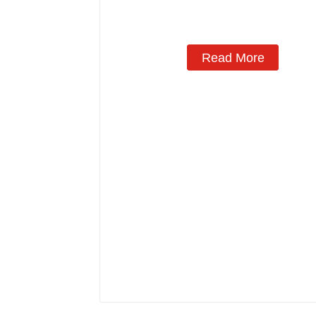
Manufacturing
Read More