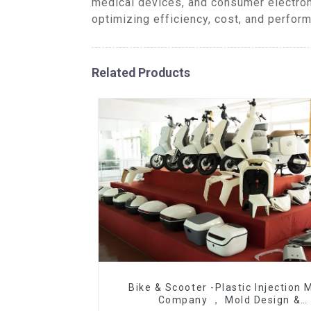
medical devices, and consumer electron
optimizing efficiency, cost, and perform
Related Products
Bike & Scooter -Plastic Injection 
Company ， Mold Design &