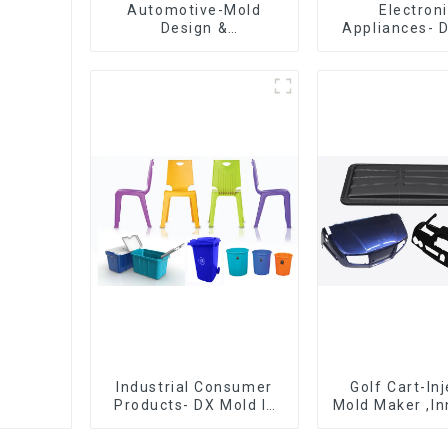
Automotive-Mold
Electron
Design &
Appliances- 
Manufacturing ,From
Design 
concept to creation,
Manufactu
exceeding
expectations
Industrial Consumer
Golf Cart-In
Products- DX Mold Is
Mold Maker ,In
The Best Choice For
plastic sol
Plastic Injection Mold