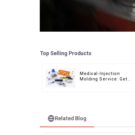
Top Selling Products
Medical-Injection
Molding Service: Get
Quotes in few clicks
with DX Mold
Related Blog