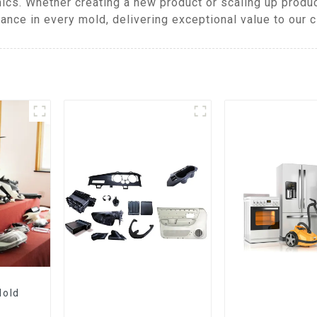
ics. Whether creating a new product or scaling up produ
ance in every mold, delivering exceptional value to our c
Mold