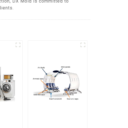
ction, DX Mold is committed to
lients.