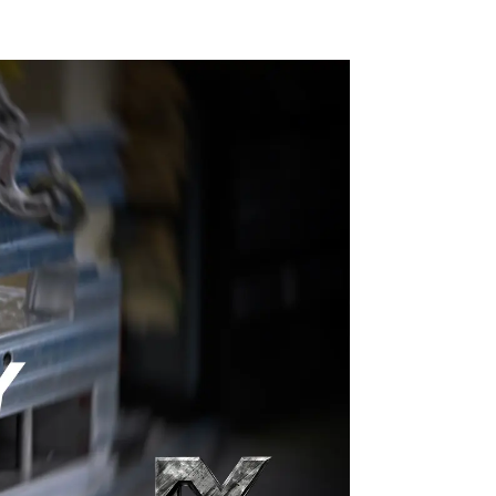
craftsmanship