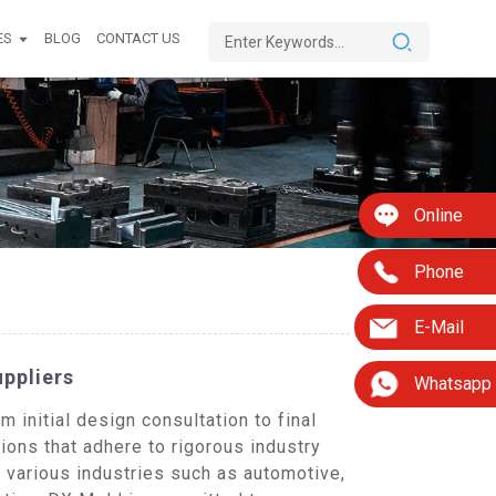
ES
BLOG
CONTACT US
Online
Phone
E-Mail
uppliers
Whatsapp
initial design consultation to final
ions that adhere to rigorous industry
 various industries such as automotive,