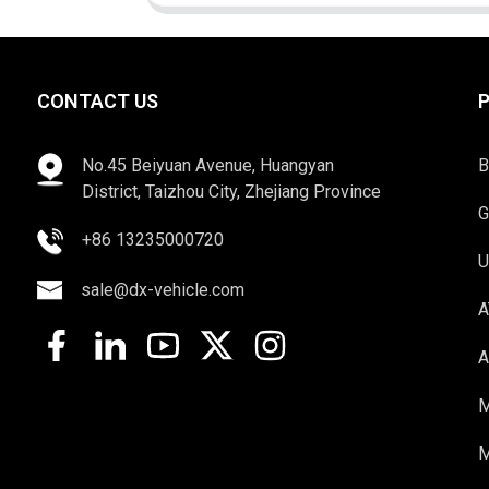
CONTACT US
No.45 Beiyuan Avenue, Huangyan
B
District, Taizhou City, Zhejiang Province
G
+86 13235000720
U
sale@dx-vehicle.com
A
A
M
M