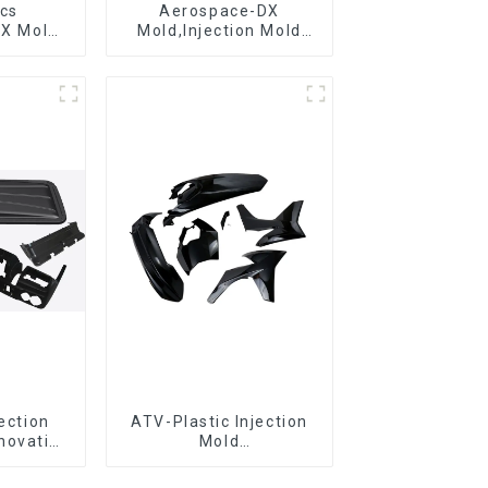
ics
Aerospace-DX
DX Mold
Mold,Injection Mold
&
Maker- Delivering
ring
perfection, every time
jection
ATV-Plastic Injection
novative
Mold
utions
Manufacturer,The
epitome of