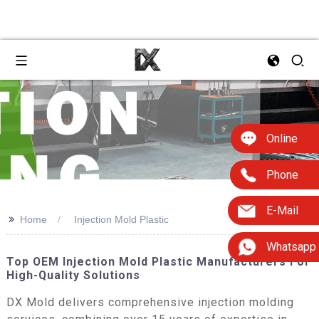
Online
Phone
E-Mail
>>
Home
Injection Mold Plastic
Whatsapp
Top OEM Injection Mold Plastic Manufacturers For
High-Quality Solutions
DX Mold delivers comprehensive injection molding