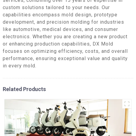
services, combining over 15 years of expertise in
custom solutions tailored to your needs. Our
capabilities encompass mold design, prototype
development, and precision molding for industries
like automotive, medical devices, and consumer
electronics. Whether you are creating a new product
or enhancing production capabilities, DX Mold
focuses on optimizing efficiency, costs, and overall
performance, ensuring exceptional value and quality
in every mold.
Related Products