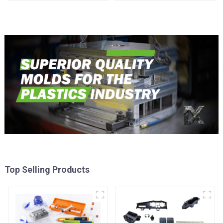
time
Top Selling Products