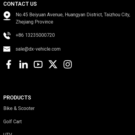
CONTACT US
No.45 Beiyuan Avenue, Huangyan District, Taizhou City,
Zhejiang Province
+86 13235000720
sale@dx-vehicle.com
PRODUCTS
Bike & Scooter
Golf Cart
UTV