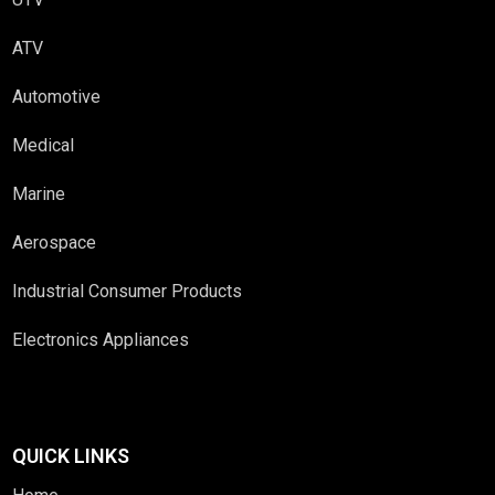
ATV
Automotive
Medical
Marine
Aerospace
Industrial Consumer Products
Electronics Appliances
QUICK LINKS