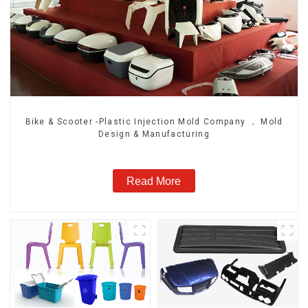
Bike & Scooter -Plastic Injection Mold Company ， Mold
Design & Manufacturing
Read More