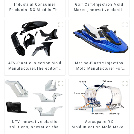
Industrial Consumer
Golf Cart-Injection Mold
Products- DX Mold Is The
Maker ,Innovative plastic
Best Choice For Plastic
solutions
Injection Mold
ATV-Plastic Injection Mold
Marine-Plastic Injection
Manufacturer,The epitome
Mold Manufacturer For
of craftsmanship
Transforming ideas into
reality
UTV-Innovative plastic
Aerospace-DX
solutions,Innovation that
Mold,Injection Mold Maker-
shapes tomorrow
Delivering perfection, every