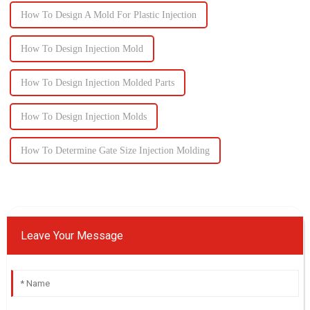
How To Design A Mold For Plastic Injection
How To Design Injection Mold
How To Design Injection Molded Parts
How To Design Injection Molds
How To Determine Gate Size Injection Molding
Leave Your Message