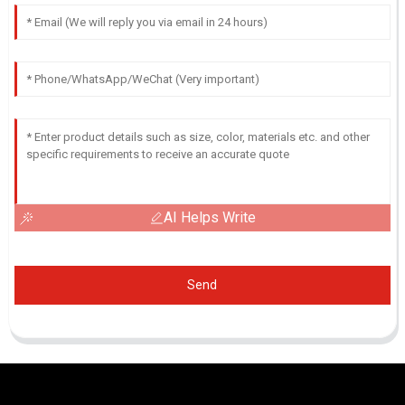
AI Helps Write
Send