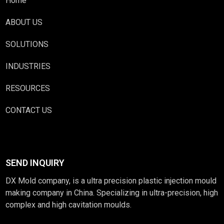
Home
ABOUT US
SOLUTIONS
INDUSTRIES
RESOURCES
CONTACT US
SEND INQUIRY
DX Mold company, is a ultra precision plastic injection mould
making company in China. Specializing in ultra-precision, high
complex and high cavitation moulds.