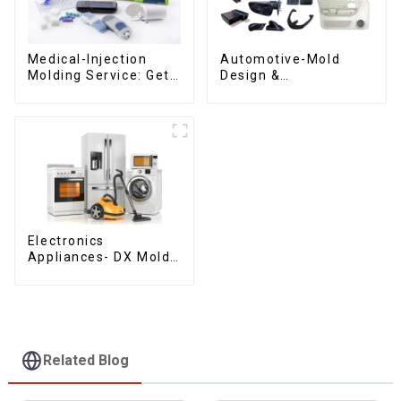
Medical-Injection
Automotive-Mold
Molding Service: Get
Design &
Quotes in few clicks
Manufacturing ,From
with DX Mold
concept to creation,
exceeding
expectations
Electronics
Appliances- DX Mold
Design &
Manufacturing
Related Blog