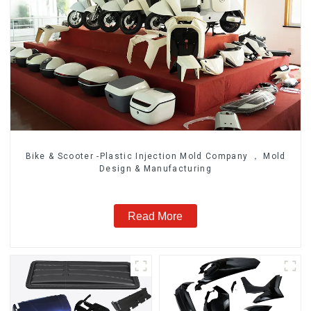
Bike & Scooter -Plastic Injection Mold Company ， Mold
Design & Manufacturing
Read More