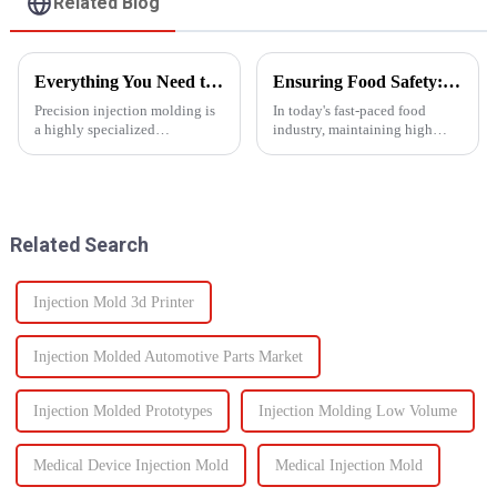
Related Blog
Everything You Need to Know About Precision Injection Molding
Ensuring Food Safety: How Injection Molding Shapes Reliable Food Containers
Precision injection molding is
In today's fast-paced food
a highly specialized
industry, maintaining high
manufacturing process that
standards of safety and
accurately creates intricate
efficiency in packaging is
plastic components. From
essential. One of the most
automotive to medical devices,
trusted manufacturing
this method has
processes used to produce food
Related Search
revolutionized...
containers ...
Injection Mold 3d Printer
Injection Molded Automotive Parts Market
Injection Molded Prototypes
Injection Molding Low Volume
Medical Device Injection Mold
Medical Injection Mold