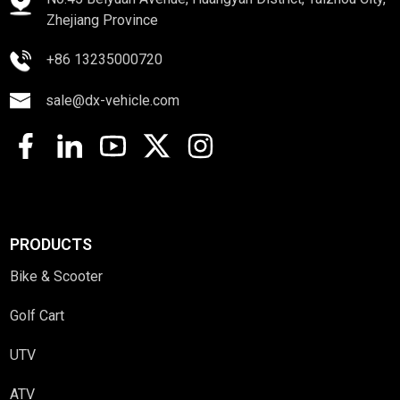
Zhejiang Province
+86 13235000720
sale@dx-vehicle.com
PRODUCTS
Bike & Scooter
Golf Cart
UTV
ATV