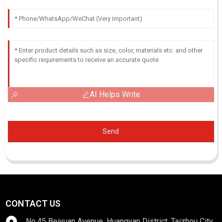
AI Helps Write
Send
CONTACT US
No.45 Beiyuan Avenue, Huangyan District, Taizhou City,