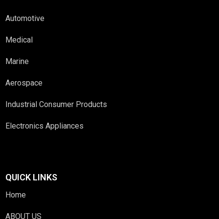
Automotive
Medical
Marine
Aerospace
Industrial Consumer Products
Electronics Appliances
QUICK LINKS
Home
ABOUT US