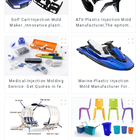
Golf Cart-Injection Mold
ATV-Plastic Injection Mold
Maker ,Innovative plastic
Manufacturer,The epitome
solutions
of craftsmanship
Medical-Injection Molding
Marine-Plastic Injection
Service: Get Quotes in few
Mold Manufacturer For
clicks with DX Mold
Transforming ideas into
reality