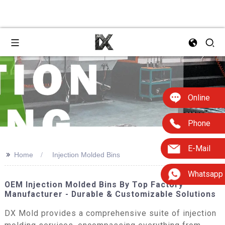
Online
Phone
E-Mail
>>
Home
Injection Molded Bins
Whatsapp
OEM Injection Molded Bins By Top Factory
Manufacturer - Durable & Customizable Solutions
DX Mold provides a comprehensive suite of injection