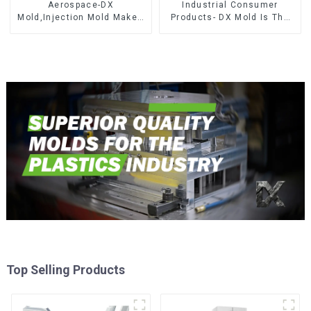
Aerospace-DX
Industrial Consumer
Mold,Injection Mold Maker-
Products- DX Mold Is The
Delivering perfection, every
Best Choice For Plastic
time
Injection Mold
Top Selling Products