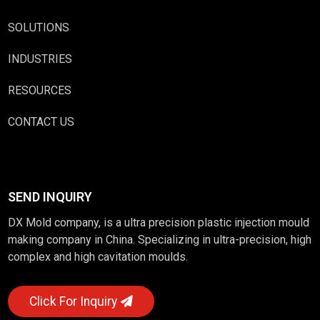
SOLUTIONS
INDUSTRIES
RESOURCES
CONTACT US
SEND INQUIRY
DX Mold company, is a ultra precision plastic injection mould
making company in China. Specializing in ultra-precision, high
complex and high cavitation moulds.
Click For Inquiry