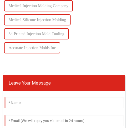
Medical Injection Molding Company
Medical Silicone Injection Molding
3d Printed Injection Mold Tooling
Accurate Injection Molds Inc
Leave Your Message