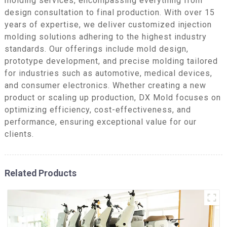
molding services, encompassing everything from
design consultation to final production. With over 15
years of expertise, we deliver customized injection
molding solutions adhering to the highest industry
standards. Our offerings include mold design,
prototype development, and precise molding tailored
for industries such as automotive, medical devices,
and consumer electronics. Whether creating a new
product or scaling up production, DX Mold focuses on
optimizing efficiency, cost-effectiveness, and
performance, ensuring exceptional value for our
clients.
Related Products