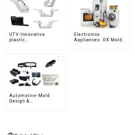
UTV-Innovative
Electronics
plastic
Appliances- DX Mold
solutions,Innovation
Design &
that shapes
Manufacturing
tomorrow
Automotive-Mold
Design &
Manufacturing ,From
concept to creation,
exceeding
expectations