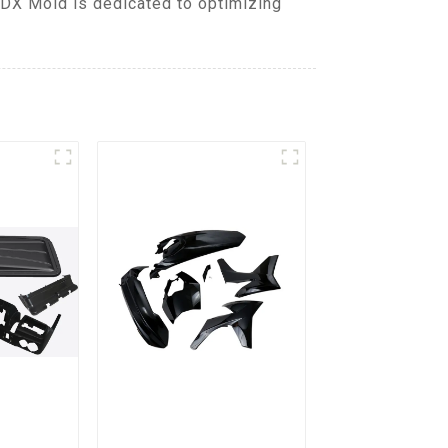
 DX Mold is dedicated to optimizing