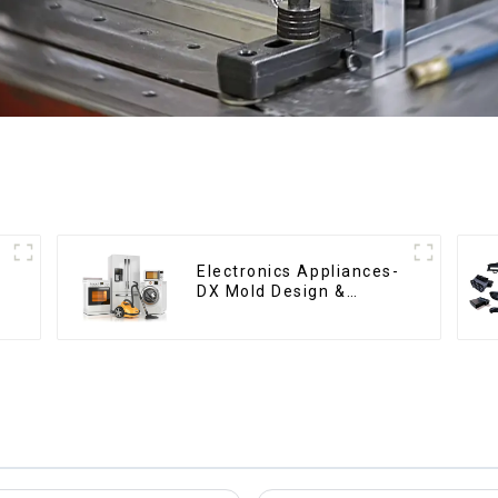
Electronics Appliances-
DX Mold Design &
Manufacturing