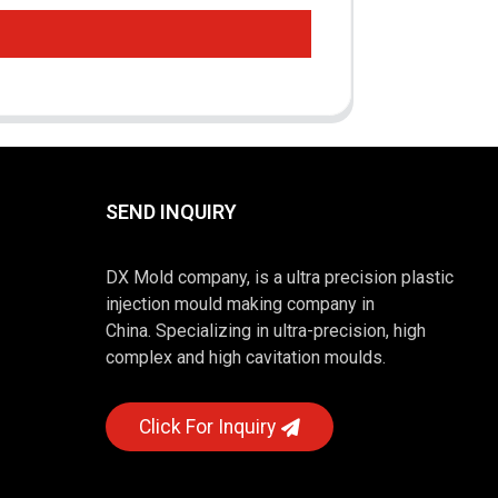
SEND INQUIRY
DX Mold company, is a ultra precision plastic
injection mould making company in
China. Specializing in ultra-precision, high
complex and high cavitation moulds.
Click For Inquiry