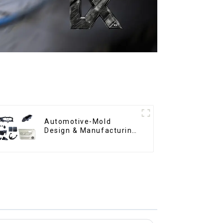
Automotive-Mold
Design & Manufacturing
,From concept to
creation, exceeding
expectations