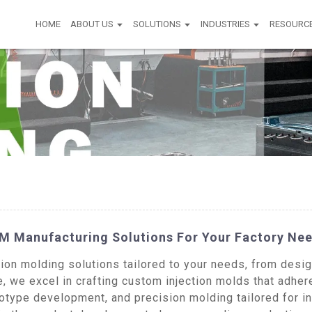
HOME
ABOUT US
SOLUTIONS
INDUSTRIES
RESOURC
M Manufacturing Solutions For Your Factory Ne
n molding solutions tailored to your needs, from design
, we excel in crafting custom injection molds that adhere
type development, and precision molding tailored for in