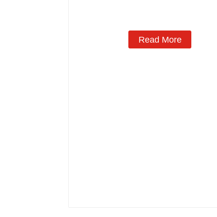
Read More