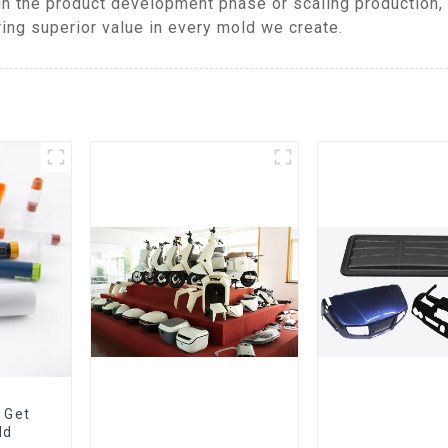
in the product development phase or scaling production,
ring superior value in every mold we create.
 Get
ld