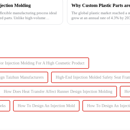
jection Molding
Why Custom Plastic Parts ar
flexible manufacturing process ideal
The global plastic market reached a s
zed parts. Unlike high-volume
grow at an annual rate of 4.3% by 203
components, the d...
or Injection Molding For A High Cosmetic Product
ign Taizhun Manufacturers
High-End Injection Molded Safety Seat Fra
How Does Heat Transfer Affect Runner Design Injection Molding
Ho
orks
How To Design An Injection Mold
How To Design An Inject