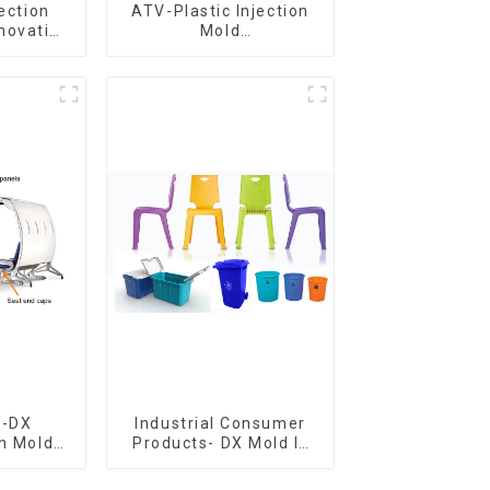
jection
ATV-Plastic Injection
novative
Mold
utions
Manufacturer,The
epitome of
craftsmanship
e-DX
Industrial Consumer
on Mold
Products- DX Mold Is
vering
The Best Choice For
ery time
Plastic Injection Mold