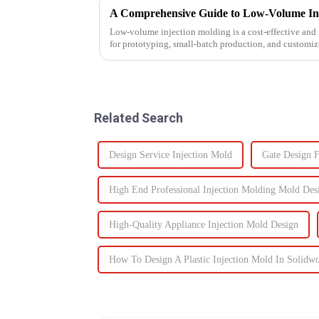
A Comprehensive Guide to Low-Volume In
Low-volume injection molding is a cost-effective and 
for prototyping, small-batch production, and customi
injection molding, which...
Related Search
Design Service Injection Mold
Gate Design F
High End Professional Injection Molding Mold Des
High-Quality Appliance Injection Mold Design
How To Design A Plastic Injection Mold In Solidw