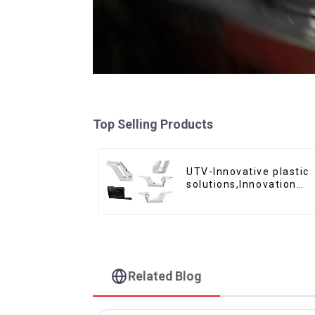
Top Selling Products
UTV-Innovative plastic
solutions,Innovation
that shapes tomorrow
Related Blog