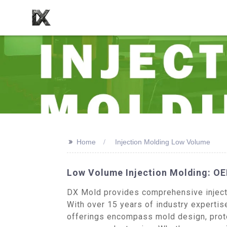
>>
Home
Injection Molding Low Volume
Low Volume Injection Molding: OE
DX Mold provides comprehensive injectio
With over 15 years of industry expertise
offerings encompass mold design, proto