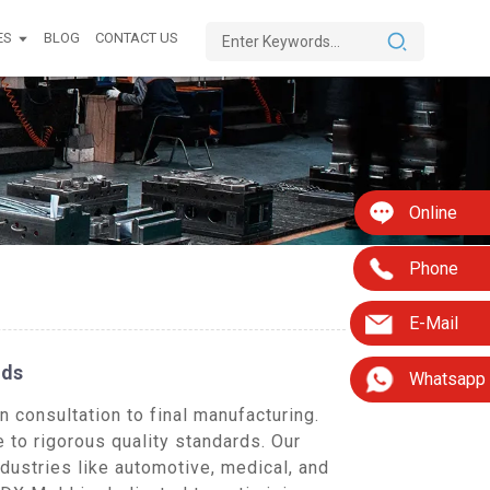
ES
BLOG
CONTACT US
Online
Phone
E-Mail
eds
Whatsapp
 consultation to final manufacturing.
 to rigorous quality standards. Our
dustries like automotive, medical, and