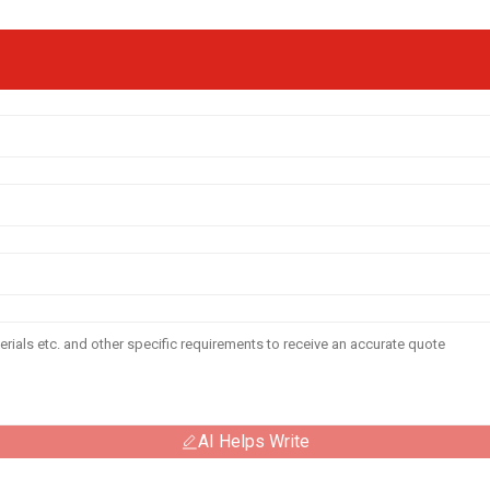
AI Helps Write