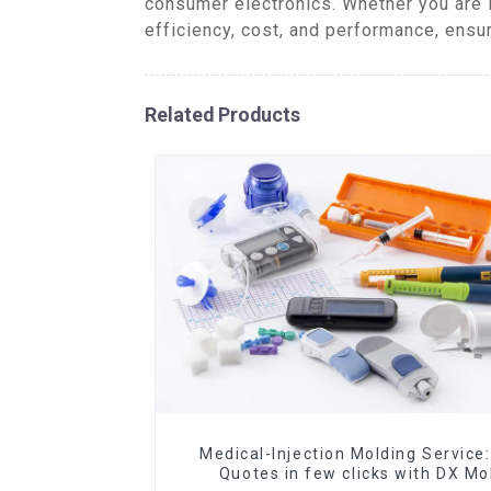
consumer electronics. Whether you are 
efficiency, cost, and performance, ensu
Related Products
Medical-Injection Molding Service:
Quotes in few clicks with DX Mo