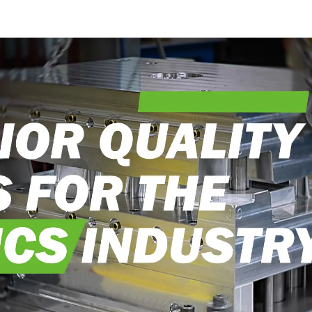
into reality