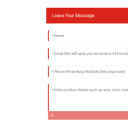
Leave Your Message