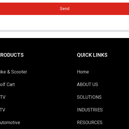
Send
PRODUCTS
QUICK LINKS
ike & Scooter
Home
olf Cart
ABOUT US
TV
SOLUTIONS
TV
INDUSTRIES
utomotive
RESOURCES