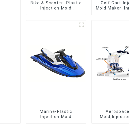
Bike & Scooter -Plastic
Golf Cart-In
Injection Mold
Mold Maker ,In
Company ， Mold
plastic sol
Design &
Manufacturing
Marine-Plastic
Aerospac
Injection Mold
Mold,Injecti
Manufacturer For
Maker- Deli
Transforming ideas
perfection, ev