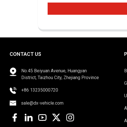
CONTACT US
No.45 Beiyuan Avenue, Huangyan
B
District, Taizhou City, Zhejiang Province
G
+86 13235000720
U
sale@dx-vehicle.com
A
A