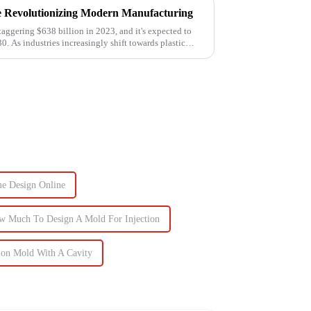
e Revolutionizing Modern Manufacturing
taggering $638 billion in 2023, and it's expected to
0. As industries increasingly shift towards plastic
me Design Online
w Much To Design A Mold For Injection
ion Mold With A Cavity