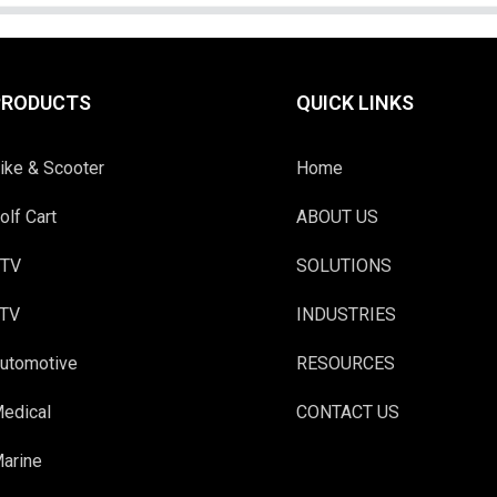
PRODUCTS
QUICK LINKS
ike & Scooter
Home
olf Cart
ABOUT US
TV
SOLUTIONS
TV
INDUSTRIES
utomotive
RESOURCES
edical
CONTACT US
arine