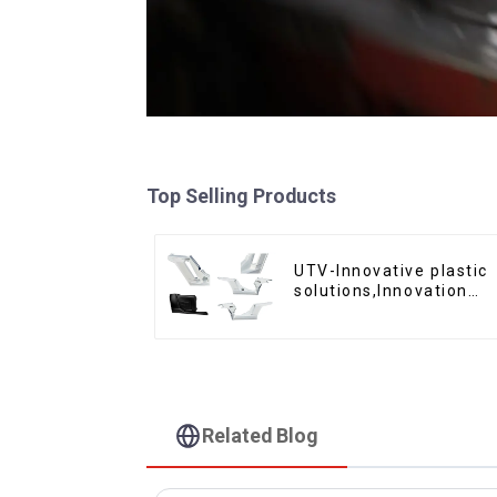
Top Selling Products
UTV-Innovative plastic
solutions,Innovation
that shapes tomorrow
Related Blog