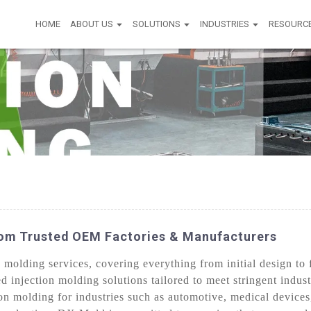
HOME
ABOUT US
SOLUTIONS
INDUSTRIES
RESOURC
rom Trusted OEM Factories & Manufacturers
olding services, covering everything from initial design to f
d injection molding solutions tailored to meet stringent indus
on molding for industries such as automotive, medical device