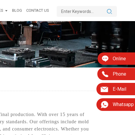
ES
BLOG
CONTACT US
Online
Phone
E-Mail
Whatsapp
inal production. With over 15 years of
try standards. Our offerings include mold
s, and consumer electronics. Whether you