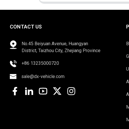
CONTACT US
No.45 Beiyuan Avenue, Huangyan
B
District, Taizhou City, Zhejiang Province
G
+86 13235000720
U
sale@dx-vehicle.com
A
A
M
M