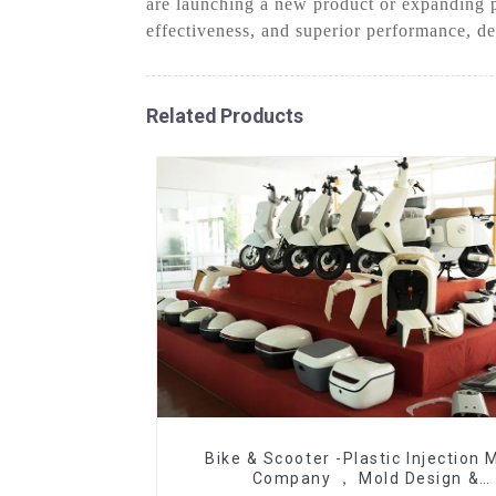
are launching a new product or expanding p
effectiveness, and superior performance, de
Related Products
Bike & Scooter -Plastic Injection 
Company ， Mold Design &