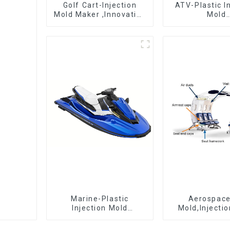
Golf Cart-Injection
ATV-Plastic I
Mold Maker ,Innovative
Mold
plastic solutions
Manufactur
epitome 
craftsman
Marine-Plastic
Aerospac
Injection Mold
Mold,Injecti
Manufacturer For
Maker- Deli
Transforming ideas
perfection, ev