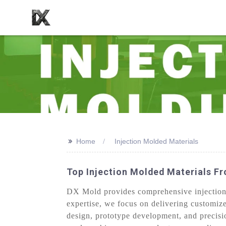
>>
Home
Injection Molded Materials
Top Injection Molded Materials F
DX Mold provides comprehensive injection m
expertise, we focus on delivering customize
design, prototype development, and precisi