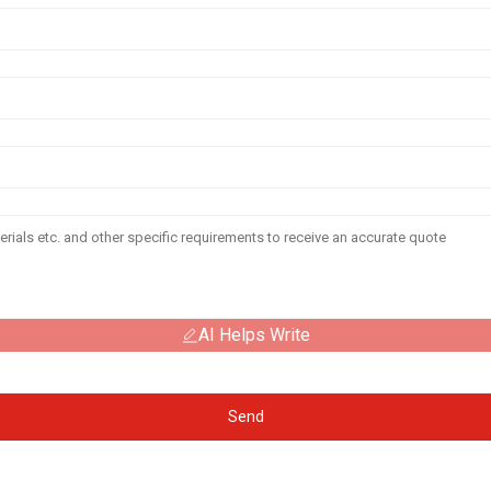
AI Helps Write
Send