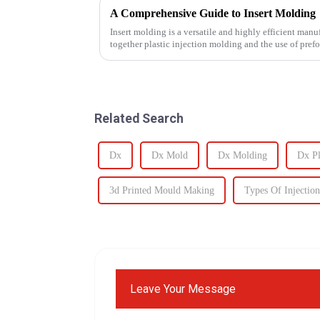
A Comprehensive Guide to Insert Molding
Insert molding is a versatile and highly efficient manu
together plastic injection molding and the use of pref
even plastic) and...
Related Search
Dx
Dx Mold
Dx Molding
Dx Pl
3d Printed Mould Making
Types Of Injectio
Leave Your Message