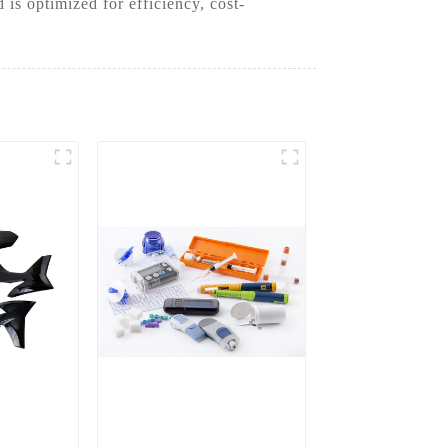
is optimized for efficiency, cost-