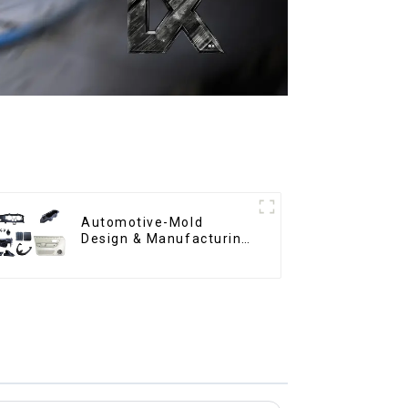
Automotive-Mold
Design & Manufacturing
,From concept to
creation, exceeding
expectations