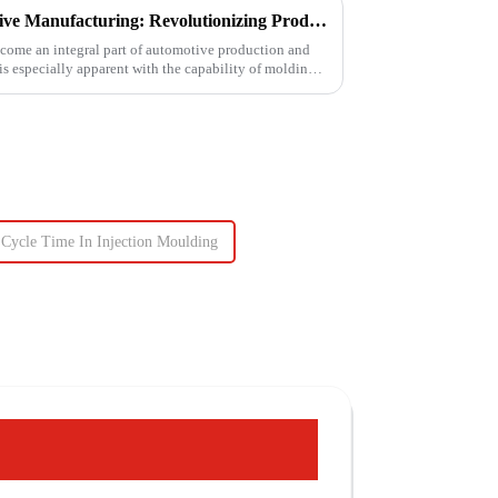
Injection Molding in Automotive Manufacturing: Revolutionizing Production
come an integral part of automotive production and
 is especially apparent with the capability of molding
Cycle Time In Injection Moulding