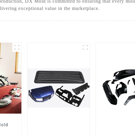
roduction, DX Mold is committed to ensuring that every mold 
livering exceptional value in the marketplace.
Mold