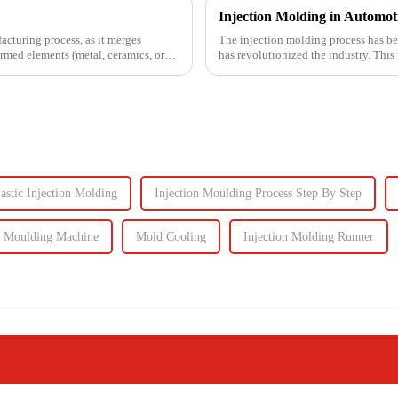
facturing process, as it merges
The injection molding process has be
ormed elements (metal, ceramics, or
has revolutionized the industry. This
intricate parts...
astic Injection Molding
Injection Moulding Process Step By Step
n Moulding Machine
Mold Cooling
Injection Molding Runner