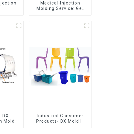
njection
Medical-Injection
Molding Service: Get
er,The
Quotes in few clicks
of
with DX Mold
ship
e-DX
Industrial Consumer
on Mold
Products- DX Mold Is
vering
The Best Choice For
ery time
Plastic Injection Mold