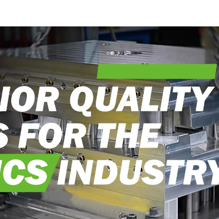
into reality