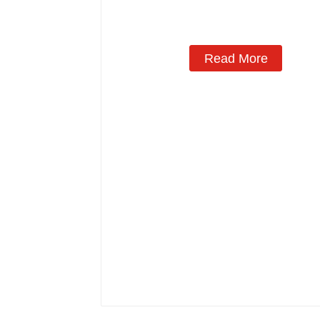
Manufacturing
Read More