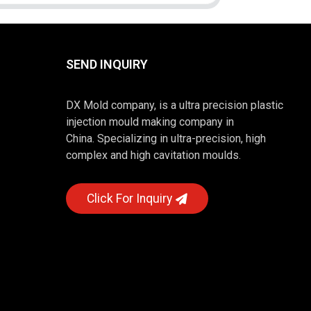
SEND INQUIRY
DX Mold company, is a ultra precision plastic
injection mould making company in
China. Specializing in ultra-precision, high
complex and high cavitation moulds.
Click For Inquiry