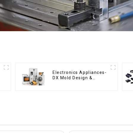
Electronics Appliances-
DX Mold Design &
Manufacturing