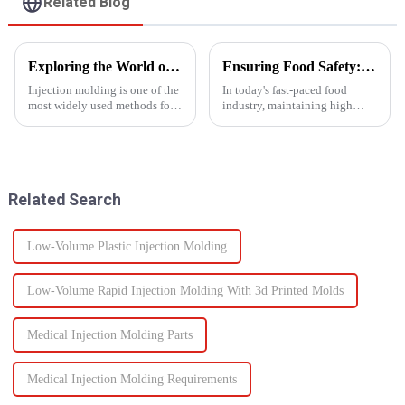
Related Blog
Exploring the World of Injection Molding: Common Plastic Products and Their Applications
Ensuring Food Safety: How Injection Molding Shapes Reliable Food Containers
Injection molding is one of the
In today's fast-paced food
most widely used methods for
industry, maintaining high
producing plastic products.
standards of safety and
This manufacturing process
efficiency in packaging is
involves injecting molten
essential. One of the most
plastic into a mold to create
trusted manufacturing
specific shapes and si...
processes used to produce food
Related Search
containers ...
Low-Volume Plastic Injection Molding
Low-Volume Rapid Injection Molding With 3d Printed Molds
Medical Injection Molding Parts
Medical Injection Molding Requirements