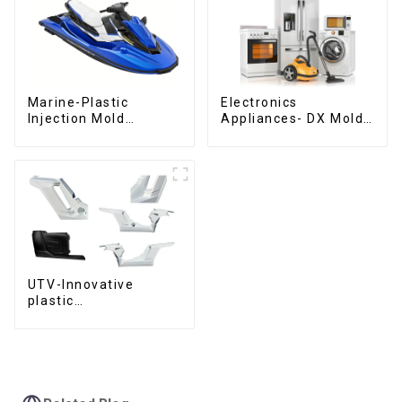
Marine-Plastic
Electronics
Injection Mold
Appliances- DX Mold
Manufacturer For
Design &
Transforming ideas
Manufacturing
into reality
UTV-Innovative
plastic
solutions,Innovation
that shapes
tomorrow