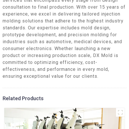
services that encompass every stage from design
consultation to final production. With over 15 years of
experience, we excel in delivering tailored injection
molding solutions that adhere to the highest industry
standards. Our expertise includes mold design,
prototype development, and precision molding for
industries such as automotive, medical devices, and
consumer electronics. Whether launching a new
product or increasing production scale, DX Mold is
committed to optimizing efficiency, cost-
effectiveness, and performance in every mold,
ensuring exceptional value for our clients.
Related Products