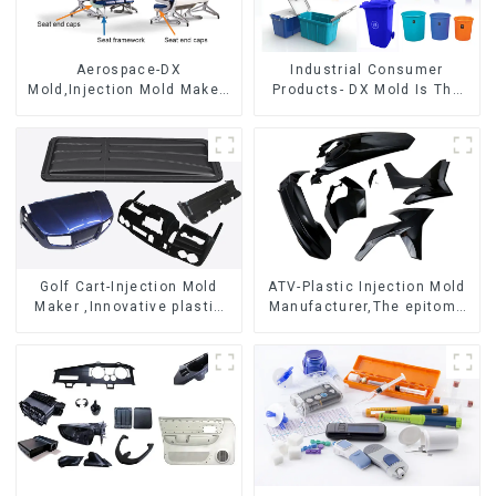
Aerospace-DX
Industrial Consumer
Mold,Injection Mold Maker-
Products- DX Mold Is The
Delivering perfection, every
Best Choice For Plastic
time
Injection Mold
Golf Cart-Injection Mold
ATV-Plastic Injection Mold
Maker ,Innovative plastic
Manufacturer,The epitome
solutions
of craftsmanship