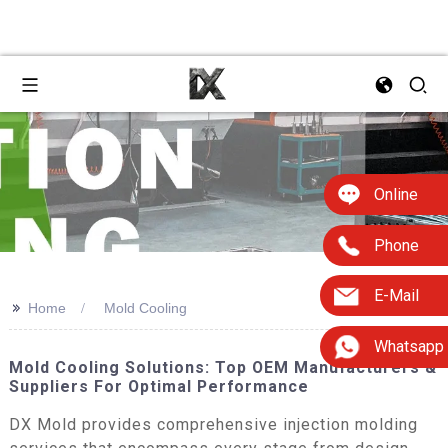
Online
Phone
E-Mail
>>
Home
Mold Cooling
Whatsapp
Mold Cooling Solutions: Top OEM Manufacturers &
Suppliers For Optimal Performance
DX Mold provides comprehensive injection molding