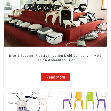
Bike & Scooter -Plastic Injection Mold Company ， Mold
Design & Manufacturing
Read More