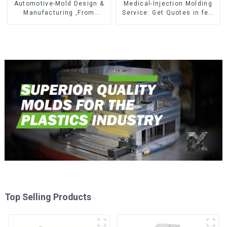
Automotive-Mold Design &
Medical-Injection Molding
Manufacturing ,From
Service: Get Quotes in few
concept to creation,
clicks with DX Mold
exceeding expectations
Top Selling Products