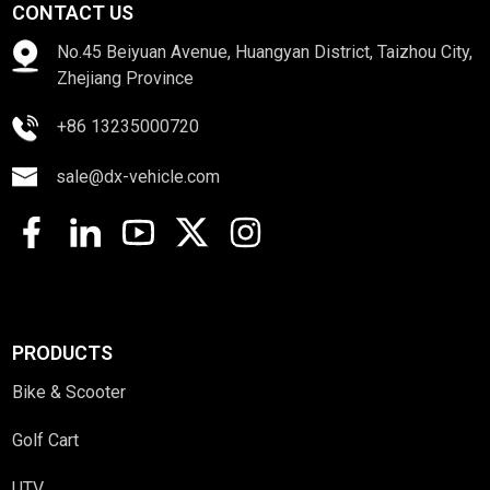
CONTACT US
No.45 Beiyuan Avenue, Huangyan District, Taizhou City,
Zhejiang Province
+86 13235000720
sale@dx-vehicle.com
PRODUCTS
Bike & Scooter
Golf Cart
UTV