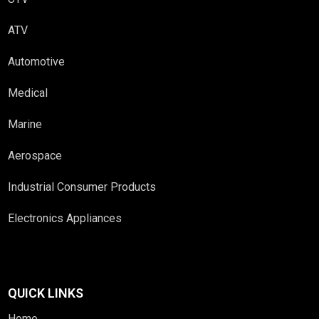
ATV
Automotive
Medical
Marine
Aerospace
Industrial Consumer Products
Electronics Appliances
QUICK LINKS
Home