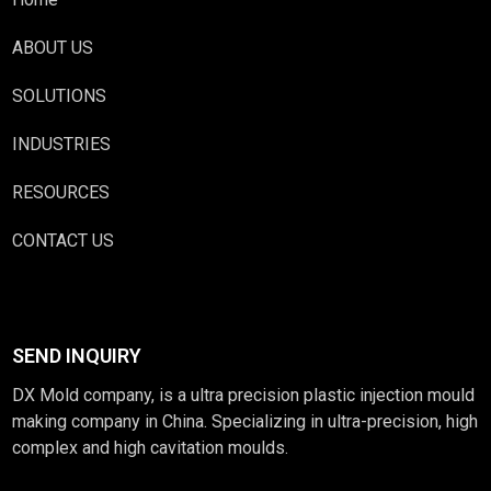
ABOUT US
SOLUTIONS
INDUSTRIES
RESOURCES
CONTACT US
SEND INQUIRY
DX Mold company, is a ultra precision plastic injection mould
making company in China. Specializing in ultra-precision, high
complex and high cavitation moulds.