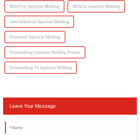
Mold For Injection Molding
Mold In Injection Molding
Oem Industrial Injection Molding
Overmold Injection Molding
Overmolding Injection Molding Process
Overmolding Vs Injection Molding
Leave Your Message