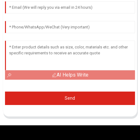
AI Helps Write
Send