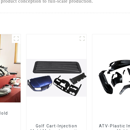
 product conception to full-scale production.
Mold
Golf Cart-Injection
ATV-Plastic I