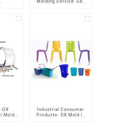
Molding Service: Get
er,The
Quotes in few clicks
of
with DX Mold
ship
e-DX
Industrial Consumer
on Mold
Products- DX Mold Is
vering
The Best Choice For
ery time
Plastic Injection Mold