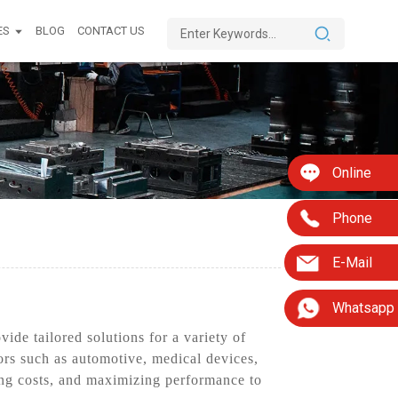
ES
BLOG
CONTACT US
Online
Phone
E-Mail
Whatsapp
ide tailored solutions for a variety of
ors such as automotive, medical devices,
ng costs, and maximizing performance to