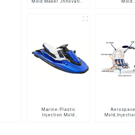
Mold Maker ,Innovative
Mold
plastic solutions
Manufactur
epitome 
craftsman
Marine-Plastic
Aerospac
Injection Mold
Mold,Injecti
Manufacturer For
Maker- Deli
Transforming ideas
perfection, ev
into reality