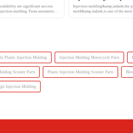
calability are significant success
Injection molding&amp;mdash;the proc
s injection molding. From automotive
mold&amp;mdash;is one of the most e
It enables the production of high-q...
e Plastic Injection Molding
Injection Molding Motorcycle Parts
Molding Scooter Parts
Plastic Injection Molding Scooter Parts
Blo
ign Injection Molding