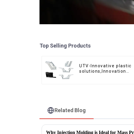
Top Selling Products
UTV-Innovative plastic
solutions,Innovation
that shapes tomorrow
Related Blog
Why Injection Molding is Ideal for Mass P