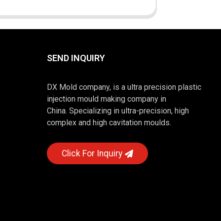
SEND INQUIRY
DX Mold company, is a ultra precision plastic
injection mould making company in
China. Specializing in ultra-precision, high
complex and high cavitation moulds.
Click For Inquiry