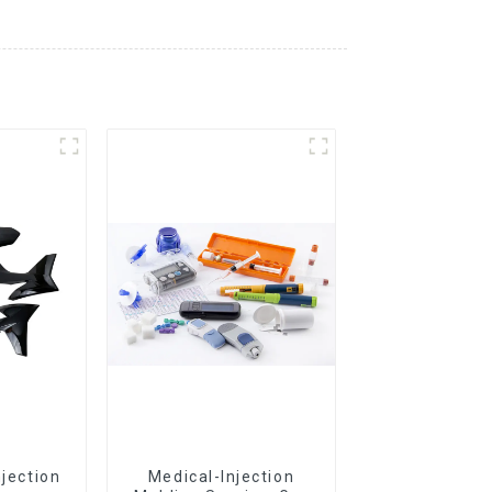
njection
Medical-Injection