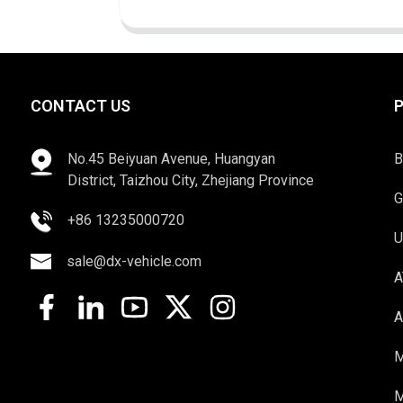
CONTACT US
No.45 Beiyuan Avenue, Huangyan
B
District, Taizhou City, Zhejiang Province
G
+86 13235000720
U
sale@dx-vehicle.com
A
A
M
M