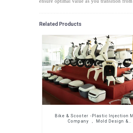
ensure optimal value as you transition from
Related Products
Bike & Scooter -Plastic Injection 
Company ， Mold Design &
Manufacturing