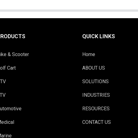
PRODUCTS
QUICK LINKS
ike & Scooter
Home
olf Cart
ABOUT US
TV
SOLUTIONS
TV
INDUSTRIES
utomotive
RESOURCES
edical
CONTACT US
arine