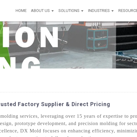
HOME
ABOUT US
SOLUTIONS
INDUSTRIES
RESOURC
usted Factory Supplier & Direct Pricing
lding services, leveraging over 15 years of expertise to prov
esign, prototype development, and precision molding for sect
cellence, DX Mold focuses on enhancing efficiency, minimizi