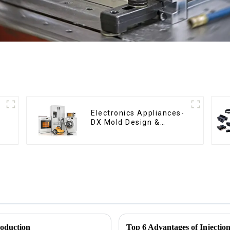
Electronics Appliances-
DX Mold Design &
Manufacturing
roduction
Top 6 Advantages of Injectio