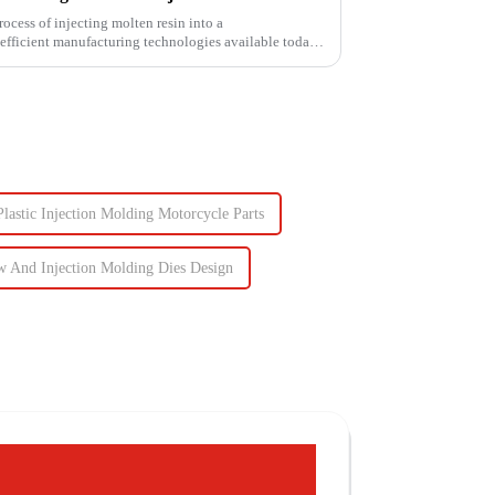
ess of injecting molten resin into a
fficient manufacturing technologies available today.
Plastic Injection Molding Motorcycle Parts
w And Injection Molding Dies Design