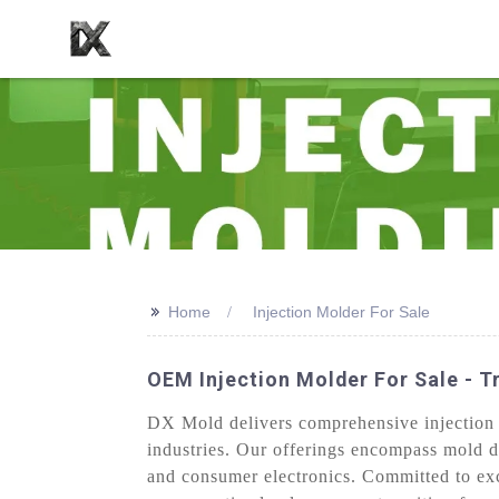
>>
Home
Injection Molder For Sale
OEM Injection Molder For Sale - Tr
DX Mold delivers comprehensive injection mo
industries. Our offerings encompass mold d
and consumer electronics. Committed to ex