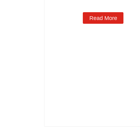
Read More