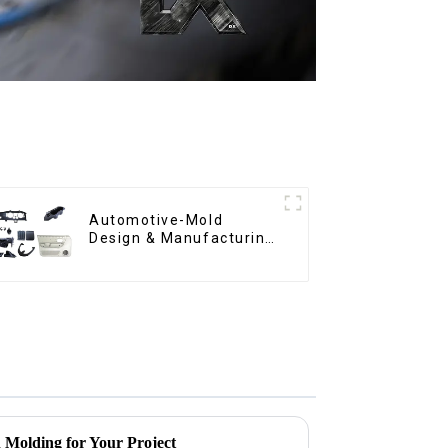
Automotive-Mold
Design & Manufacturing
,From concept to
creation, exceeding
expectations
n Molding for Your Project