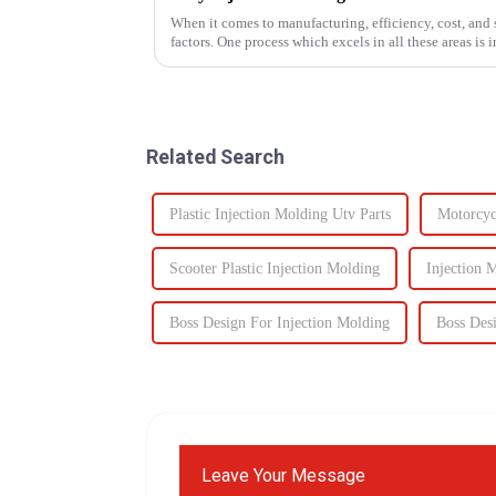
When it comes to manufacturing, efficiency, cost, and s
factors. One process which excels in all these areas i
components to c...
Related Search
Plastic Injection Molding Utv Parts
Motorcycl
Scooter Plastic Injection Molding
Injection 
Boss Design For Injection Molding
Boss Des
Leave Your Message