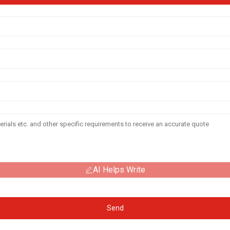
AI Helps Write
Send