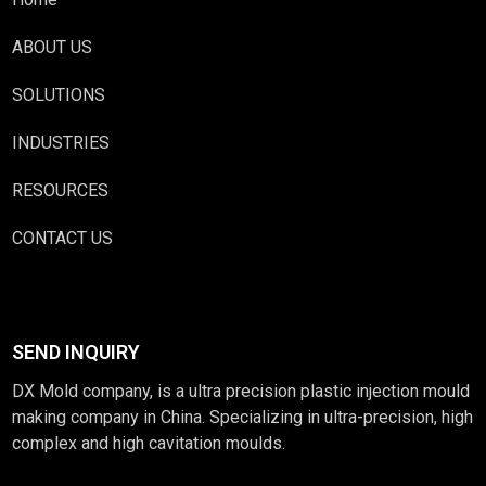
ABOUT US
SOLUTIONS
INDUSTRIES
RESOURCES
CONTACT US
SEND INQUIRY
DX Mold company, is a ultra precision plastic injection mould
making company in China. Specializing in ultra-precision, high
complex and high cavitation moulds.