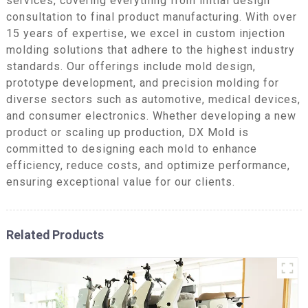
services, covering everything from initial design
consultation to final product manufacturing. With over
15 years of expertise, we excel in custom injection
molding solutions that adhere to the highest industry
standards. Our offerings include mold design,
prototype development, and precision molding for
diverse sectors such as automotive, medical devices,
and consumer electronics. Whether developing a new
product or scaling up production, DX Mold is
committed to designing each mold to enhance
efficiency, reduce costs, and optimize performance,
ensuring exceptional value for our clients.
Related Products