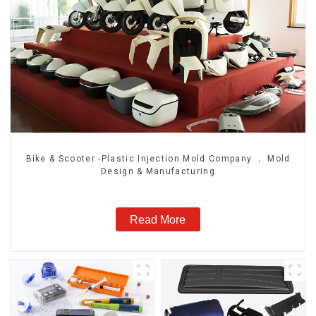
Bike & Scooter -Plastic Injection Mold Company ， Mold
Design & Manufacturing
Read More