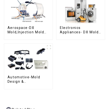
Aerospace-DX
Electronics
Mold,Injection Mold
Appliances- DX Mold
Maker- Delivering
Design &
perfection, every
Manufacturing
time
Automotive-Mold
Design &
Manufacturing ,From
concept to creation,
exceeding
expectations