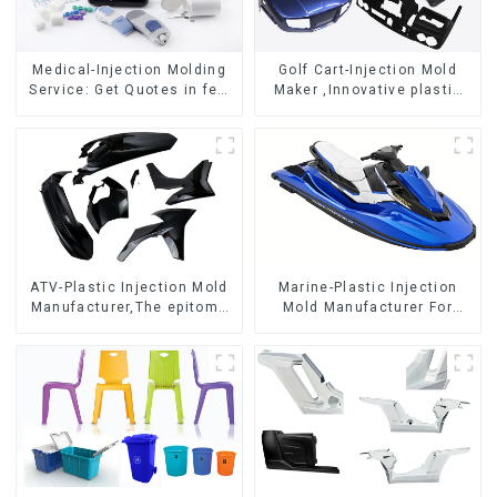
Medical-Injection Molding
Golf Cart-Injection Mold
Service: Get Quotes in few
Maker ,Innovative plastic
clicks with DX Mold
solutions
ATV-Plastic Injection Mold
Marine-Plastic Injection
Manufacturer,The epitome
Mold Manufacturer For
of craftsmanship
Transforming ideas into
reality