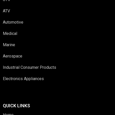
ATV
Automotive
Medical
Marine
Aerospace
Industrial Consumer Products
Electronics Appliances
QUICK LINKS
Home