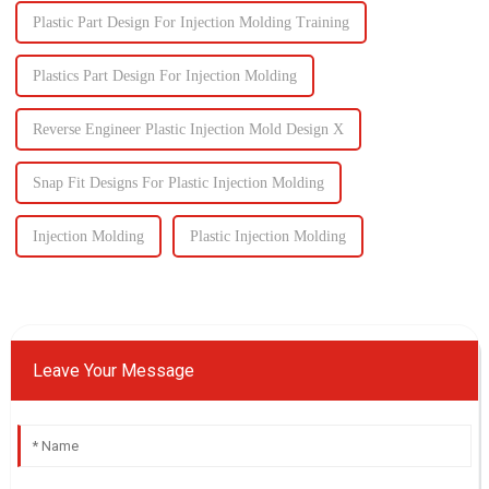
Plastic Part Design For Injection Molding Training
Plastics Part Design For Injection Molding
Reverse Engineer Plastic Injection Mold Design X
Snap Fit Designs For Plastic Injection Molding
Injection Molding
Plastic Injection Molding
Leave Your Message