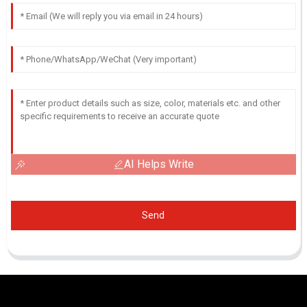
AI Helps Write
Send