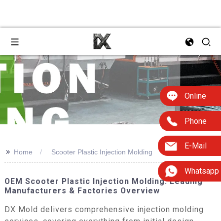
Online
Phone
E-Mail
>>
Home
Scooter Plastic Injection Molding
Whatsapp
OEM Scooter Plastic Injection Molding: Leading
Manufacturers & Factories Overview
DX Mold delivers comprehensive injection molding