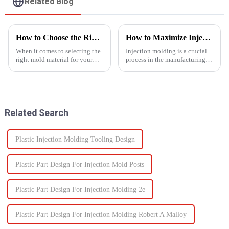
Related Blog
How to Choose the Right Mold Material for Your Product
How to Maximize Injection Molding Efficiency?
When it comes to selecting the
Injection molding is a crucial
right mold material for your
process in the manufacturing
product, there are multiple
industry and playing a pivotal
factors that need to be carefully
role in producing a wide range
considered.
of products across various
sectors.
Related Search
Plastic Injection Molding Tooling Design
Plastic Part Design For Injection Mold Posts
Plastic Part Design For Injection Molding 2e
Plastic Part Design For Injection Molding Robert A Malloy