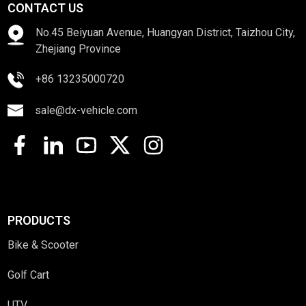
CONTACT US
No.45 Beiyuan Avenue, Huangyan District, Taizhou City,
Zhejiang Province
+86 13235000720
sale@dx-vehicle.com
PRODUCTS
Bike & Scooter
Golf Cart
UTV