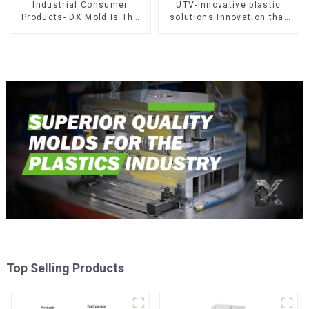
Industrial Consumer
UTV-Innovative plastic
Products- DX Mold Is The
solutions,Innovation that
Best Choice For Plastic
shapes tomorrow
Injection Mold
Top Selling Products