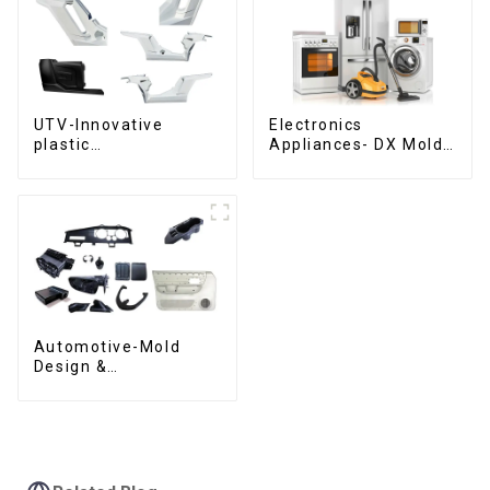
UTV-Innovative
Electronics
plastic
Appliances- DX Mold
solutions,Innovation
Design &
that shapes
Manufacturing
tomorrow
Automotive-Mold
Design &
Manufacturing ,From
concept to creation,
exceeding
expectations