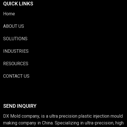
QUICK LINKS
Home
ABOUT US
SOLUTIONS
INDUSTRIES
RESOURCES
CONTACT US
SEND INQUIRY
DX Mold company, is a ultra precision plastic injection mould
making company in China. Specializing in ultra-precision, high