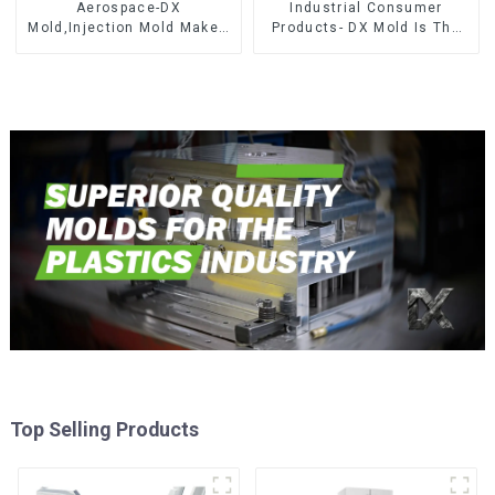
Aerospace-DX
Industrial Consumer
Mold,Injection Mold Maker-
Products- DX Mold Is The
Delivering perfection, every
Best Choice For Plastic
time
Injection Mold
Top Selling Products