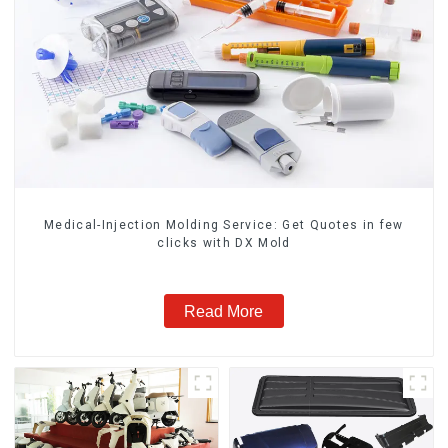
Medical-Injection Molding Service: Get Quotes in few
clicks with DX Mold
Read More