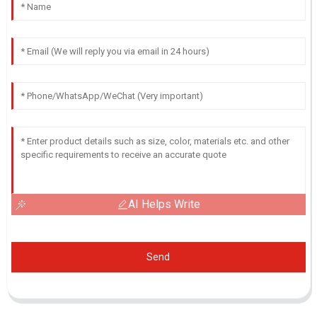
AI Helps Write
Send