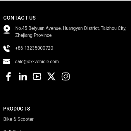
CONTACT US
No.45 Beiyuan Avenue, Huangyan District, Taizhou City,
Zhejiang Province
+86 13235000720
sale@dx-vehicle.com
PRODUCTS
Bike & Scooter