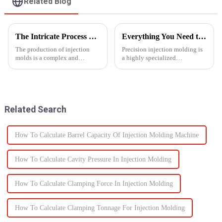
Related Blog
The Intricate Process of Creating Injection Molds: From Design to Production
Everything You Need to Know About Precision Injection Molding
The production of injection
Precision injection molding is
molds is a complex and
a highly specialized
delicate process that plays a
manufacturing process that
vital role in the manufacturing
accurately creates intricate
of plastic products. From the
plastic components. From
initial design phase to the final
automotive to medical devices,
production of the m...
this method has
Related Search
revolutionized...
How To Calculate Barrel Capacity Of Injection Molding Machine
How To Calculate Cavity Pressure In Injection Molding
How To Calculate Clamping Force In Injection Molding
How To Calculate Clamping Tonnage For Injection Molding