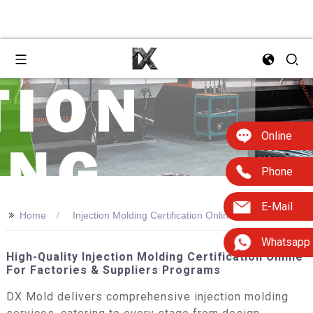
Online
Phone
E-Mail
>>
Home
Injection Molding Certification Online
Whatsapp
High-Quality Injection Molding Certification Online
For Factories & Suppliers Programs
DX Mold delivers comprehensive injection molding