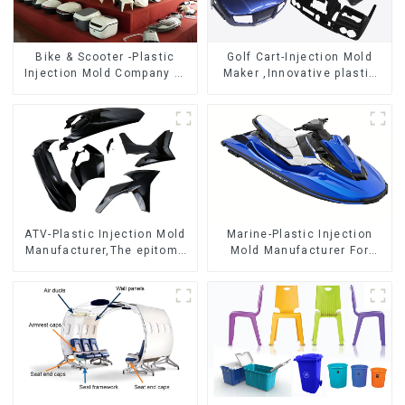
Bike & Scooter -Plastic
Golf Cart-Injection Mold
Injection Mold Company ，
Maker ,Innovative plastic
Mold Design &
solutions
Manufacturing
ATV-Plastic Injection Mold
Marine-Plastic Injection
Manufacturer,The epitome
Mold Manufacturer For
of craftsmanship
Transforming ideas into
reality