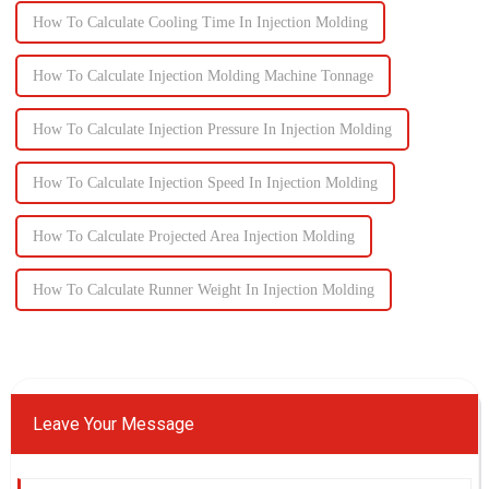
How To Calculate Cooling Time In Injection Molding
How To Calculate Injection Molding Machine Tonnage
How To Calculate Injection Pressure In Injection Molding
How To Calculate Injection Speed In Injection Molding
How To Calculate Projected Area Injection Molding
How To Calculate Runner Weight In Injection Molding
Leave Your Message