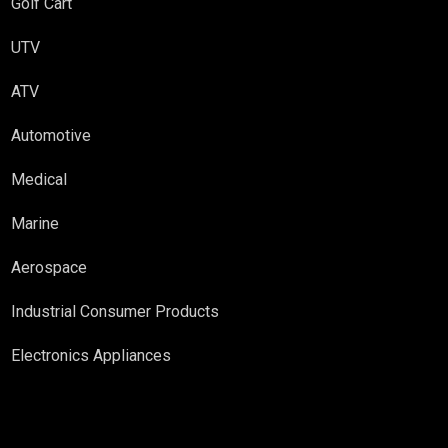
Golf Cart
UTV
ATV
Automotive
Medical
Marine
Aerospace
Industrial Consumer Products
Electronics Appliances