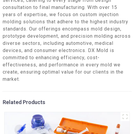
services, catering to every stage from design
consultation to final manufacturing. With over 15
years of expertise, we focus on custom injection
molding solutions that adhere to the highest industry
standards. Our offerings encompass mold design,
prototype development, and precision molding across
diverse sectors, including automotive, medical
devices, and consumer electronics. DX Mold is
committed to enhancing efficiency, cost-
effectiveness, and performance in every mold we
create, ensuring optimal value for our clients in the
market.
Related Products