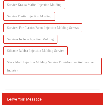
Service Krauss Maffei Injection Molding
Service Plastic Injection Molding
Services For Plastics Fanuc Injection Molding Screws
Services Include Injection Molding
Silicone Rubber Injection Molding Service
Stack Mold Injection Molding Service Providers For Automotive
Industry
Leave Your Message