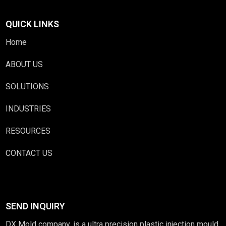
QUICK LINKS
Home
ABOUT US
SOLUTIONS
INDUSTRIES
RESOURCES
CONTACT US
SEND INQUIRY
DX Mold company, is a ultra precision plastic injection mould