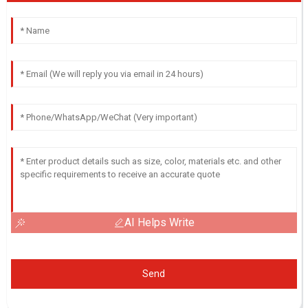
AI Helps Write
Send