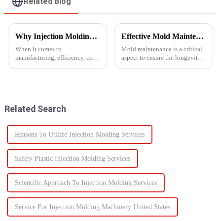
Related Blog
Why Injection Molding is Ideal for Mass Production
Effective Mold Maintenance Tips to Extend Service Life
When it comes to
Mold maintenance is a critical
manufacturing, efficiency, cost,
aspect to ensure the longevity
and scalability are significant
and performance of injection
success factors. One process
molds.
which excels in all these areas
is injection molding. From
automotive components to c...
Related Search
Reasons To Utilize Injection Molding Services
Safety Plastic Injection Molding Services
Scientific Approach To Injection Molding Services
Service For Injection Molding Machinery United States