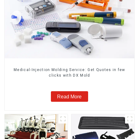
Medical-Injection Molding Service: Get Quotes in few
clicks with DX Mold
Read More