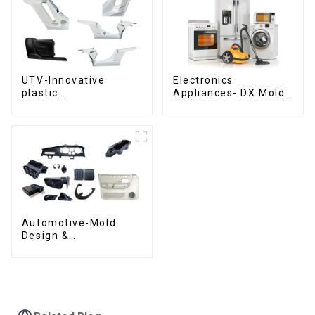
UTV-Innovative
Electronics
plastic
Appliances- DX Mold
solutions,Innovation
Design &
that shapes
Manufacturing
tomorrow
Automotive-Mold
Design &
Manufacturing ,From
concept to creation,
exceeding
expectations