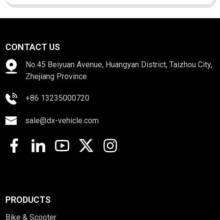
CONTACT US
No.45 Beiyuan Avenue, Huangyan District, Taizhou City,
Zhejiang Province
+86 13235000720
sale@dx-vehicle.com
PRODUCTS
Bike & Scooter