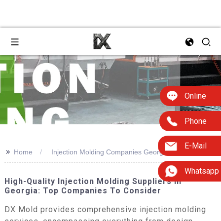
Online
Phone
E-Mail
>>
Home
Injection Molding Companies Georgia
Whatsapp
High-Quality Injection Molding Suppliers In
Georgia: Top Companies To Consider
DX Mold provides comprehensive injection molding