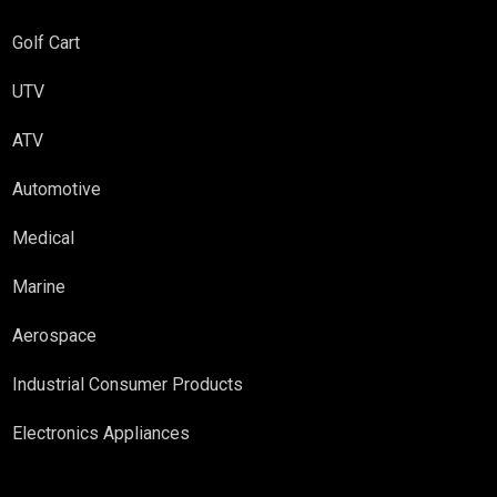
Golf Cart
UTV
ATV
Automotive
Medical
Marine
Aerospace
Industrial Consumer Products
Electronics Appliances