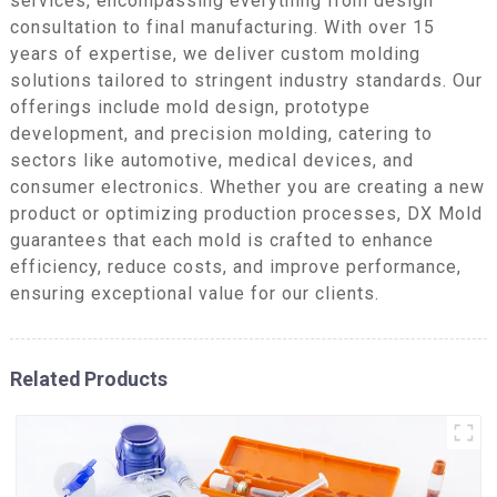
services, encompassing everything from design
consultation to final manufacturing. With over 15
years of expertise, we deliver custom molding
solutions tailored to stringent industry standards. Our
offerings include mold design, prototype
development, and precision molding, catering to
sectors like automotive, medical devices, and
consumer electronics. Whether you are creating a new
product or optimizing production processes, DX Mold
guarantees that each mold is crafted to enhance
efficiency, reduce costs, and improve performance,
ensuring exceptional value for our clients.
Related Products