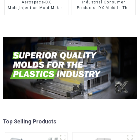
Aerospace-DX
Industrial Consumer
Mold,Injection Mold Maker-
Products- DX Mold Is The
Delivering perfection, every
Best Choice For Plastic
time
Injection Mold
Top Selling Products