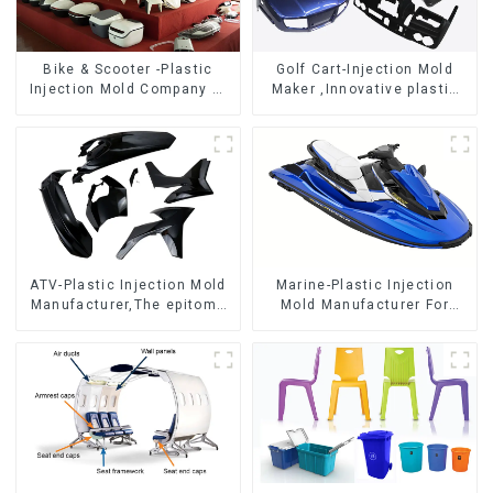
Bike & Scooter -Plastic
Golf Cart-Injection Mold
Injection Mold Company ，
Maker ,Innovative plastic
Mold Design &
solutions
Manufacturing
ATV-Plastic Injection Mold
Marine-Plastic Injection
Manufacturer,The epitome
Mold Manufacturer For
of craftsmanship
Transforming ideas into
reality