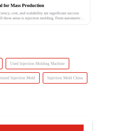
al for Mass Production
ency, cost, and scalability are significant success
all these areas is injection molding. From automotive
Used Injection Molding Machine
mized Injection Mold
Injection Mold China