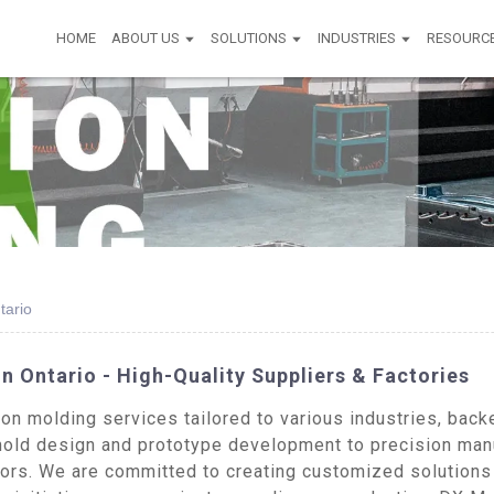
HOME
ABOUT US
SOLUTIONS
INDUSTRIES
RESOURC
tario
n Ontario - High-Quality Suppliers & Factories
n molding services tailored to various industries, back
old design and prototype development to precision manu
ors. We are committed to creating customized solutions 