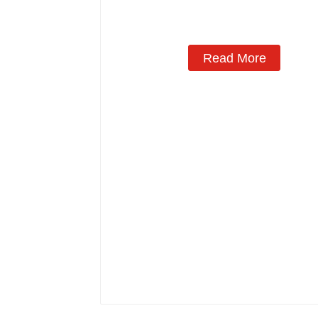
Read More