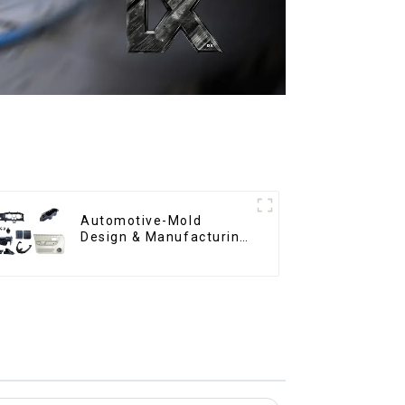
Automotive-Mold
Design & Manufacturing
,From concept to
creation, exceeding
expectations