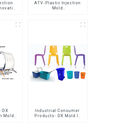
jection
ATV-Plastic Injection
novative
Mold
utions
Manufacturer,The
epitome of
craftsmanship
e-DX
Industrial Consumer
on Mold
Products- DX Mold Is
vering
The Best Choice For
ery time
Plastic Injection Mold