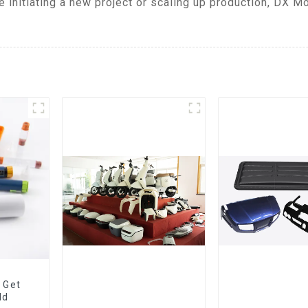
 initiating a new project or scaling up production, DX M
 Get
ld