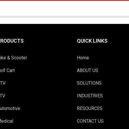
PRODUCTS
QUICK LINKS
ike & Scooter
Home
olf Cart
ABOUT US
TV
SOLUTIONS
TV
INDUSTRIES
utomotive
RESOURCES
edical
CONTACT US