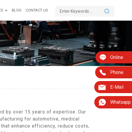
ES
BLOG
CONTACT US
Online
Phone
E-Mail
Whatsapp
ed by over 15 years of expertise. Our
facturing for automotive, medical
that enhance efficiency, reduce costs,