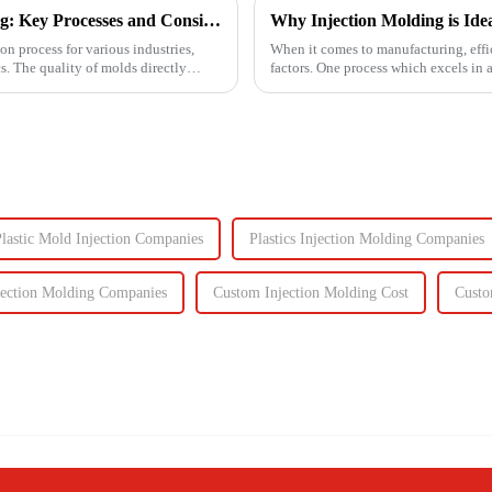
Ensuring High-Quality Mold Manufacturing: Key Processes and Considerations
Why Injection Molding is Ide
on process for various industries,
When it comes to manufacturing, effici
. The quality of molds directly
factors. One process which excels in 
components to c...
lastic Mold Injection Companies
Plastics Injection Molding Companies
jection Molding Companies
Custom Injection Molding Cost
Custo