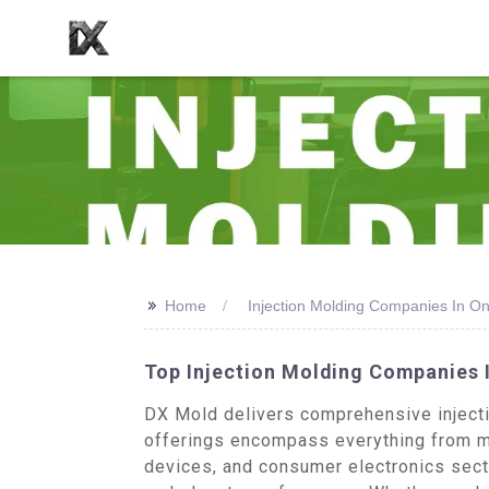
>>
Home
Injection Molding Companies In On
Top Injection Molding Companies I
DX Mold delivers comprehensive injectio
offerings encompass everything from m
devices, and consumer electronics sect