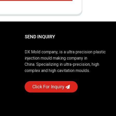
SEND INQUIRY
DX Mold company, is a ultra precision plastic
injection mould making company in
China. Specializing in ultra-precision, high
complex and high cavitation moulds.
Click For Inquiry