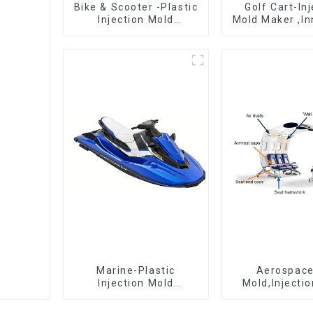
Bike & Scooter -Plastic
Golf Cart-In
Injection Mold
Mold Maker ,In
Company ， Mold
plastic sol
Design &
Manufacturing
Marine-Plastic
Aerospac
Injection Mold
Mold,Injecti
Manufacturer For
Maker- Deli
Transforming ideas
perfection, ev