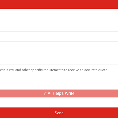
AI Helps Write
Send