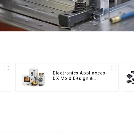
Electronics Appliances-
DX Mold Design &
Manufacturing