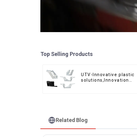
Top Selling Products
UTV-Innovative plastic
solutions,Innovation
that shapes tomorrow
Related Blog