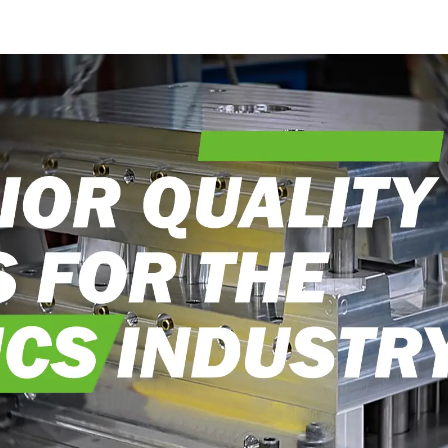
into reality