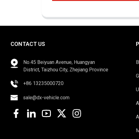
CONTACT US
No.45 Beiyuan Avenue, Huangyan
B
District, Taizhou City, Zhejiang Province
G
+86 13235000720
U
sale@dx-vehicle.com
A
A
M