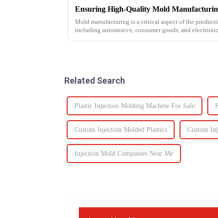
Mold manufacturing is a critical aspect of the producti
including automotive, consumer goods, and electronics
impacts the final pro...
Related Search
Plastic Injection Molding Machine For Sale
P
Custom Injection Molded Plastics
Custom In
Injection Mold Companies Near Me