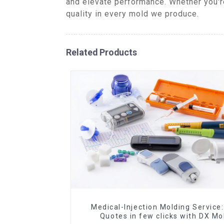
and elevate performance. Whether you're
quality in every mold we produce.
Related Products
Medical-Injection Molding Service:
Quotes in few clicks with DX Mo