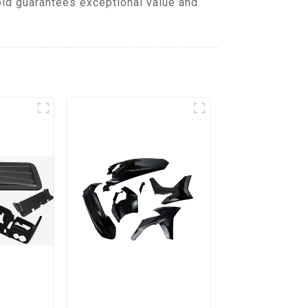
old guarantees exceptional value and