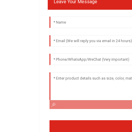
Leave Your Message