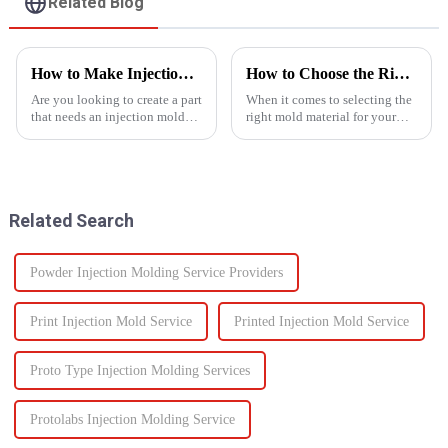
Related Blog
How to Make Injection Molds for Plastic Manufacturing: A Complete Guide
How to Choose the Right Mold Material for Your Product
Are you looking to create a part
When it comes to selecting the
that needs an injection mold?
right mold material for your
Are you searching for an ideal
product, there are multiple
mold solution that fits your
factors that need to be carefully
project? If so, this guide to
considered.
manufacturing plastic injection
molds will ...
Related Search
Powder Injection Molding Service Providers
Print Injection Mold Service
Printed Injection Mold Service
Proto Type Injection Molding Services
Protolabs Injection Molding Service