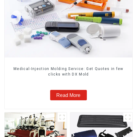
Medical-Injection Molding Service: Get Quotes in few
clicks with DX Mold
Read More