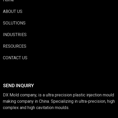
ABOUT US
SOLUTIONS
INDUSTRIES
RESOURCES
CONTACT US
SEND INQUIRY
DX Mold company, is a ultra precision plastic injection mould
making company in China. Specializing in ultra-precision, high
complex and high cavitation moulds.