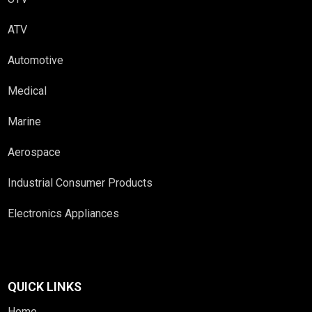
ATV
Automotive
Medical
Marine
Aerospace
Industrial Consumer Products
Electronics Appliances
QUICK LINKS
Home