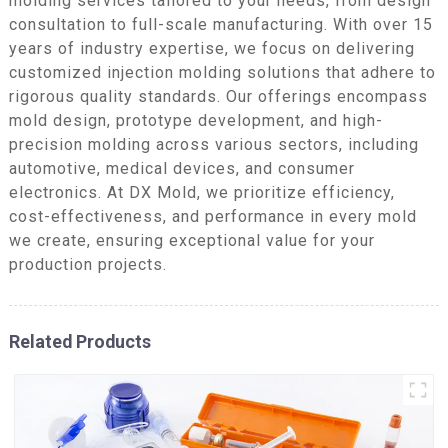
molding services tailored to your needs, from design
consultation to full-scale manufacturing. With over 15
years of industry expertise, we focus on delivering
customized injection molding solutions that adhere to
rigorous quality standards. Our offerings encompass
mold design, prototype development, and high-
precision molding across various sectors, including
automotive, medical devices, and consumer
electronics. At DX Mold, we prioritize efficiency,
cost-effectiveness, and performance in every mold
we create, ensuring exceptional value for your
production projects.
Related Products