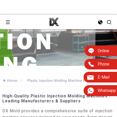
Online
Phone
E-Mail
>>
Home
Plastic Injection Molding Machine For Sale
Whatsapp
High-Quality Plastic Injection Molding Machines -
Leading Manufacturers & Suppliers
DX Mold provides a comprehensive suite of injection