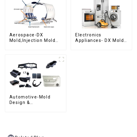
Aerospace-DX
Electronics
Mold,Injection Mold
Appliances- DX Mold
Maker- Delivering
Design &
perfection, every
Manufacturing
time
Automotive-Mold
Design &
Manufacturing ,From
concept to creation,
exceeding
expectations