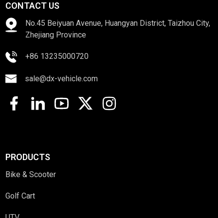
CONTACT US
No.45 Beiyuan Avenue, Huangyan District, Taizhou City,
Zhejiang Province
+86 13235000720
sale@dx-vehicle.com
PRODUCTS
Bike & Scooter
Golf Cart
UTV