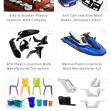
Bike & Scooter -Plastic
Golf Cart-Injection Mold
Injection Mold Company ，
Maker ,Innovative plastic
Mold Design &
solutions
Manufacturing
ATV-Plastic Injection Mold
Marine-Plastic Injection
Manufacturer,The epitome
Mold Manufacturer For
of craftsmanship
Transforming ideas into
reality