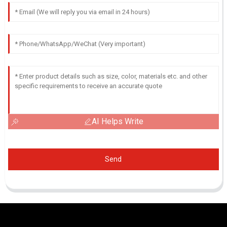
AI Helps Write
Send