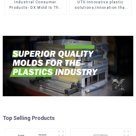
Industrial Consumer
UTV-Innovative plastic
Products- DX Mold Is The
solutions,Innovation that
Best Choice For Plastic
shapes tomorrow
Injection Mold
Top Selling Products