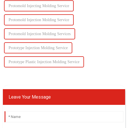
Protomold Injecting Molding Service
Protomold Injection Molding Service
Protomold Injection Molding Services
Prototype Injection Molding Service
Prototype Plastic Injection Molding Service
Leave Your Message