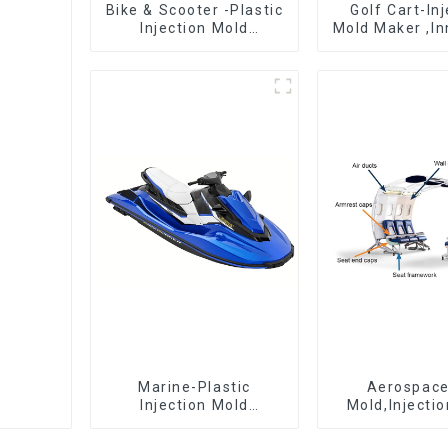
Bike & Scooter -Plastic
Golf Cart-In
Injection Mold
Mold Maker ,In
Company ， Mold
plastic sol
Design &
Manufacturing
Marine-Plastic
Aerospac
Injection Mold
Mold,Injecti
Manufacturer For
Maker- Deli
Transforming ideas
perfection, ev