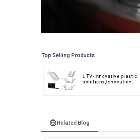
Top Selling Products
UTV-Innovative plastic
solutions,Innovation
that shapes tomorrow
Related Blog