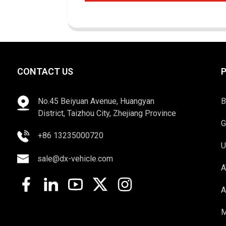
CONTACT US
No.45 Beiyuan Avenue, Huangyan
B
District, Taizhou City, Zhejiang Province
G
+86 13235000720
U
sale@dx-vehicle.com
A
A
M