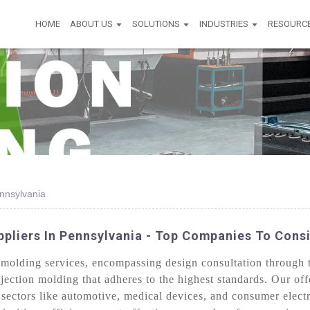
HOME
ABOUT US
SOLUTIONS
INDUSTRIES
RESOURC
nnsylvania
ppliers In Pennsylvania - Top Companies To Cons
molding services, encompassing design consultation through t
njection molding that adheres to the highest standards. Our of
sectors like automotive, medical devices, and consumer elect