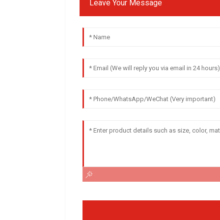
Leave Your Message