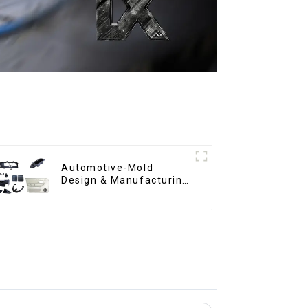
Automotive-Mold
Design & Manufacturing
,From concept to
creation, exceeding
expectations