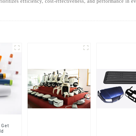
oritizes efficiency, cost-effectiveness, and performance in e
 Get
ld