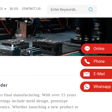
ES
BLOG
CONTACT US
Online
Phone
E-Mail
ider
Whatsapp
o final manufacturing. With over 15 years
ferings include mold design, prototype
ronics. Whether launching a new product or