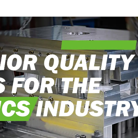
into reality