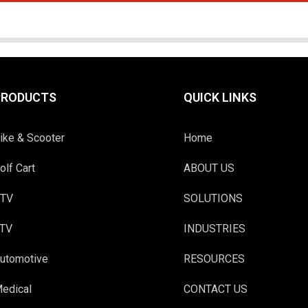
PRODUCTS
QUICK LINKS
ike & Scooter
Home
olf Cart
ABOUT US
TV
SOLUTIONS
TV
INDUSTRIES
utomotive
RESOURCES
edical
CONTACT US