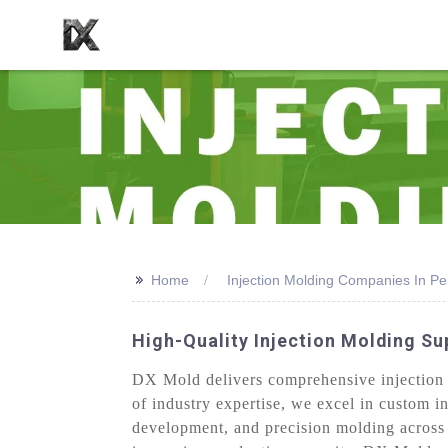
>>
Home
Injection Molding Companies In Pe
High-Quality Injection Molding Su
DX Mold delivers comprehensive injection 
of industry expertise, we excel in custom i
development, and precision molding across 