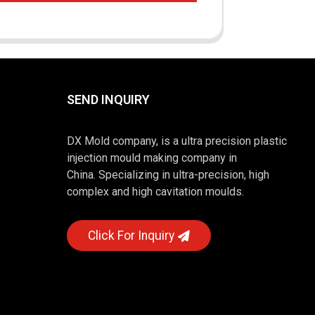
SEND INQUIRY
DX Mold company, is a ultra precision plastic
injection mould making company in
China. Specializing in ultra-precision, high
complex and high cavitation moulds.
Click For Inquiry