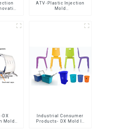
jection
ATV-Plastic Injection
novative
Mold
utions
Manufacturer,The
epitome of
craftsmanship
e-DX
Industrial Consumer
on Mold
Products- DX Mold Is
vering
The Best Choice For
ery time
Plastic Injection Mold