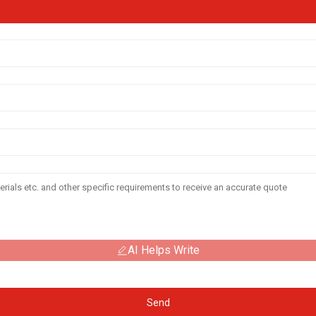
AI Helps Write
Send