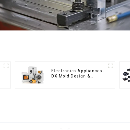
Electronics Appliances-
DX Mold Design &
Manufacturing