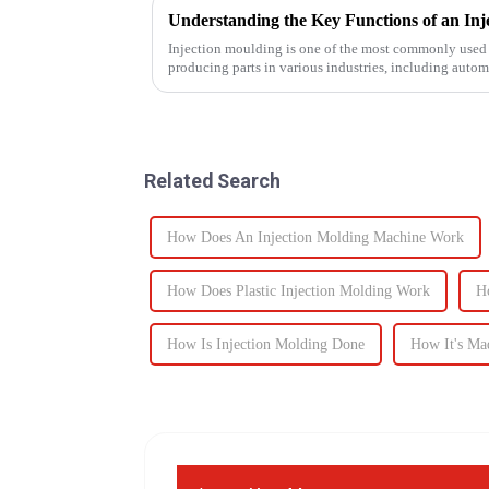
Injection moulding is one of the most commonly used 
producing parts in various industries, including auto
devices, and electronics. The...
Related Search
How Does An Injection Molding Machine Work
How Does Plastic Injection Molding Work
H
How Is Injection Molding Done
How It's Ma