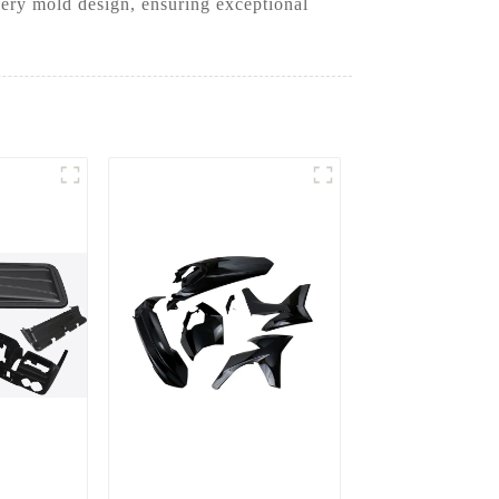
very mold design, ensuring exceptional