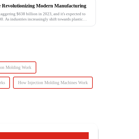
e Revolutionizing Modern Manufacturing
taggering $638 billion in 2023, and it's expected to
0. As industries increasingly shift towards plastic
ion Molding Work
rks
How Injection Molding Machines Work