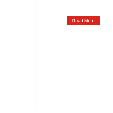
Read More