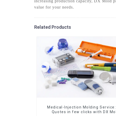
increasing production capacity, DX Mold pri
value for your needs.
Related Products
Medical-Injection Molding Service:
Quotes in few clicks with DX Mo