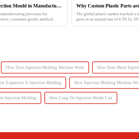
Understanding the Key Functions of an Injection Mould in Manufacturing
Why Custom Plastic Parts ar
manufacturing processes for
The global plastic market reached a s
motive, consumer goods, medical
grow at an annual rate of 4.3% by 203
components, the d...
How Does Injection Molding Machine Work
How Does Metal Inject
ow Expensive Is Injection Molding
How Injection Molding Machine Wo
de Injection Molding
How Long Do Injection Molds Last