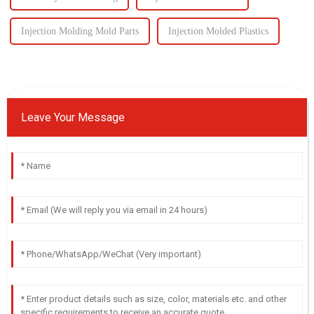
Injection Molding Mold Parts
Injection Molded Plastics
Leave Your Message