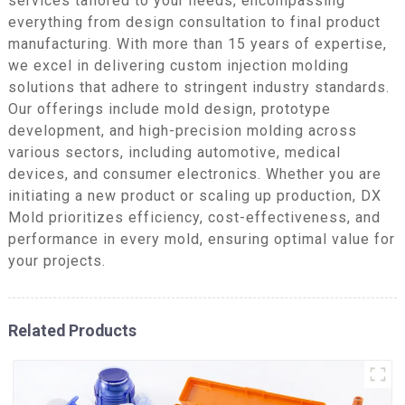
services tailored to your needs, encompassing
everything from design consultation to final product
manufacturing. With more than 15 years of expertise,
we excel in delivering custom injection molding
solutions that adhere to stringent industry standards.
Our offerings include mold design, prototype
development, and high-precision molding across
various sectors, including automotive, medical
devices, and consumer electronics. Whether you are
initiating a new product or scaling up production, DX
Mold prioritizes efficiency, cost-effectiveness, and
performance in every mold, ensuring optimal value for
your projects.
Related Products