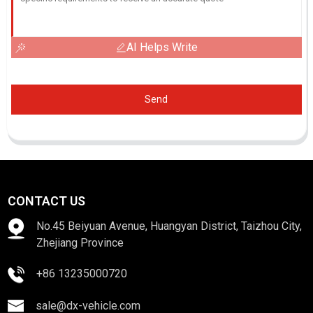
AI Helps Write
Send
CONTACT US
No.45 Beiyuan Avenue, Huangyan District, Taizhou City,
Zhejiang Province
+86 13235000720
sale@dx-vehicle.com