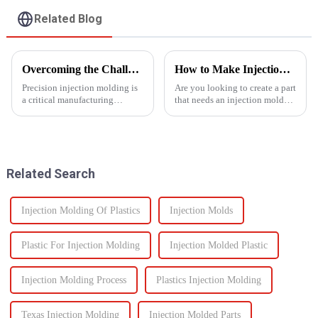
Related Blog
Overcoming the Challenges of Precision Injection Molding
How to Make Injection Molds for Plastic Manufacturing: A Complete Guide
Precision injection molding is
Are you looking to create a part
a critical manufacturing
that needs an injection mold?
process that plays a pivotal role
Are you searching for an ideal
in producing high-quality
mold solution that fits your
plastic products with intricate
project? If so, this guide to
designs and tight tolerances.
manufacturing plastic injection
However, this ad...
molds will ...
Related Search
Injection Molding Of Plastics
Injection Molds
Plastic For Injection Molding
Injection Molded Plastic
Injection Molding Process
Plastics Injection Molding
Texas Injection Molding
Injection Molded Parts