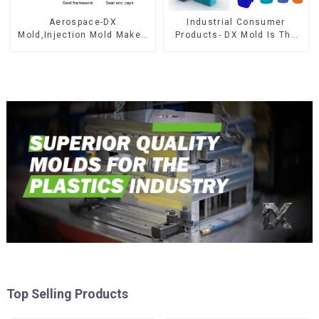
Aerospace-DX
Industrial Consumer
Mold,Injection Mold Maker-
Products- DX Mold Is The
Delivering perfection, every
Best Choice For Plastic
time
Injection Mold
Top Selling Products