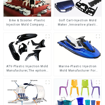
Bike & Scooter -Plastic
Golf Cart-Injection Mold
Injection Mold Company ，
Maker ,Innovative plastic
Mold Design &
solutions
Manufacturing
ATV-Plastic Injection Mold
Marine-Plastic Injection
Manufacturer,The epitome
Mold Manufacturer For
of craftsmanship
Transforming ideas into
reality