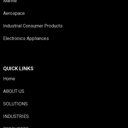
Marine
Aerospace
Industrial Consumer Products
Electronics Appliances
QUICK LINKS
Home
ABOUT US
SOLUTIONS
INDUSTRIES