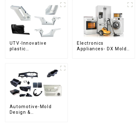
UTV-Innovative
Electronics
plastic
Appliances- DX Mold
solutions,Innovation
Design &
that shapes
Manufacturing
tomorrow
Automotive-Mold
Design &
Manufacturing ,From
concept to creation,
exceeding
expectations