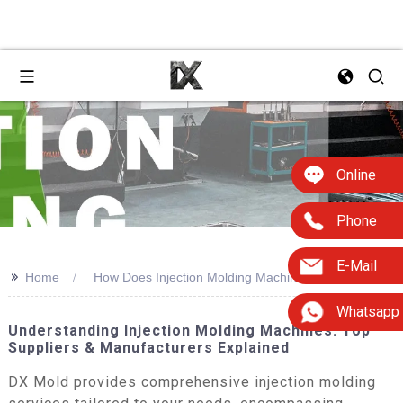
Online
Phone
E-Mail
>>
Home
How Does Injection Molding Machine Work
Whatsapp
Understanding Injection Molding Machines: Top
Suppliers & Manufacturers Explained
DX Mold provides comprehensive injection molding