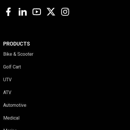
PRODUCTS
Bike & Scooter
Golf Cart
UTV
ATV
Automotive
Medical