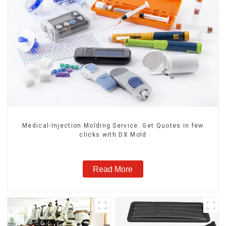
Medical-Injection Molding Service: Get Quotes in few
clicks with DX Mold
Read More