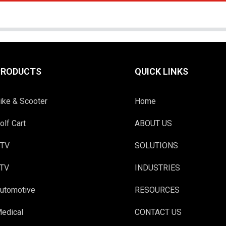
PRODUCTS
QUICK LINKS
ike & Scooter
Home
olf Cart
ABOUT US
TV
SOLUTIONS
TV
INDUSTRIES
utomotive
RESOURCES
edical
CONTACT US