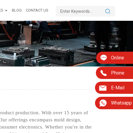
ES
BLOG
CONTACT US
Online
Phone
E-Mail
Whatsapp
product production. With over 15 years of
. Our offerings encompass mold design,
consumer electronics. Whether you're in the