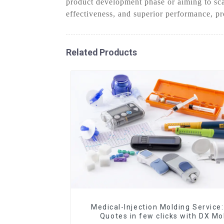
product development phase or aiming to sca
effectiveness, and superior performance, pr
Related Products
Medical-Injection Molding Service:
Quotes in few clicks with DX Mo