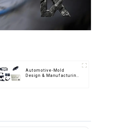
Automotive-Mold
Design & Manufacturing
,From concept to
creation, exceeding
expectations