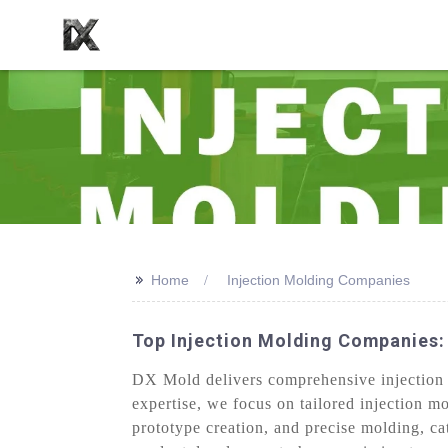
>>
Home
Injection Molding Companies
Top Injection Molding Companies:
DX Mold delivers comprehensive injection mo
expertise, we focus on tailored injection m
prototype creation, and precise molding, ca