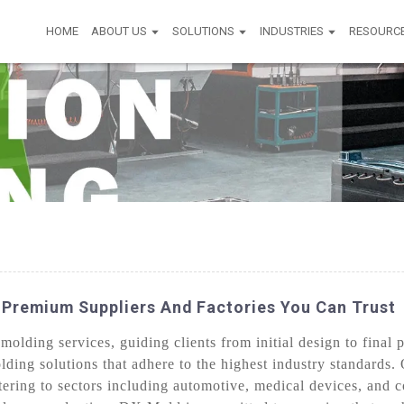
HOME
ABOUT US
SOLUTIONS
INDUSTRIES
RESOURC
 Premium Suppliers And Factories You Can Trust
lding services, guiding clients from initial design to final 
olding solutions that adhere to the highest industry standards
tering to sectors including automotive, medical devices, and 