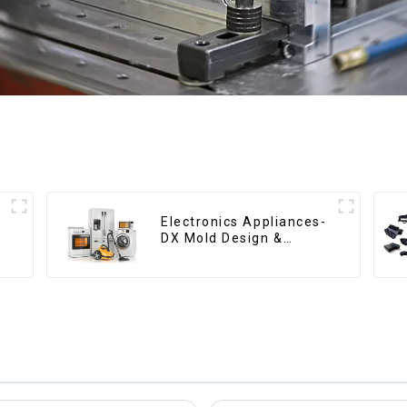
Electronics Appliances-
DX Mold Design &
Manufacturing