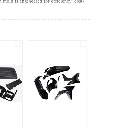
mold is engineered for efficiency, cost-