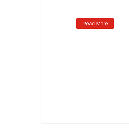
Read More