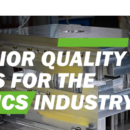
into reality