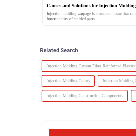
Causes and Solutions for Injection Moldi
Injection molding warpage is a common issue that can 
functionality of molded parts.
Related Search
Injection Molding Carbon Fiber Reinforced Plastics
Injection Molding Colors
Injection Molding
Injection Molding Construction Components