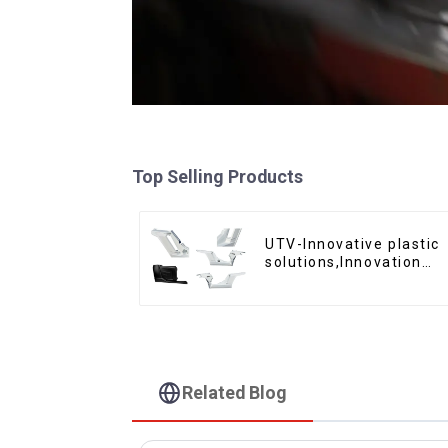
Top Selling Products
UTV-Innovative plastic
solutions,Innovation
that shapes tomorrow
Related Blog