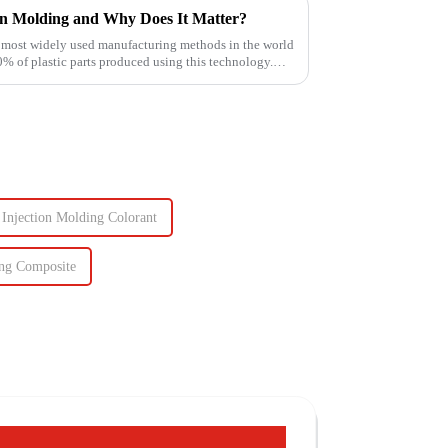
on Molding and Why Does It Matter?
e most widely used manufacturing methods in the world
of plastic parts produced using this technology.
Injection Molding Colorant
ing Composite