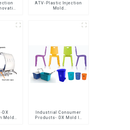
jection
ATV-Plastic Injection
novative
Mold
utions
Manufacturer,The
epitome of
craftsmanship
e-DX
Industrial Consumer
on Mold
Products- DX Mold Is
vering
The Best Choice For
ery time
Plastic Injection Mold