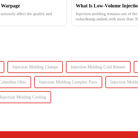
ng Warpage
What Is Low-Volume Injecti
seriously affect the quality and
Injection molding remains one of th
today&amp;mdash;with more than 30% 
Known for its high prec...
Injection Molding Clamps
Injection Molding Cold Runner
 Columbus Ohio
Injection Molding Complex Parts
Injection Mold
Injection Molding Cooling