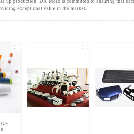
le up production, DX Mold is committed to ensuring that each 
oviding exceptional value in the market.
 Get
ld