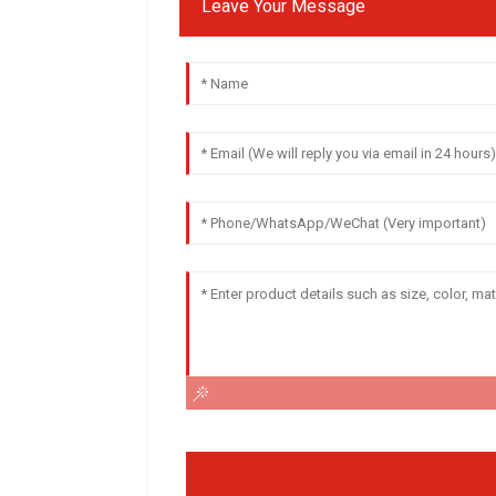
Leave Your Message