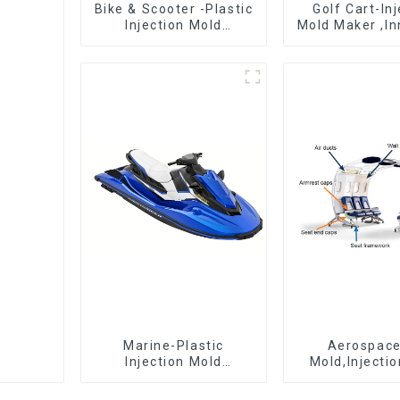
Bike & Scooter -Plastic
Golf Cart-In
Injection Mold
Mold Maker ,In
Company ， Mold
plastic sol
Design &
Manufacturing
Marine-Plastic
Aerospac
Injection Mold
Mold,Injecti
Manufacturer For
Maker- Deli
Transforming ideas
perfection, ev