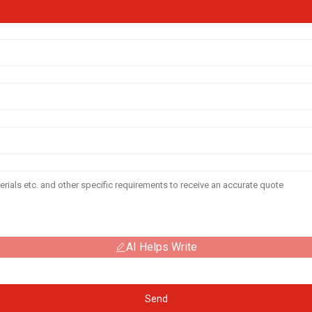
AI Helps Write
Send