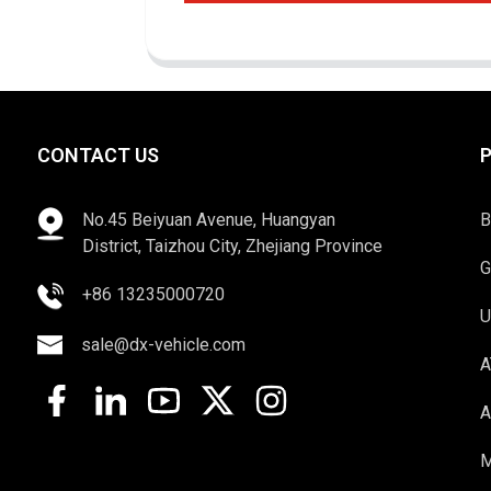
CONTACT US
No.45 Beiyuan Avenue, Huangyan
B
District, Taizhou City, Zhejiang Province
G
+86 13235000720
U
sale@dx-vehicle.com
A
A
M