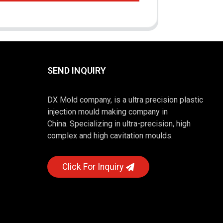
SEND INQUIRY
DX Mold company, is a ultra precision plastic
injection mould making company in
China. Specializing in ultra-precision, high
complex and high cavitation moulds.
Click For Inquiry