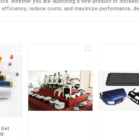
ics. Whether you are launching a new product or increas
efficiency, reduce costs, and maximize performance, del
 Get
ld