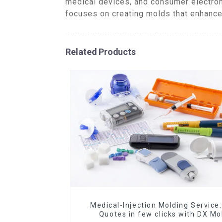
medical devices, and consumer electron
focuses on creating molds that enhance 
Related Products
Medical-Injection Molding Service:
Quotes in few clicks with DX Mo