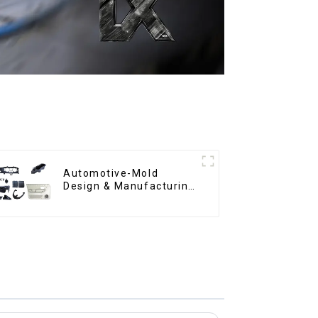
Automotive-Mold
Design & Manufacturing
,From concept to
creation, exceeding
expectations