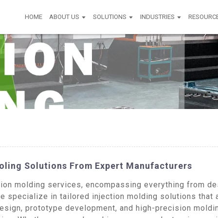
HOME
ABOUT US
SOLUTIONS
INDUSTRIES
RESOURC
ooling Solutions From Expert Manufacturers
on molding services, encompassing everything from desi
 specialize in tailored injection molding solutions that 
design, prototype development, and high-precision moldi