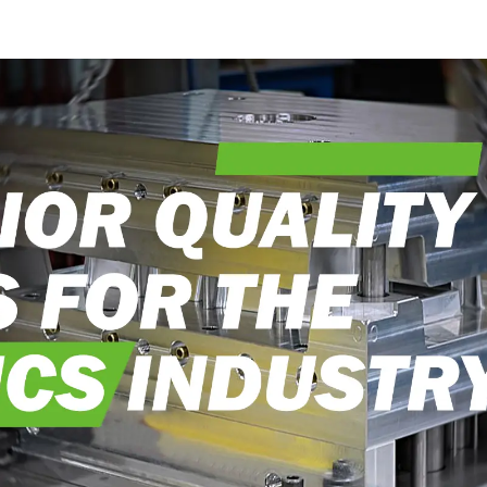
into reality