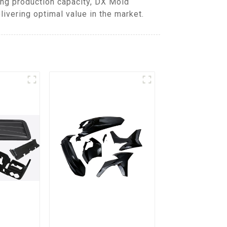
ing production capacity, DX Mold
ivering optimal value in the market.