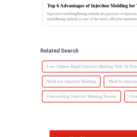
Top 6 Advantages of Injection Molding for 
Injection molding&amp;mdash;the process of injecting
mold&amp;mdash;is one of the most efficient manufact
It enables the production of high-q...
Related Search
Low-Volume Rapid Injection Molding With 3d Prin
Mold For Injection Molding
Mold In Injecti
Overmolding Injection Molding Process
Over