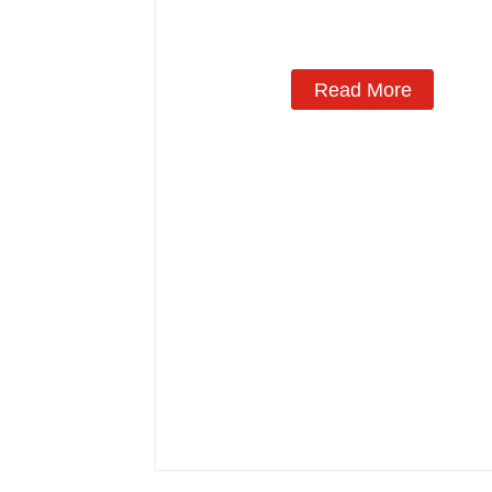
Read More