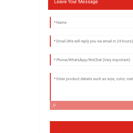
Leave Your Message