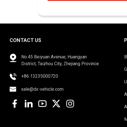
CONTACT US
No.45 Beiyuan Avenue, Huangyan
B
District, Taizhou City, Zhejiang Province
G
+86 13235000720
U
sale@dx-vehicle.com
A
A
M