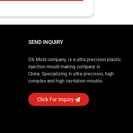
SEND INQUIRY
DX Mold company, is a ultra precision plastic
injection mould making company in
China. Specializing in ultra-precision, high
complex and high cavitation moulds.
Click For Inquiry