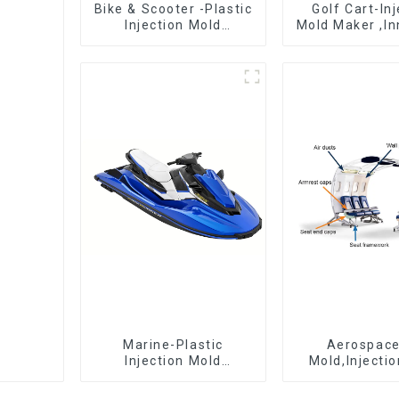
Bike & Scooter -Plastic
Golf Cart-In
Injection Mold
Mold Maker ,In
Company ， Mold
plastic sol
Design &
Manufacturing
Marine-Plastic
Aerospac
Injection Mold
Mold,Injecti
Manufacturer For
Maker- Deli
Transforming ideas
perfection, ev