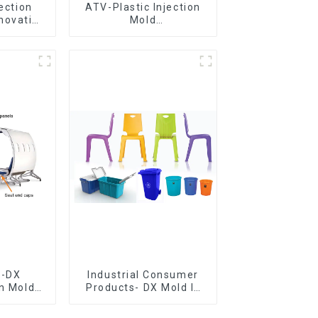
jection
ATV-Plastic Injection
novative
Mold
utions
Manufacturer,The
epitome of
craftsmanship
e-DX
Industrial Consumer
on Mold
Products- DX Mold Is
vering
The Best Choice For
ery time
Plastic Injection Mold