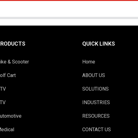
PRODUCTS
QUICK LINKS
ike & Scooter
Home
olf Cart
ABOUT US
TV
SOLUTIONS
TV
INDUSTRIES
utomotive
RESOURCES
edical
CONTACT US