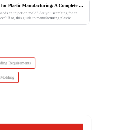
How to Make Injection Molds for Plastic Manufacturing: A Complete Guide
 needs an injection mold? Are you searching for an
ject? If so, this guide to manufacturing plastic
lding Requirements
 Molding