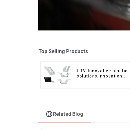
Top Selling Products
UTV-Innovative plastic
solutions,Innovation
that shapes tomorrow
Related Blog