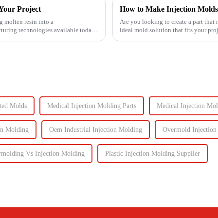
Your Project
 molten resin into a
Are you looking to create a part that
uring technologies available today.
ideal mold solution that fits your pro
injection molds will ...
ted Molds
Medical Injection Molding Parts
Medical Injection Mo
on Molding
Oem Industrial Injection Molding
Overmold Injection
molding Vs Injection Molding
Plastic Injection Molding Supplier