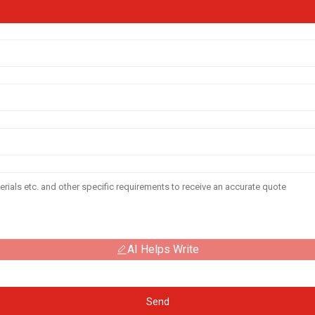
AI Helps Write
Send