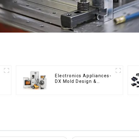
Electronics Appliances-
DX Mold Design &
Manufacturing