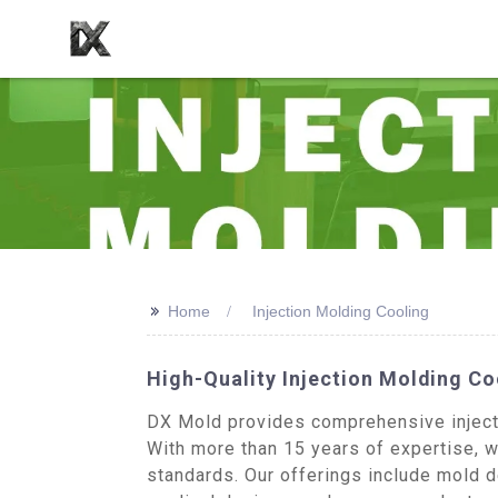
>>
Home
Injection Molding Cooling
High-Quality Injection Molding C
DX Mold provides comprehensive injecti
With more than 15 years of expertise, we
standards. Our offerings include mold 