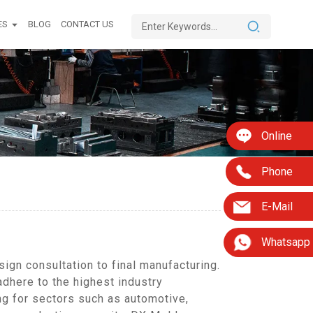
ES
BLOG
CONTACT US
Online
Phone
E-Mail
Whatsapp
gn consultation to final manufacturing.
adhere to the highest industry
ng for sectors such as automotive,