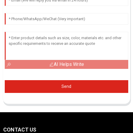
AI Helps Write
Send
CONTACT US