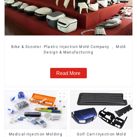
Bike & Scooter -Plastic Injection Mold Company ， Mold
Design & Manufacturing
Read More
Medical-Injection Molding
Golf Cart-Injection Mold