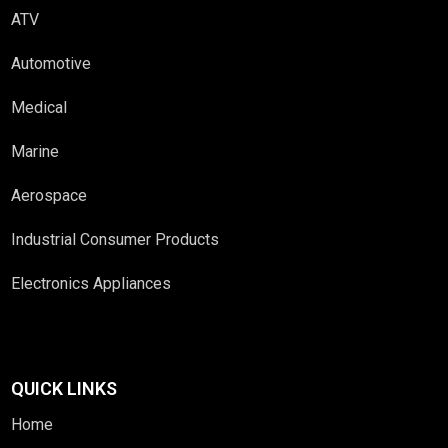
ATV
Automotive
Medical
Marine
Aerospace
Industrial Consumer Products
Electronics Appliances
QUICK LINKS
Home