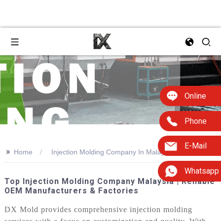
Online
Phone
E-Mail
>>
Home
Injection Molding Company In Malaysia
Whatsapp
Top Injection Molding Company Malaysia | Reliable
OEM Manufacturers & Factories
DX Mold provides comprehensive injection molding