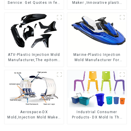
Service: Get Quotes in few
Maker ,Innovative plastic
clicks with DX Mold
solutions
ATV-Plastic Injection Mold
Marine-Plastic Injection
Manufacturer,The epitome
Mold Manufacturer For
of craftsmanship
Transforming ideas into
reality
Aerospace-DX
Industrial Consumer
Mold,Injection Mold Maker-
Products- DX Mold Is The
Delivering perfection, every
Best Choice For Plastic
time
Injection Mold