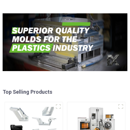
Top Selling Products