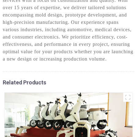
services with a focus on customization and quality. With
over 15 years of expertise, we deliver tailored solutions
encompassing mold design, prototype development, and
high-precision manufacturing. Our experience spans
various industries, including automotive, medical devices,
and consumer electronics. We prioritize efficiency, cost-
effectiveness, and performance in every project, ensuring
optimal value for your products whether you are launching
a new design or increasing production volume.
Related Products