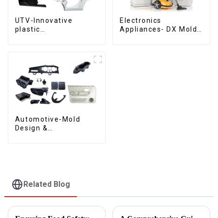
UTV-Innovative
Electronics
plastic
Appliances- DX Mold
solutions,Innovation
Design &
that shapes
Manufacturing
tomorrow
Automotive-Mold
Design &
Manufacturing ,From
concept to creation,
exceeding
expectations
Related Blog