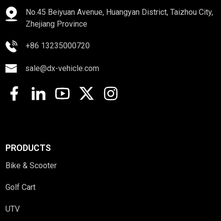
No.45 Beiyuan Avenue, Huangyan District, Taizhou City,
Zhejiang Province
+86 13235000720
sale@dx-vehicle.com
PRODUCTS
Bike & Scooter
Golf Cart
UTV