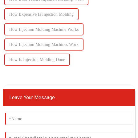
How Expensive Is Injection Molding
How Injection Molding Machine Works
How Injection Molding Machines Work
How Is Injection Molding Done
Leave Your Message