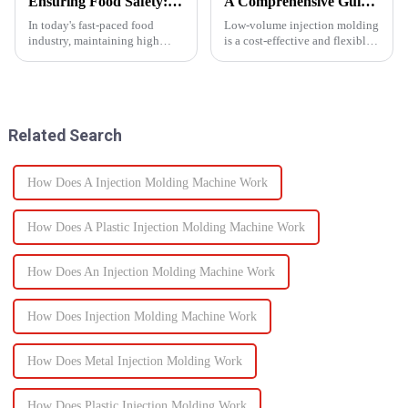
Ensuring Food Safety: How Injection Molding Shapes Reliable Food Containers
A Comprehensive Guide to Low-Volume Injection Molding
In today's fast-paced food
Low-volume injection molding
industry, maintaining high
is a cost-effective and flexible
standards of safety and
manufacturing process ideal for
efficiency in packaging is
prototyping, small-batch
essential. One of the most
production, and customized
trusted manufacturing
parts. Unlike high-volume
processes used to produce food
injection molding, which...
Related Search
containers ...
How Does A Injection Molding Machine Work
How Does A Plastic Injection Molding Machine Work
How Does An Injection Molding Machine Work
How Does Injection Molding Machine Work
How Does Metal Injection Molding Work
How Does Plastic Injection Molding Work