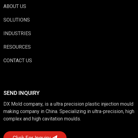
ABOUT US
SOLUTIONS
INDUSTRIES
RESOURCES
CONTACT US
SEND INQUIRY
DX Mold company, is a ultra precision plastic injection mould
making company in China. Specializing in ultra-precision, high
complex and high cavitation moulds.
Click For Inquiry