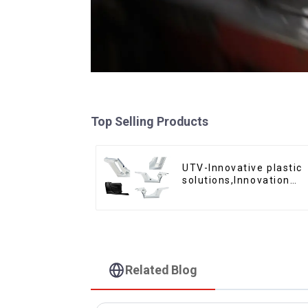
Top Selling Products
UTV-Innovative plastic
solutions,Innovation
that shapes tomorrow
Related Blog