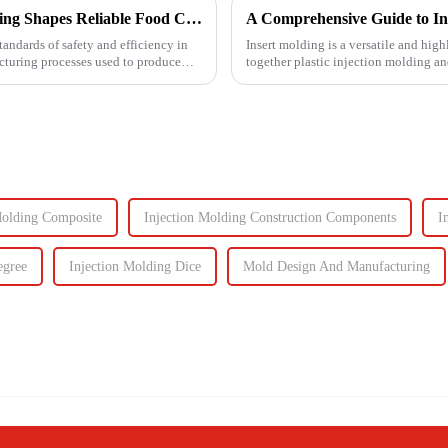
Ensuring Food Safety: How Injection Molding Shapes Reliable Food Containers
A Comprehensive Guide to In
tandards of safety and efficiency in
Insert molding is a versatile and high
acturing processes used to produce
together plastic injection molding an
even plastic) and...
Molding Composite
Injection Molding Construction Components
I
egree
Injection Molding Dice
Mold Design And Manufacturing