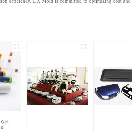
ion efficiency, DX Mold is committed to optimizing cost and
 Get
ld