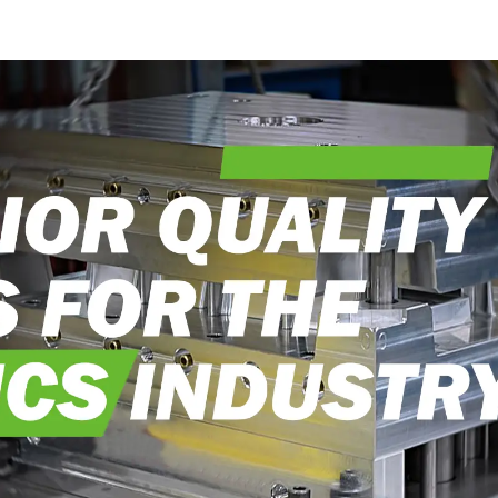
into reality