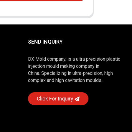
SEND INQUIRY
DX Mold company, is a ultra precision plastic
injection mould making company in
China. Specializing in ultra-precision, high
complex and high cavitation moulds.
Click For Inquiry