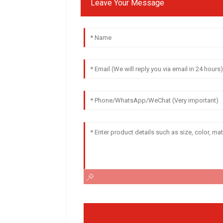
Leave Your Message