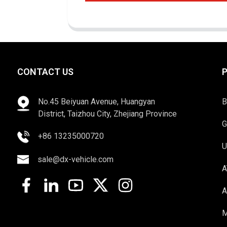
CONTACT US
No.45 Beiyuan Avenue, Huangyan
B
District, Taizhou City, Zhejiang Province
G
+86 13235000720
U
sale@dx-vehicle.com
A
A
M