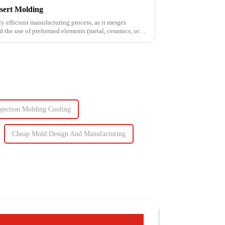
sert Molding
ly efficient manufacturing process, as it merges
d the use of preformed elements (metal, ceramics, or
njection Molding Cooling
Cheap Mold Design And Manufacturing