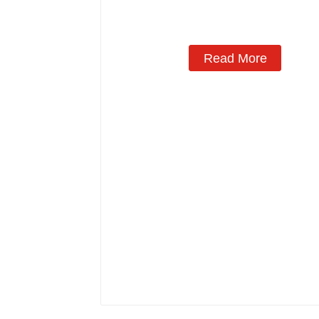
Read More