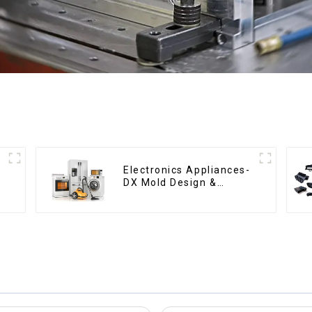
Electronics Appliances-
DX Mold Design &
Manufacturing