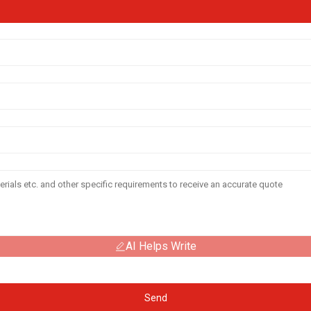
AI Helps Write
Send