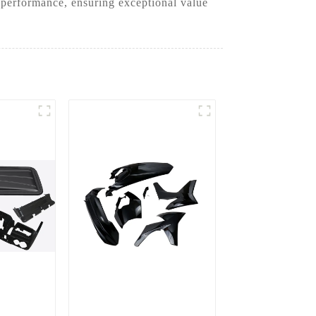
 performance, ensuring exceptional value