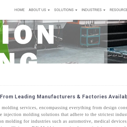
HOME
ABOUT US
SOLUTIONS
INDUSTRIES
RESOURC
From Leading Manufacturers & Factories Availa
molding services, encompassing everything from design consul
e injection molding solutions that adhere to the strictest indu
on molding for industries such as automotive, medical device