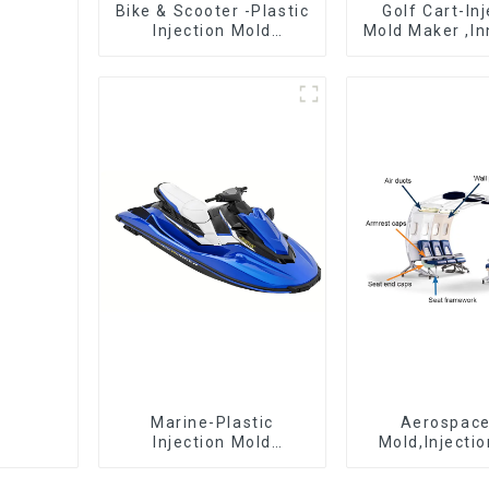
Bike & Scooter -Plastic
Golf Cart-In
Injection Mold
Mold Maker ,In
Company ， Mold
plastic sol
Design &
Manufacturing
Marine-Plastic
Aerospac
Injection Mold
Mold,Injecti
Manufacturer For
Maker- Deli
Transforming ideas
perfection, ev