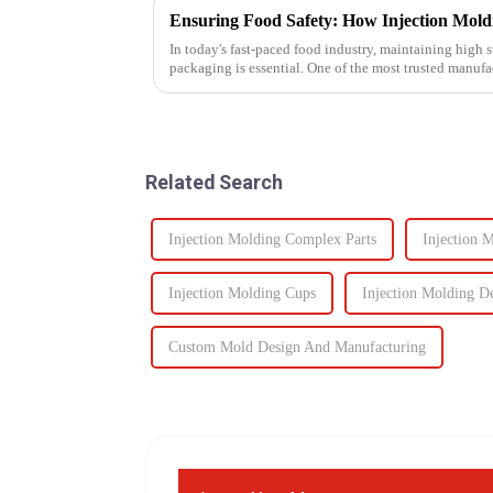
In today's fast-paced food industry, maintaining high s
packaging is essential. One of the most trusted manuf
food containers ...
Related Search
Injection Molding Complex Parts
Injection 
Injection Molding Cups
Injection Molding D
Custom Mold Design And Manufacturing