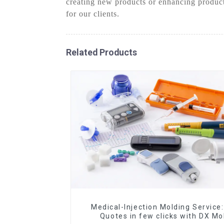
creating new products or enhancing product
for our clients.
Related Products
Medical-Injection Molding Service:
Quotes in few clicks with DX Mo