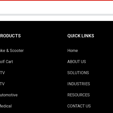
PRODUCTS
QUICK LINKS
ike & Scooter
Home
olf Cart
ABOUT US
TV
SOLUTIONS
TV
INDUSTRIES
utomotive
RESOURCES
edical
CONTACT US