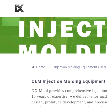
>>
Home
Injection Molding Equipment Used
OEM Injection Molding Equipment 
DX Mold provides comprehensive injection 
15 years of expertise, we deliver tailor-mad
design, prototype development, and precisi