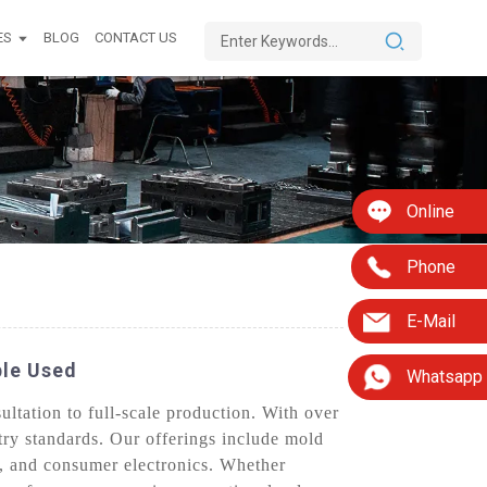
ES
BLOG
CONTACT US
Online
Phone
E-Mail
ble Used
Whatsapp
tation to full-scale production. With over
stry standards. Our offerings include mold
s, and consumer electronics. Whether