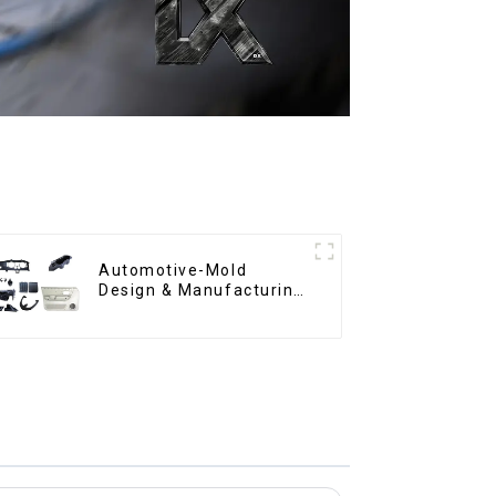
Automotive-Mold
Design & Manufacturing
,From concept to
creation, exceeding
expectations