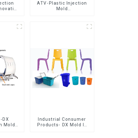
jection
ATV-Plastic Injection
novative
Mold
utions
Manufacturer,The
epitome of
craftsmanship
e-DX
Industrial Consumer
on Mold
Products- DX Mold Is
vering
The Best Choice For
ery time
Plastic Injection Mold