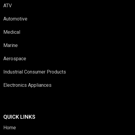
ATV
Automotive
Medical
Marine
Aerospace
Industrial Consumer Products
Electronics Appliances
QUICK LINKS
Home