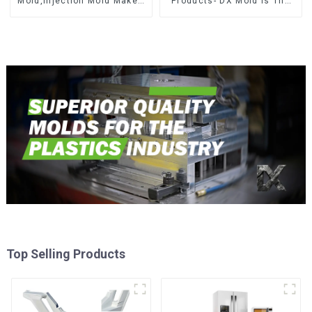
Mold,Injection Mold Maker-
Products- DX Mold Is The
Delivering perfection, every
Best Choice For Plastic
time
Injection Mold
Top Selling Products