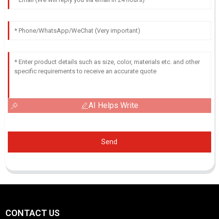
AI Helps Write
Send
CONTACT US