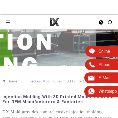
Online
Phone
E-Mail
>>
Home
Injection Molding From 3d Printed Molds
Whatsapp
Injection Molding With 3D Printed Molds: Solutions
For OEM Manufacturers & Factories
DX Mold provides comprehensive injection molding