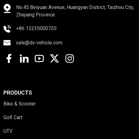
No.45 Beiyuan Avenue, Huangyan District, Taizhou City,
Zhejiang Province
+86 13235000720
sale@dx-vehicle.com
PRODUCTS
Bike & Scooter
Golf Cart
UTV