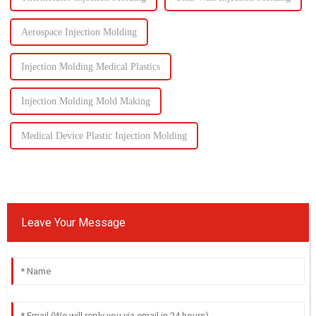
Aerospace Injection Molding
Injection Molding Medical Plastics
Injection Molding Mold Making
Medical Device Plastic Injection Molding
Leave Your Message