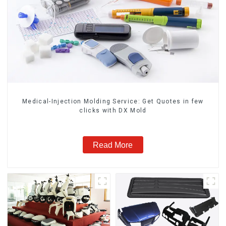
Medical-Injection Molding Service: Get Quotes in few
clicks with DX Mold
Read More