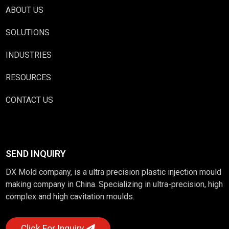
ABOUT US
SOLUTIONS
INDUSTRIES
RESOURCES
CONTACT US
SEND INQUIRY
DX Mold company, is a ultra precision plastic injection mould
making company in China. Specializing in ultra-precision, high
complex and high cavitation moulds.
Click For Inquiry