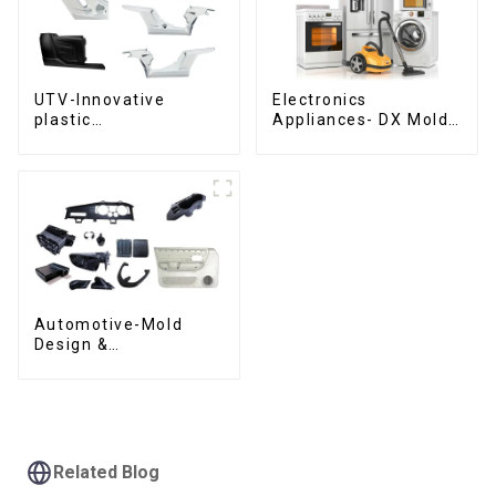
UTV-Innovative
Electronics
plastic
Appliances- DX Mold
solutions,Innovation
Design &
that shapes
Manufacturing
tomorrow
Automotive-Mold
Design &
Manufacturing ,From
concept to creation,
exceeding
expectations
Related Blog