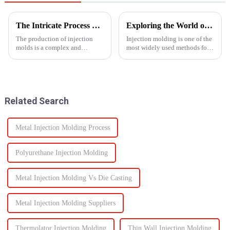
The Intricate Process of Creating Injection Molds: From Design to Production
Exploring the World of Injection Molding: Common Plastic Products and Their Applications
The production of injection
Injection molding is one of the
molds is a complex and
most widely used methods for
delicate process that plays a
producing plastic products.
vital role in the manufacturing
This manufacturing process
of plastic products. From the
involves injecting molten
initial design phase to the final
plastic into a mold to create
production of the m...
specific shapes and si...
Related Search
Metal Injection Molding Process
Polyurethane Injection Molding
Metal Injection Molding Vs Die Casting
Metal Injection Molding Suppliers
Thermolator Injection Molding
Thin Wall Injection Molding