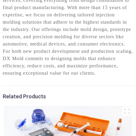
services, covering everything from design consultation to
final product manufacturing. With more than 15 years of
expertise, we focus on delivering tailored injection
molding solutions that adhere to the highest standards in
the industry. Our offerings include mold design, prototype
creation, and precision molding for diverse sectors like
automotive, medical devices, and consumer electronics.
For both new product development and production scaling,
DX Mold commits to designing molds that enhance
efficiency, reduce costs, and maximize performance,
ensuring exceptional value for our clients.
Related Products