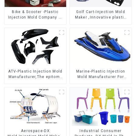
Bike & Scooter -Plastic
Golf Cart-Injection Mold
Injection Mold Company ，
Maker ,Innovative plastic
Mold Design &
solutions
Manufacturing
ATV-Plastic Injection Mold
Marine-Plastic Injection
Manufacturer,The epitome
Mold Manufacturer For
of craftsmanship
Transforming ideas into
reality
Aerospace-DX
Industrial Consumer