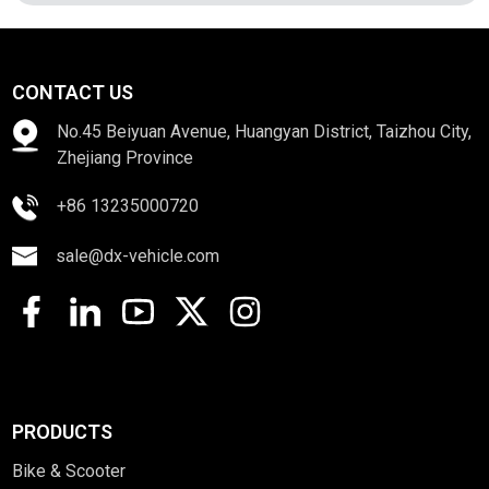
CONTACT US
No.45 Beiyuan Avenue, Huangyan District, Taizhou City,
Zhejiang Province
+86 13235000720
sale@dx-vehicle.com
PRODUCTS
Bike & Scooter