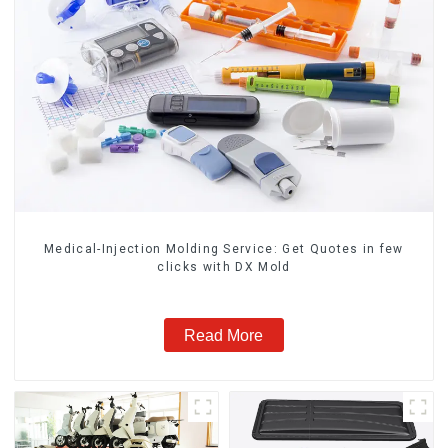
Medical-Injection Molding Service: Get Quotes in few
clicks with DX Mold
Read More