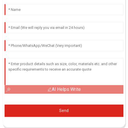
AI Helps Write
Send