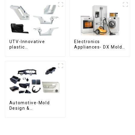
UTV-Innovative
Electronics
plastic
Appliances- DX Mold
solutions,Innovation
Design &
that shapes
Manufacturing
tomorrow
Automotive-Mold
Design &
Manufacturing ,From
concept to creation,
exceeding
expectations