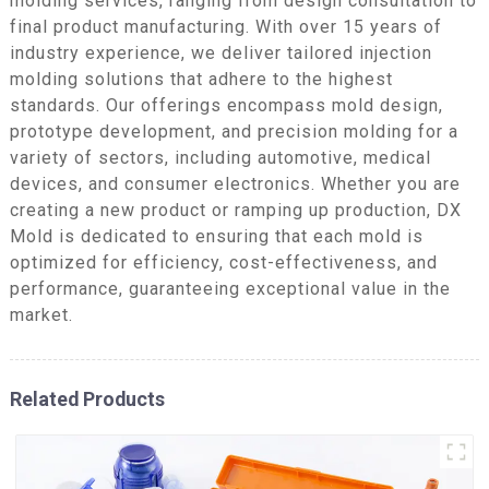
molding services, ranging from design consultation to
final product manufacturing. With over 15 years of
industry experience, we deliver tailored injection
molding solutions that adhere to the highest
standards. Our offerings encompass mold design,
prototype development, and precision molding for a
variety of sectors, including automotive, medical
devices, and consumer electronics. Whether you are
creating a new product or ramping up production, DX
Mold is dedicated to ensuring that each mold is
optimized for efficiency, cost-effectiveness, and
performance, guaranteeing exceptional value in the
market.
Related Products