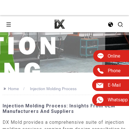
Online
Phone
E-Mail
>>
Home
Injection Molding Process
Whatsapp
Injection Molding Process: Insights From OEM
Manufacturers And Suppliers
DX Mold provides a comprehensive suite of injection