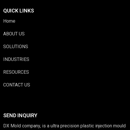
QUICK LINKS
Home
ABOUT US
SOLUTIONS
INDUSTRIES
RESOURCES
CONTACT US
SEND INQUIRY
DX Mold company, is a ultra precision plastic injection mould