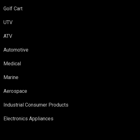
Golf Cart
UTV
ATV
Automotive
Medical
Marine
Aerospace
Industrial Consumer Products
Electronics Appliances