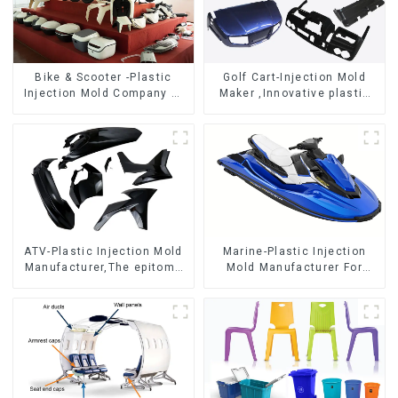
Bike & Scooter -Plastic
Golf Cart-Injection Mold
Injection Mold Company ，
Maker ,Innovative plastic
Mold Design &
solutions
Manufacturing
ATV-Plastic Injection Mold
Marine-Plastic Injection
Manufacturer,The epitome
Mold Manufacturer For
of craftsmanship
Transforming ideas into
reality