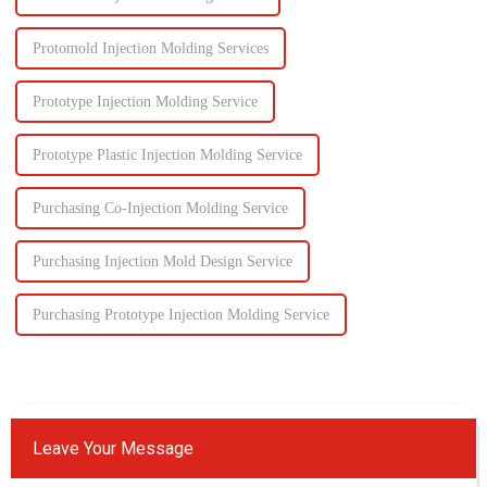
Protomold Injection Molding Services
Prototype Injection Molding Service
Prototype Plastic Injection Molding Service
Purchasing Co-Injection Molding Service
Purchasing Injection Mold Design Service
Purchasing Prototype Injection Molding Service
Leave Your Message