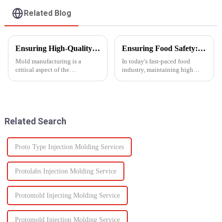
Related Blog
Ensuring High-Quality Mold Manufacturing: Key Processes and Considerations
Ensuring Food Safety: How Injection Molding Shapes Reliable Food Containers
Mold manufacturing is a
In today's fast-paced food
critical aspect of the
industry, maintaining high
production process for various
standards of safety and
industries, including
efficiency in packaging is
automotive, consumer goods,
essential. One of the most
and electronics. The quality of
trusted manufacturing
molds directly impacts the final
processes used to produce food
Related Search
pro...
containers ...
Proto Type Injection Molding Services
Protolabs Injection Molding Service
Protomold Injecting Molding Service
Protomold Injection Molding Service