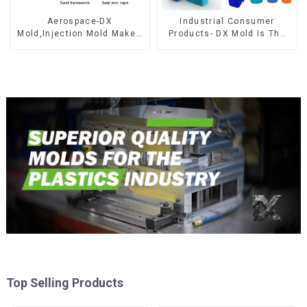
Aerospace-DX
Industrial Consumer
Mold,Injection Mold Maker-
Products- DX Mold Is The
Delivering perfection, every
Best Choice For Plastic
time
Injection Mold
Top Selling Products